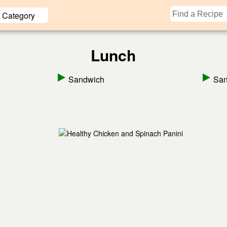
Category
Lunch
Sandwich
San