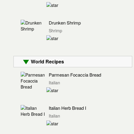
Drunken Shrimp
Shrimp
World Recipes
Parmesan Focaccia Bread
Italian
Italian Herb Bread I
Italian