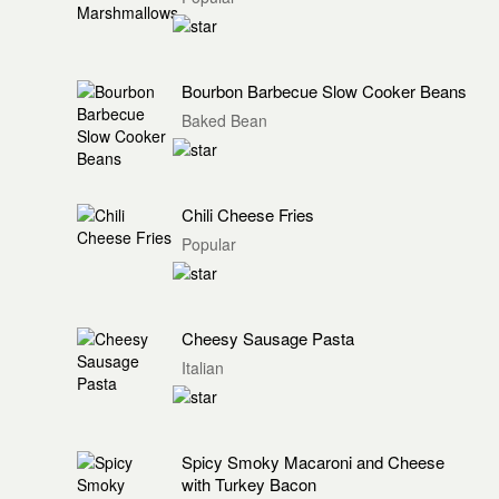
Bourbon Barbecue Slow Cooker Beans
Baked Bean
Chili Cheese Fries
Popular
Cheesy Sausage Pasta
Italian
Spicy Smoky Macaroni and Cheese
with Turkey Bacon