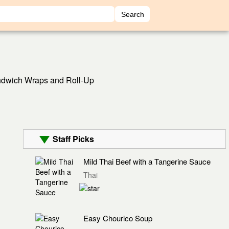
dwich Wraps and Roll-Up
Staff Picks
Mild Thai Beef with a Tangerine Sauce
Thai
Easy Chourico Soup