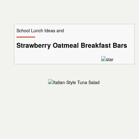
School Lunch Ideas and
Strawberry Oatmeal Breakfast Bars