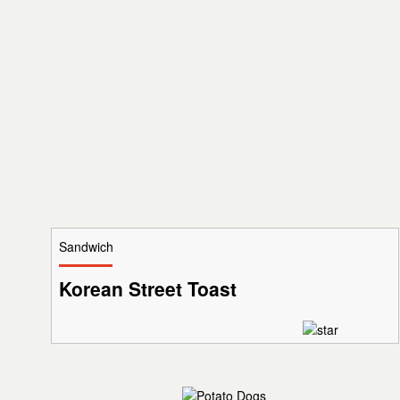
Sandwich
Korean Street Toast