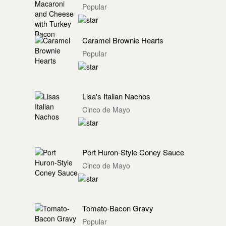
Popular
Caramel Brownie Hearts
Popular
Lisa's Italian Nachos
Cinco de Mayo
Port Huron-Style Coney Sauce
Cinco de Mayo
Tomato-Bacon Gravy
Popular