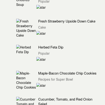
Popular
Fresh Strawberry Upside Down Cake
Cake
Herbed Feta Dip
Popular
Maple-Bacon Chocolate Chip Cookies
Recipes for Super Bowl
Cucumber, Tomato, and Red Onion
Salad