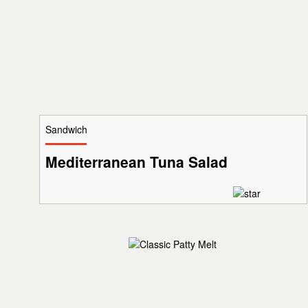
Sandwich
Mediterranean Tuna Salad