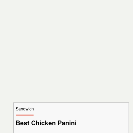
Sandwich
Best Chicken Panini