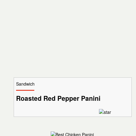
Sandwich
Roasted Red Pepper Panini