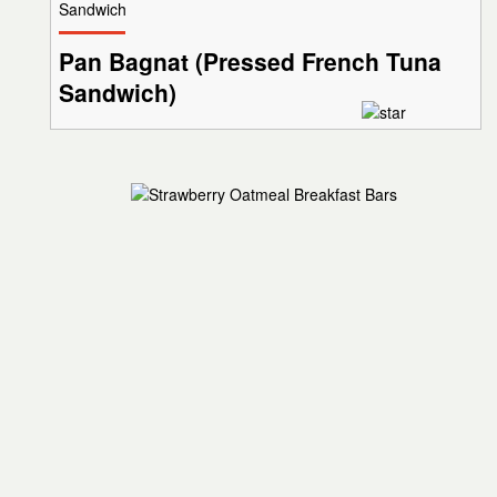
Sandwich
Pan Bagnat (Pressed French Tuna
Sandwich)