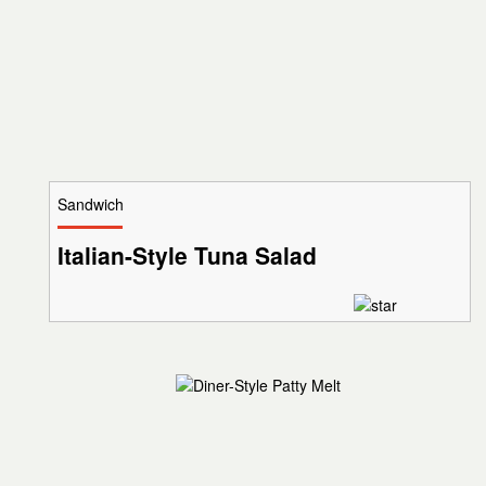
Sandwich
Italian-Style Tuna Salad