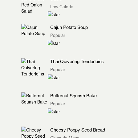
Low Calorie
Cajun Potato Soup
Popular
Thai Quivering Tenderloins
Popular
Butternut Squash Bake
Popular
Cheesy Poppy Seed Bread
Cinco de Mayo