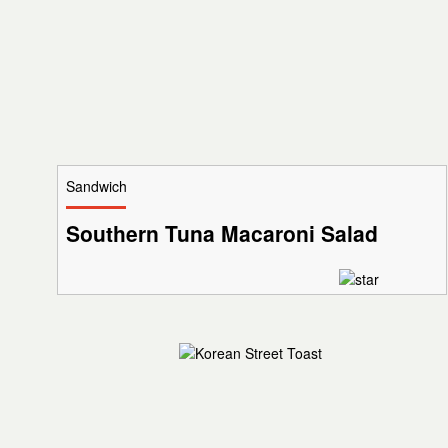
Sandwich
Southern Tuna Macaroni Salad