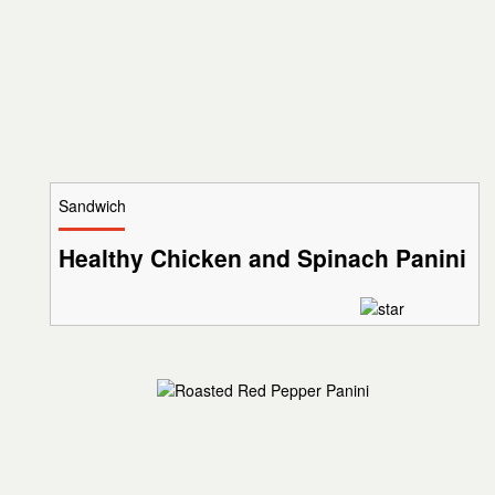
Sandwich
Healthy Chicken and Spinach Panini