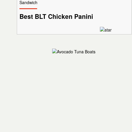
Sandwich
Best BLT Chicken Panini