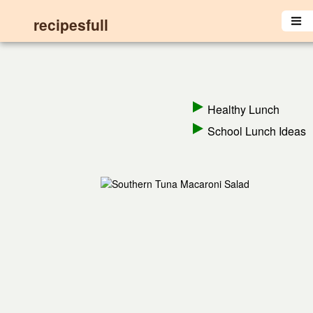
recipesfull
Healthy Lunch
School Lunch Ideas