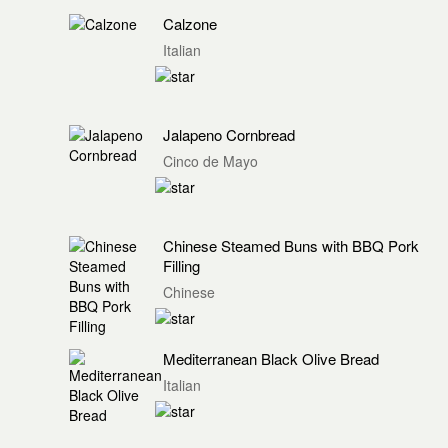
Calzone
Italian
Jalapeno Cornbread
Cinco de Mayo
Chinese Steamed Buns with BBQ Pork
Filling
Chinese
Mediterranean Black Olive Bread
Italian