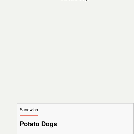
Sandwich
Potato Dogs