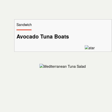
Sandwich
Avocado Tuna Boats