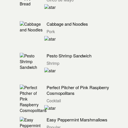
Cabbage and Noodles
Pork
Pesto Shrimp Sandwich
Shrimp
Perfect Pitcher of Pink Raspberry
Cosmopolitans
Cocktail
Easy Peppermint Marshmallows
Popular