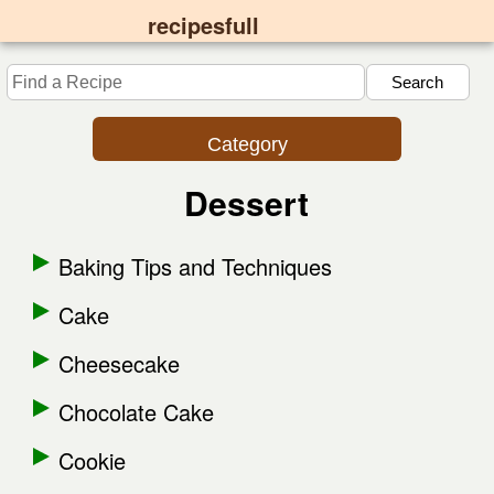
recipesfull
Category
Dessert
Baking Tips and Techniques
Cake
Cheesecake
Chocolate Cake
Cookie