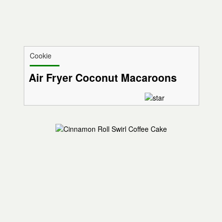
Cookie
Air Fryer Coconut Macaroons