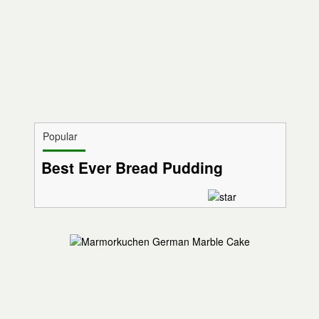
Popular
Best Ever Bread Pudding