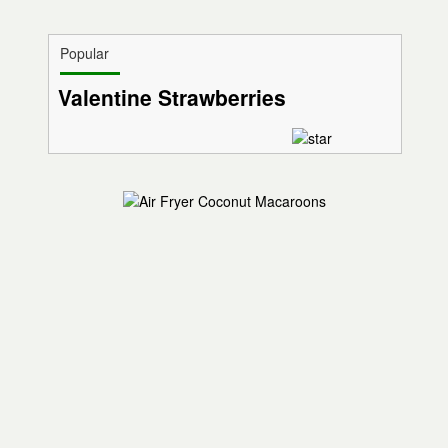
Popular
Valentine Strawberries