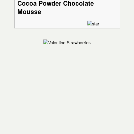
Cocoa Powder Chocolate
Mousse