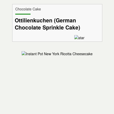
Chocolate Cake
Ottilienkuchen (German
Chocolate Sprinkle Cake)