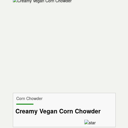
Corn Chowder
Creamy Vegan Corn Chowder