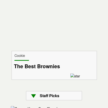
Cookie
The Best Brownies
Staff Picks