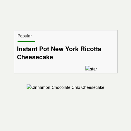
Popular
Instant Pot New York Ricotta
Cheesecake