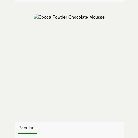
Popular