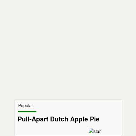
Popular
Pull-Apart Dutch Apple Pie