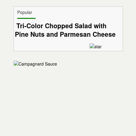
Popular
Tri-Color Chopped Salad with
Pine Nuts and Parmesan Cheese