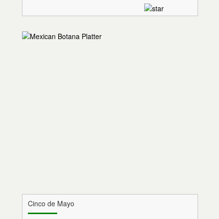
Cinco de Mayo