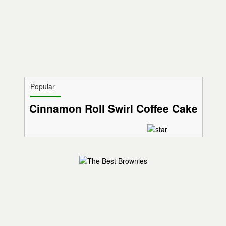
Popular
Cinnamon Roll Swirl Coffee Cake