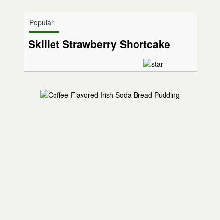
Popular
Skillet Strawberry Shortcake