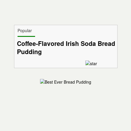
Popular
Coffee-Flavored Irish Soda Bread
Pudding