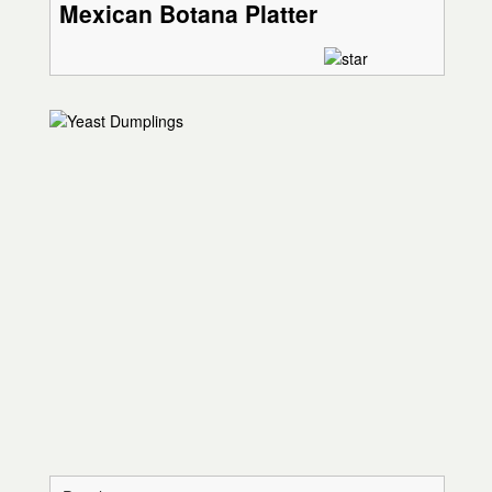
Mexican Botana Platter