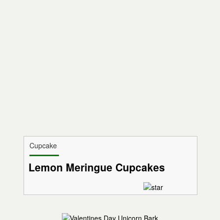
Cupcake
Lemon Meringue Cupcakes