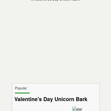
Popular
Valentine's Day Unicorn Bark