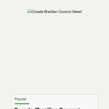
Popular