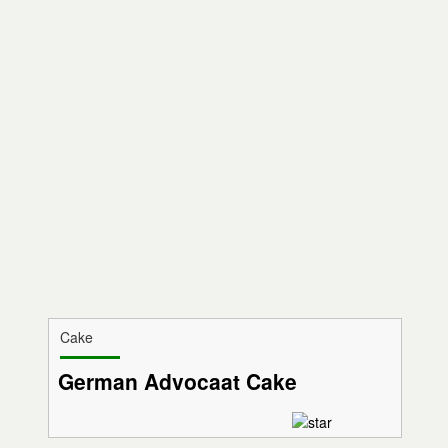
Cake
German Advocaat Cake