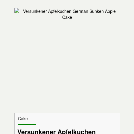
Cake
Versunkener Apfelkuchen