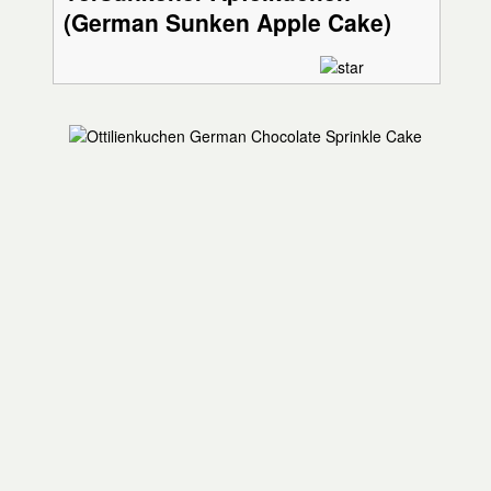
(German Sunken Apple Cake)