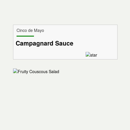
Cinco de Mayo
Campagnard Sauce