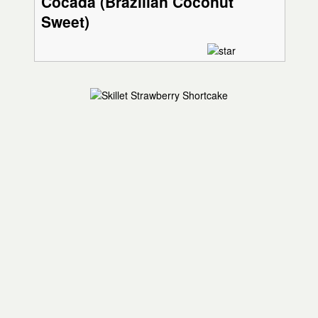
Cocada (Brazilian Coconut
Sweet)