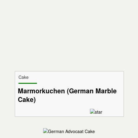
Cake
Marmorkuchen (German Marble
Cake)