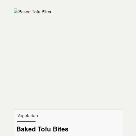
Vegetarian
Baked Tofu Bites