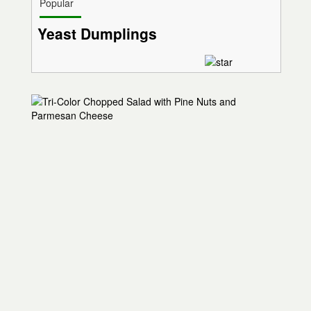
Popular
Yeast Dumplings