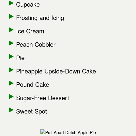
Cupcake
Frosting and Icing
Ice Cream
Peach Cobbler
Pie
Pineapple Upside-Down Cake
Pound Cake
Sugar-Free Dessert
Sweet Spot