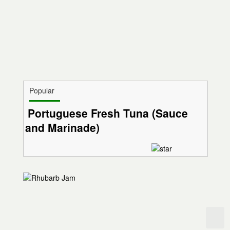
Popular
Portuguese Fresh Tuna (Sauce
and Marinade)