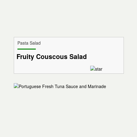
Pasta Salad
Fruity Couscous Salad