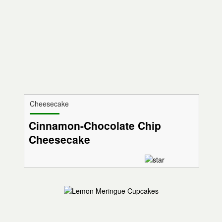
Cheesecake
Cinnamon-Chocolate Chip
Cheesecake