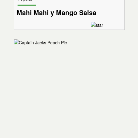
Mahi Mahi y Mango Salsa