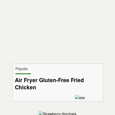
Popular
Air Fryer Gluten-Free Fried
Chicken