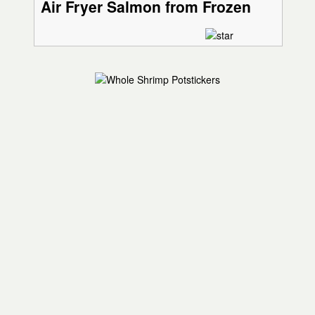
Air Fryer Salmon from Frozen