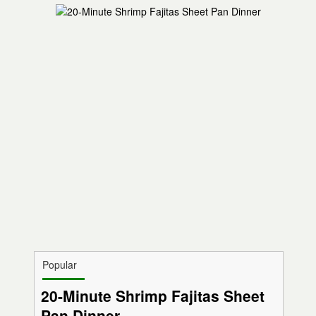
Popular
20-Minute Shrimp Fajitas Sheet
Pan Dinner