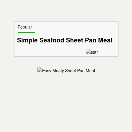
Popular
Simple Seafood Sheet Pan Meal