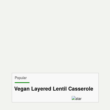
Popular
Vegan Layered Lentil Casserole