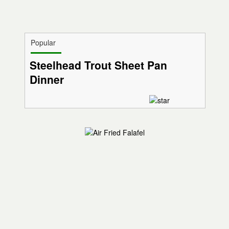
Popular
Steelhead Trout Sheet Pan
Dinner