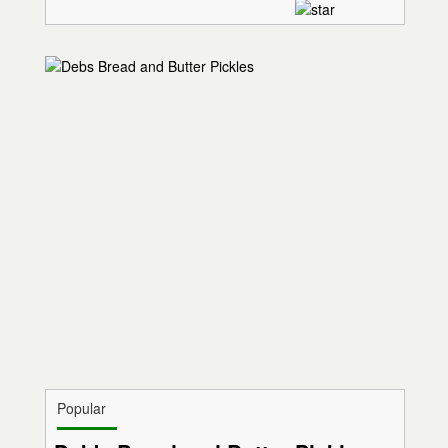
Popular