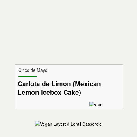
Cinco de Mayo
Carlota de Limon (Mexican
Lemon Icebox Cake)