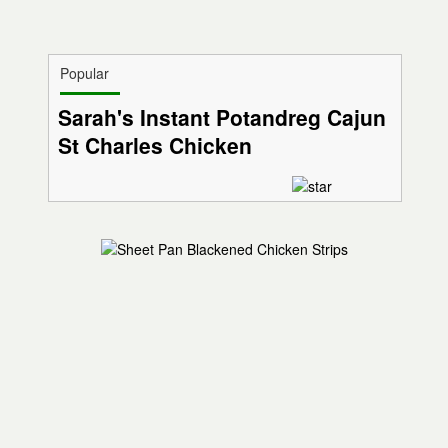
Popular
Sarah's Instant Potandreg Cajun
St Charles Chicken