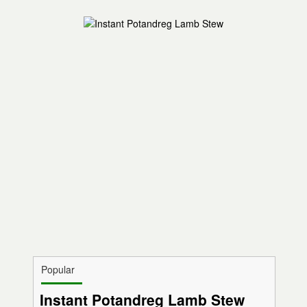
Popular
Instant Potandreg Lamb Stew