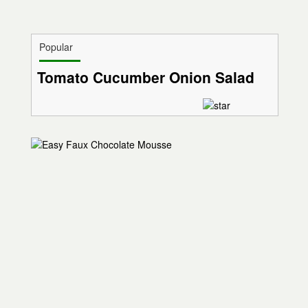
Popular
Tomato Cucumber Onion Salad