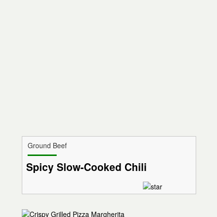
Ground Beef
Spicy Slow-Cooked Chili