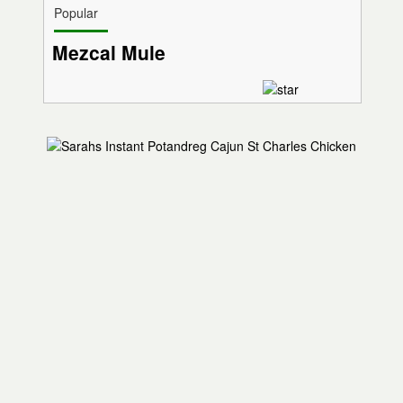
Popular
Mezcal Mule