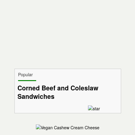
Popular
Corned Beef and Coleslaw
Sandwiches