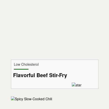
Low Cholesterol
Flavorful Beef Stir-Fry