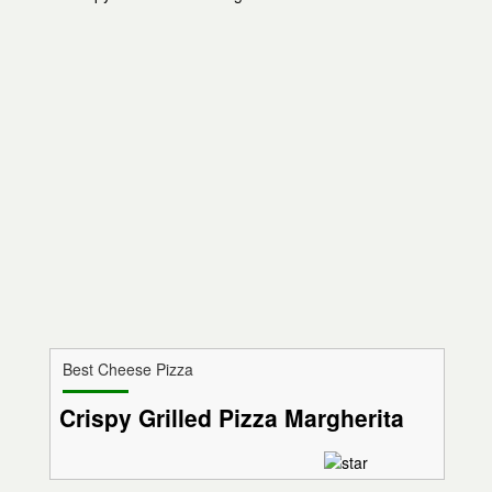
Best Cheese Pizza
Crispy Grilled Pizza Margherita