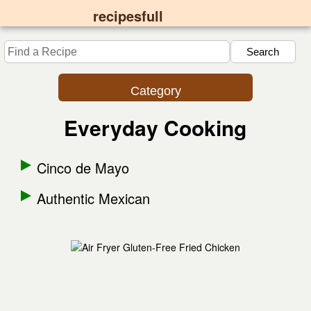
recipesfull
Category
Everyday Cooking
Cinco de Mayo
Authentic Mexican