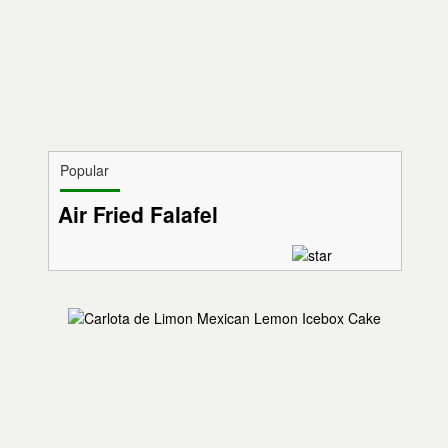
Popular
Air Fried Falafel