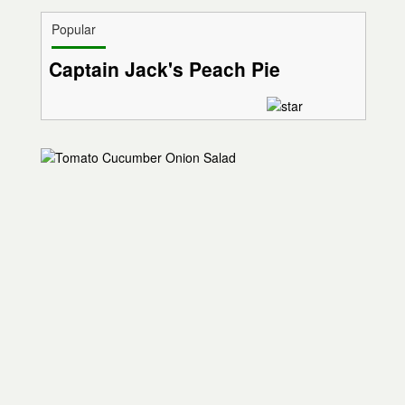
Popular
Captain Jack's Peach Pie