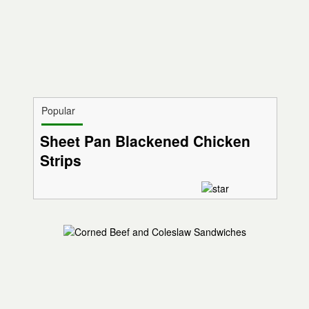
Popular
Sheet Pan Blackened Chicken
Strips