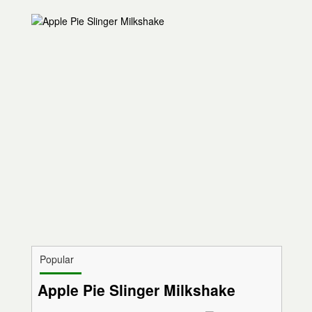
Popular
Apple Pie Slinger Milkshake