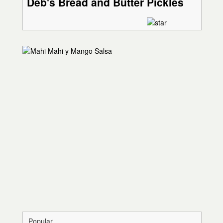
Deb's Bread and Butter Pickles
Popular