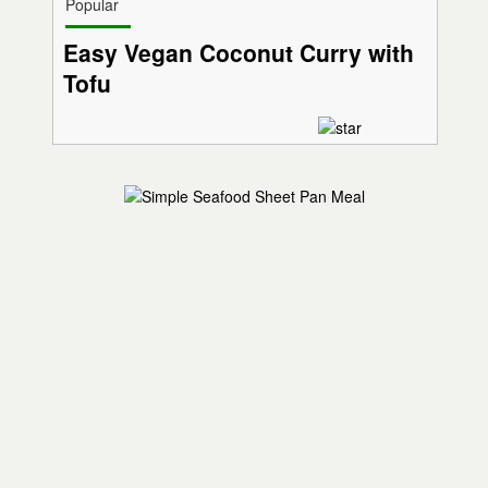
Popular
Easy Vegan Coconut Curry with
Tofu