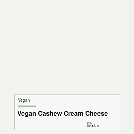
Vegan
Vegan Cashew Cream Cheese