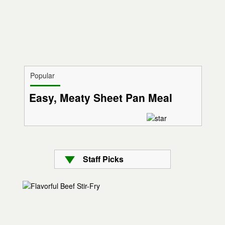
Popular
Easy, Meaty Sheet Pan Meal
Staff Picks