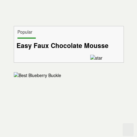
Popular
Easy Faux Chocolate Mousse