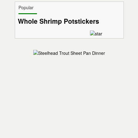
Popular
Whole Shrimp Potstickers