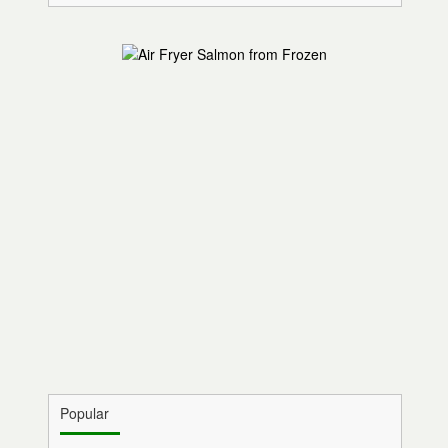
Popular