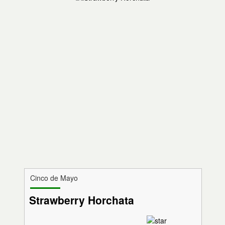
Cinco de Mayo
Strawberry Horchata