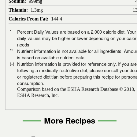
Sodium:
999mg
Thiamin:
1.3mg
1
Calories From Fat:
144.4
*
Percent Daily Values are based on a 2,000 calorie diet. Your
daily values may be higher or lower depending on your calor
needs.
**
Nutrient information is not available for all ingredients. Amou
is based on available nutrient data.
(-)
Nutrition information is provided for reference only. If you are
following a medically restrictive diet, please consult your doc
or registered dietitian before preparing this recipe for persona
consumption.
Comparison based on the ESHA Research Database © 2018,
ESHA Research, Inc.
More Recipes