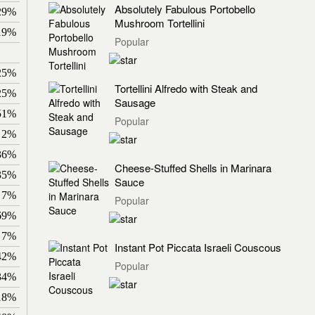
Absolutely Fabulous Portobello
29%
Mushroom Tortellini
19%
Popular
25%
Tortellini Alfredo with Steak and
25%
Sausage
51%
Popular
2%
36%
Cheese-Stuffed Shells in Marinara
35%
Sauce
7%
Popular
69%
7%
Instant Pot Piccata Israeli Couscous
42%
Popular
34%
18%