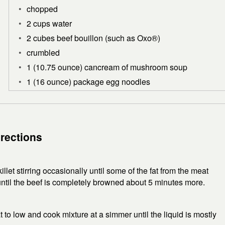
chopped
2 cups water
2 cubes beef bouillon (such as Oxo®)
crumbled
1 (10.75 ounce) cancream of mushroom soup
1 (16 ounce) package egg noodles
irections
llet stirring occasionally until some of the fat from the meat
until the beef is completely browned about 5 minutes more.
t to low and cook mixture at a simmer until the liquid is mostly