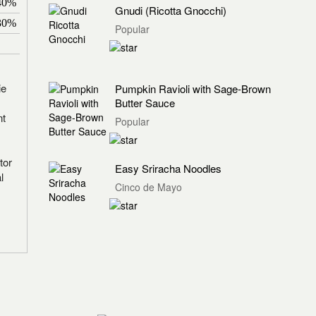
40%
Gnudi (Ricotta Gnocchi)
30%
Popular
ie
Pumpkin Ravioli with Sage-Brown
Butter Sauce
nt
Popular
tor
Easy Sriracha Noodles
l
Cinco de Mayo