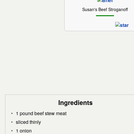
Susan's Beef Stroganoff
Ingredients
1 pound beef stew meat
sliced thinly
1 onion