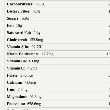
Carbohydrates:
90.5g
Dietary Fiber:
4.7g
Sugars:
5.9g
Fat:
16g
Saturated Fat:
4.9g
Cholesterol:
153.9mg
Vitamin A Iu:
92.7IU
Niacin Equivalents:
17.7mg
1
Vitamin B6:
0.6mg
Vitamin C:
4.2mg
Folate:
276mcg
Calcium:
71.6mg
Iron:
7.6mg
Magnesium:
93.8mg
Potassium:
658.6mg