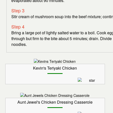
evaporated about 90 minutes.
Step 3
Stir cream of mushroom soup into the beef mixture; conti
Step 4
Bring a large pot of lightly salted water to a boil. Cook e
through but firm to the bite about 5 minutes; drain. Divi
noodles.
Kevin's Teriyaki Chicken
Aunt Jewel's Chicken Dressing Casserole