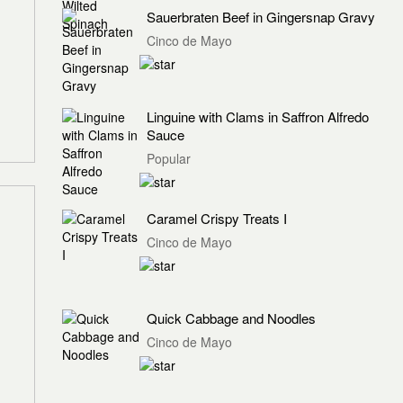
Sauerbraten Beef in Gingersnap Gravy
Cinco de Mayo
Linguine with Clams in Saffron Alfredo
Sauce
Popular
Caramel Crispy Treats I
Cinco de Mayo
Quick Cabbage and Noodles
Cinco de Mayo