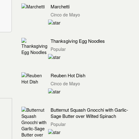
Marchetti
Cinco de Mayo
Thanksgiving Egg Noodles
Popular
Reuben Hot Dish
Cinco de Mayo
Butternut Squash Gnocchi with Garlic-
Sage Butter over Wilted Spinach
Popular