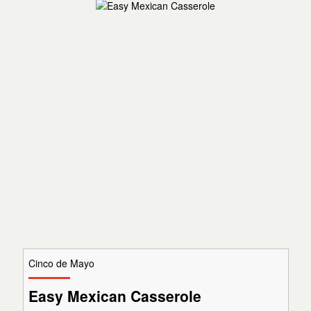
Cinco de Mayo
Easy Mexican Casserole