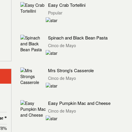
Easy Crab Tortellini
Popular
Spinach and Black Bean Pasta
Cinco de Mayo
Mrs Strong's Casserole
Cinco de Mayo
Easy Pumpkin Mac and Cheese
Cinco de Mayo
ue *
78%