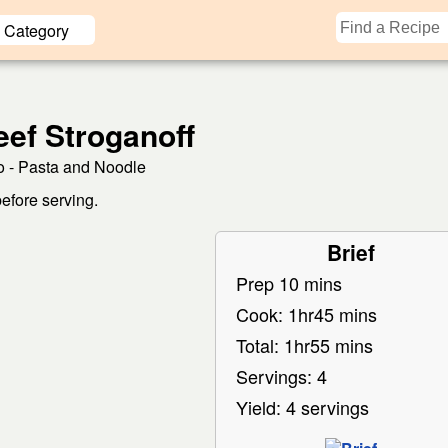
Category
ef Stroganoff
 - Pasta and Noodle
before serving.
Brief
Prep 10 mins
Cook: 1hr45 mins
Total: 1hr55 mins
Servings: 4
Yield: 4 servings