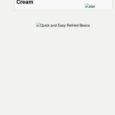
Cream