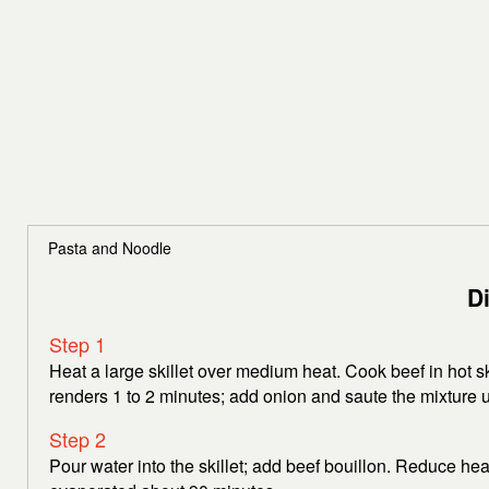
Pasta and Noodle
D
Step 1
Heat a large skillet over medium heat. Cook beef in hot ski
renders 1 to 2 minutes; add onion and saute the mixture 
Step 2
Pour water into the skillet; add beef bouillon. Reduce hea