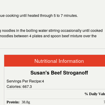
nue cooking until heated through 5 to 7 minutes.
gg noodles in the boiling water stirring occasionally until cooked
de noodles between 4 plates and spoon beef mixture over the
Nutritional Information
Susan's Beef Stroganoff
Servings Per Recipe:4
Calories:
667.3
% Daily Val
Protein:
38.8g