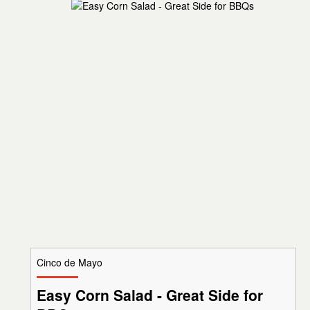
Cinco de Mayo
Easy Corn Salad - Great Side for