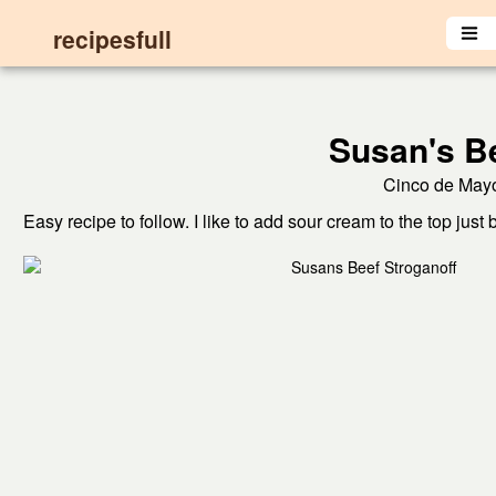
recipesfull
Susan's Be
Cinco de Mayo
Easy recipe to follow. I like to add sour cream to the top just 