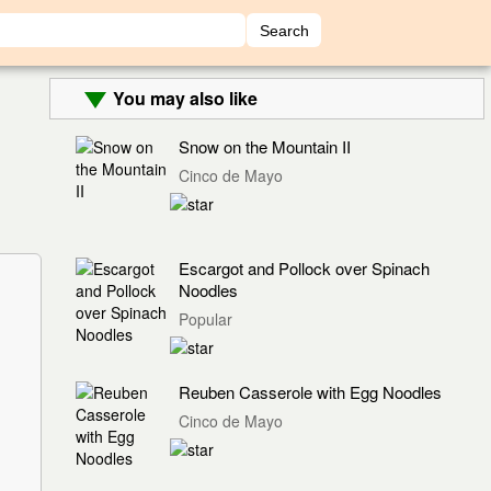
You may also like
Snow on the Mountain II
Cinco de Mayo
Escargot and Pollock over Spinach
Noodles
Popular
Reuben Casserole with Egg Noodles
Cinco de Mayo