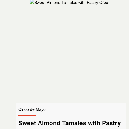
Cinco de Mayo
Sweet Almond Tamales with Pastry