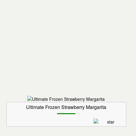
Ultimate Frozen Strawberry Margarita