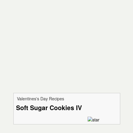
Valentines's Day Recipes
Soft Sugar Cookies IV