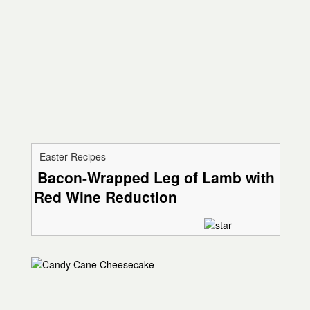
Easter Recipes
Bacon-Wrapped Leg of Lamb with
Red Wine Reduction