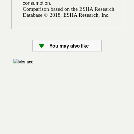
consumption.
Comparison based on the ESHA Research
Database © 2018,
ESHA Research, Inc.
You may also like