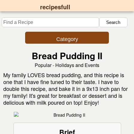
recipesfull
Category
Bread Pudding II
Popular - Holidays and Events
My family LOVES bread pudding, and this recipe is
one that I have fine tuned to their taste. I have to
double this recipe, and bake it in a 9x13 inch pan for
my family! It's great for breakfast or dessert and is
delicious with milk poured on top! Enjoy!
Brief