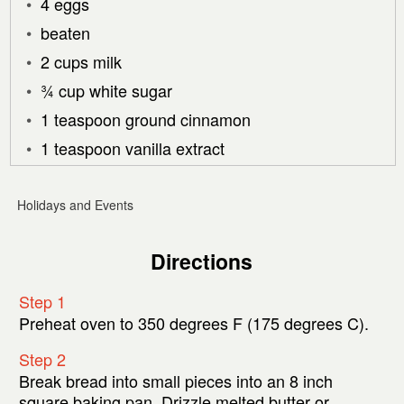
4 eggs
beaten
2 cups milk
¾ cup white sugar
1 teaspoon ground cinnamon
1 teaspoon vanilla extract
Holidays and Events
Directions
Step 1
Preheat oven to 350 degrees F (175 degrees C).
Step 2
Break bread into small pieces into an 8 inch
square baking pan. Drizzle melted butter or