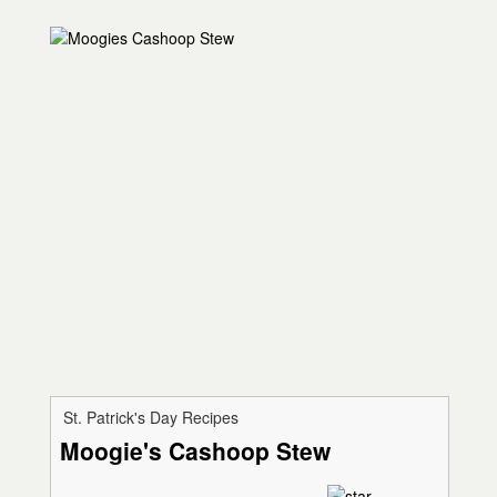
St. Patrick's Day Recipes
Moogie's Cashoop Stew