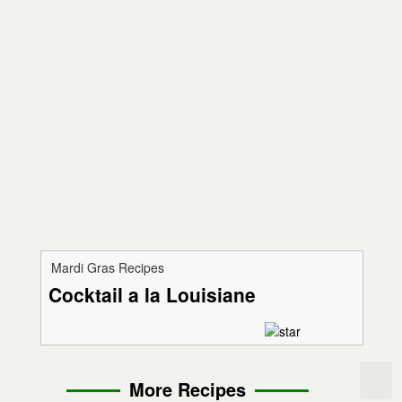
Mardi Gras Recipes
Cocktail a la Louisiane
More Recipes