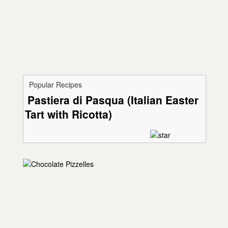
Popular Recipes
Pastiera di Pasqua (Italian Easter
Tart with Ricotta)