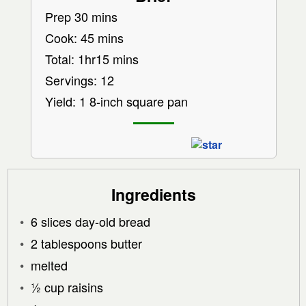
Prep 30 mins
Cook: 45 mins
Total: 1hr15 mins
Servings: 12
Yield: 1 8-inch square pan
Ingredients
6 slices day-old bread
2 tablespoons butter
melted
½ cup raisins