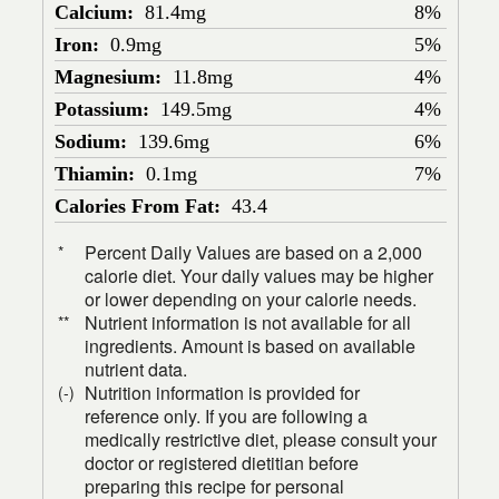
Calcium:
81.4mg
8%
Iron:
0.9mg
5%
Magnesium:
11.8mg
4%
Potassium:
149.5mg
4%
Sodium:
139.6mg
6%
Thiamin:
0.1mg
7%
Calories From Fat:
43.4
Percent Daily Values are based on a 2,000
*
calorie diet. Your daily values may be higher
or lower depending on your calorie needs.
Nutrient information is not available for all
**
ingredients. Amount is based on available
nutrient data.
Nutrition information is provided for
(-)
reference only. If you are following a
medically restrictive diet, please consult your
doctor or registered dietitian before
preparing this recipe for personal