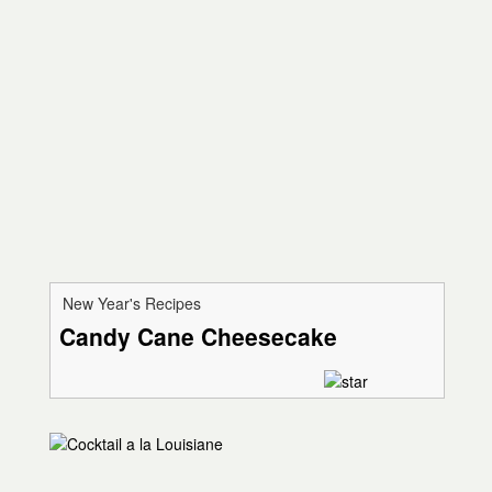
New Year's Recipes
Candy Cane Cheesecake