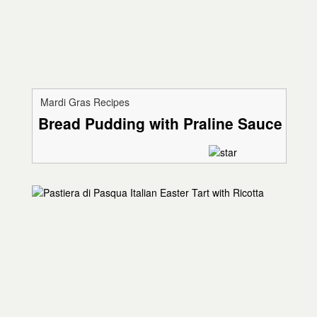
Mardi Gras Recipes
Bread Pudding with Praline Sauce