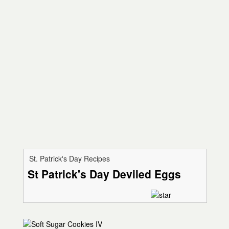
St. Patrick's Day Recipes
St Patrick's Day Deviled Eggs