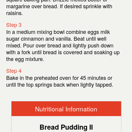
margarine over bread. If desired sprinkle with
raisins.
Step 3
In a medium mixing bowl combine eggs milk
sugar cinnamon and vanilla. Beat until well
mixed. Pour over bread and lightly push down
with a fork until bread is covered and soaking up
the egg mixture.
Step 4
Bake in the preheated oven for 45 minutes or
until the top springs back when lightly tapped.
Nutritional Information
Bread Pudding II