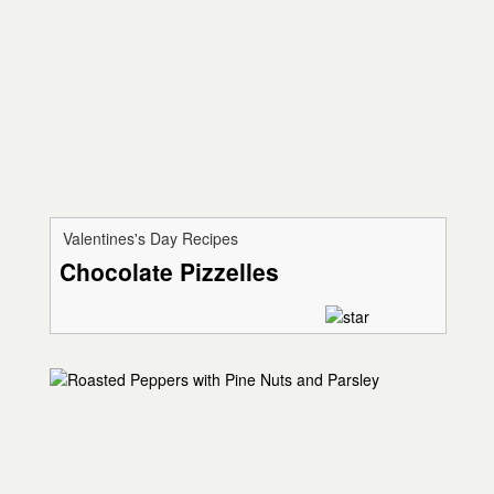
Valentines's Day Recipes
Chocolate Pizzelles