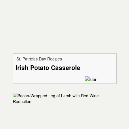
St. Patrick's Day Recipes
Irish Potato Casserole