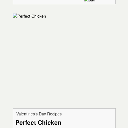
Valentines's Day Recipes
Perfect Chicken