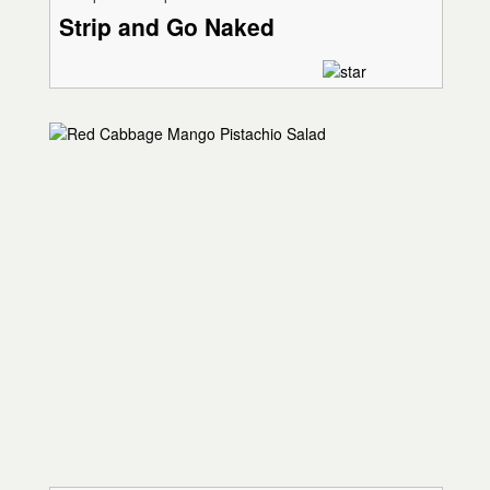
Strip and Go Naked