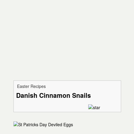
Easter Recipes
Danish Cinnamon Snails