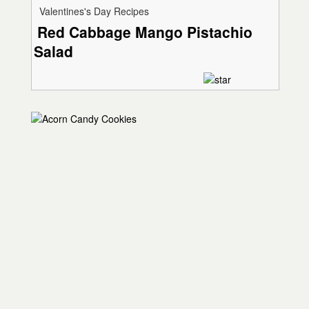
Valentines's Day Recipes
Red Cabbage Mango Pistachio
Salad