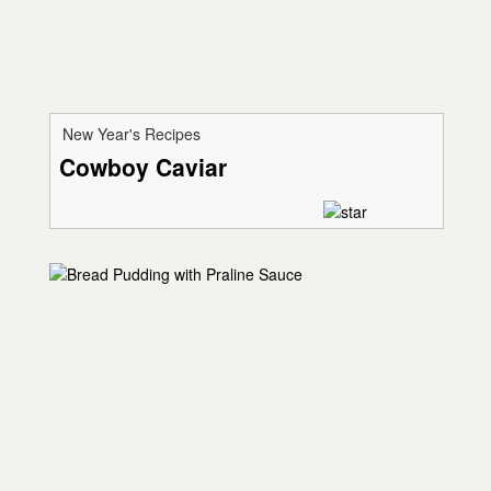
New Year's Recipes
Cowboy Caviar