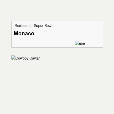
Recipes for Super Bowl
Monaco