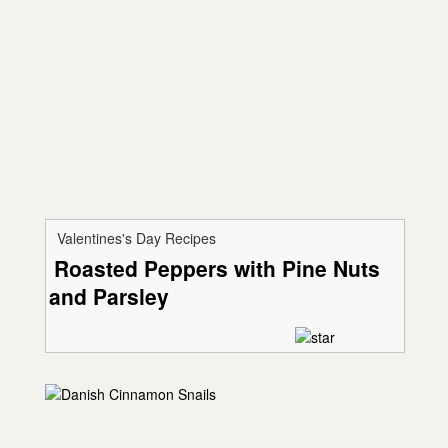
Valentines's Day Recipes
Roasted Peppers with Pine Nuts
and Parsley