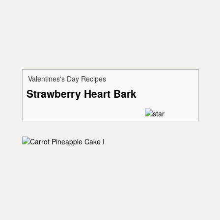
Valentines's Day Recipes
Strawberry Heart Bark