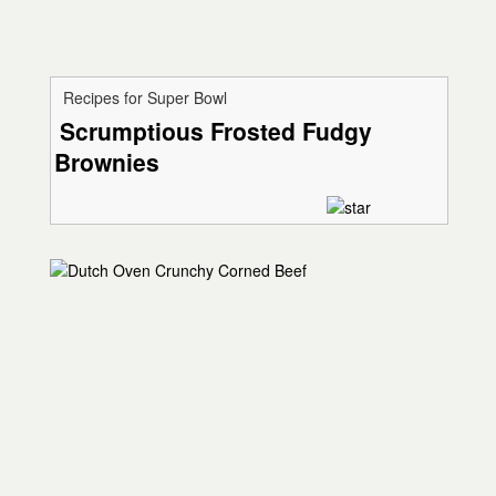
Recipes for Super Bowl
Scrumptious Frosted Fudgy
Brownies