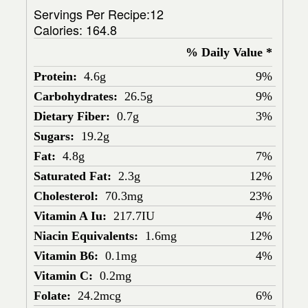
Servings Per Recipe:12
Calories:
164.8
% Daily Value *
Protein:
4.6g
9%
Carbohydrates:
26.5g
9%
Dietary Fiber:
0.7g
3%
Sugars:
19.2g
Fat:
4.8g
7%
Saturated Fat:
2.3g
12%
Cholesterol:
70.3mg
23%
Vitamin A Iu:
217.7IU
4%
Niacin Equivalents:
1.6mg
12%
Vitamin B6:
0.1mg
4%
Vitamin C:
0.2mg
Folate:
24.2mcg
6%