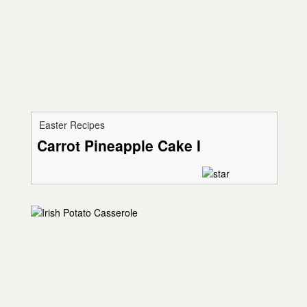
Easter Recipes
Carrot Pineapple Cake I