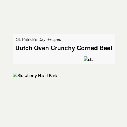
St. Patrick's Day Recipes
Dutch Oven Crunchy Corned Beef