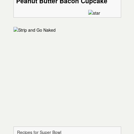
Peanut Butter Bacon Cupcake
Recipes for Super Bowl