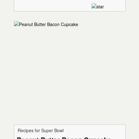
Recipes for Super Bowl