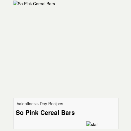
Valentines's Day Recipes
So Pink Cereal Bars