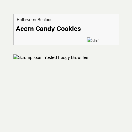
Halloween Recipes
Acorn Candy Cookies