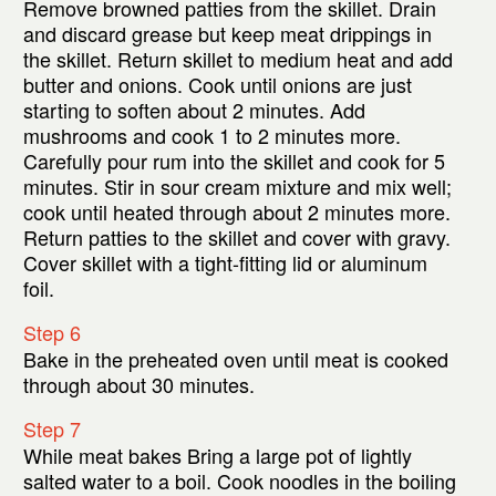
Remove browned patties from the skillet. Drain
and discard grease but keep meat drippings in
the skillet. Return skillet to medium heat and add
butter and onions. Cook until onions are just
starting to soften about 2 minutes. Add
mushrooms and cook 1 to 2 minutes more.
Carefully pour rum into the skillet and cook for 5
minutes. Stir in sour cream mixture and mix well;
cook until heated through about 2 minutes more.
Return patties to the skillet and cover with gravy.
Cover skillet with a tight-fitting lid or aluminum
foil.
Step 6
Bake in the preheated oven until meat is cooked
through about 30 minutes.
Step 7
While meat bakes Bring a large pot of lightly
salted water to a boil. Cook noodles in the boiling