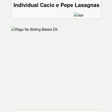
Individual Cacio e Pepe Lasagnas