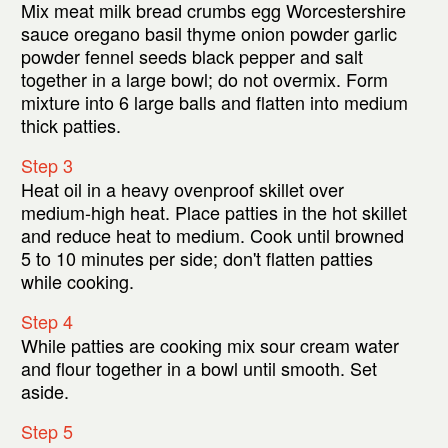
Mix meat milk bread crumbs egg Worcestershire
sauce oregano basil thyme onion powder garlic
powder fennel seeds black pepper and salt
together in a large bowl; do not overmix. Form
mixture into 6 large balls and flatten into medium
thick patties.
Step 3
Heat oil in a heavy ovenproof skillet over
medium-high heat. Place patties in the hot skillet
and reduce heat to medium. Cook until browned
5 to 10 minutes per side; don't flatten patties
while cooking.
Step 4
While patties are cooking mix sour cream water
and flour together in a bowl until smooth. Set
aside.
Step 5