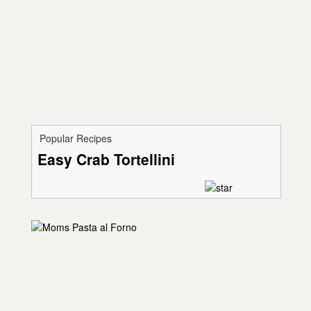
Popular Recipes
Easy Crab Tortellini