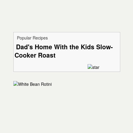
Popular Recipes
Dad's Home With the Kids Slow-
Cooker Roast