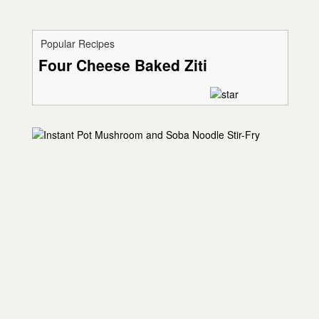
Popular Recipes
Four Cheese Baked Ziti