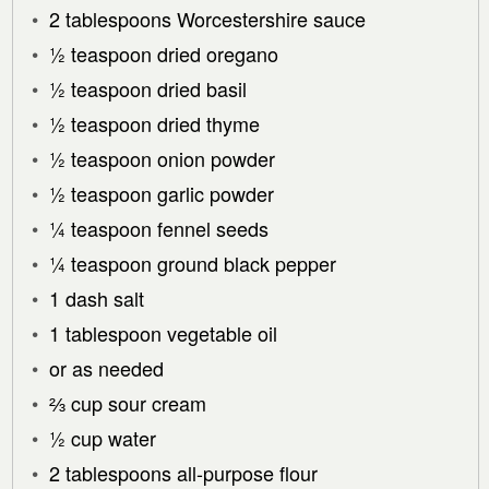
2 tablespoons Worcestershire sauce
½ teaspoon dried oregano
½ teaspoon dried basil
½ teaspoon dried thyme
½ teaspoon onion powder
½ teaspoon garlic powder
¼ teaspoon fennel seeds
¼ teaspoon ground black pepper
1 dash salt
1 tablespoon vegetable oil
or as needed
⅔ cup sour cream
½ cup water
2 tablespoons all-purpose flour