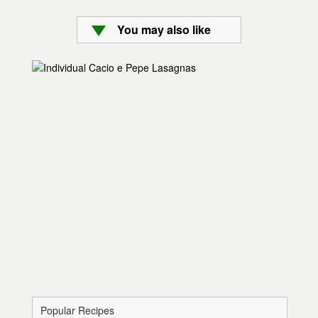
You may also like
Popular Recipes