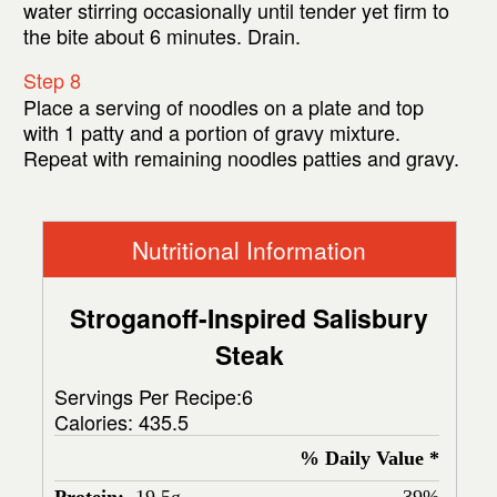
water stirring occasionally until tender yet firm to
the bite about 6 minutes. Drain.
Step 8
Place a serving of noodles on a plate and top
with 1 patty and a portion of gravy mixture.
Repeat with remaining noodles patties and gravy.
Nutritional Information
Stroganoff-Inspired Salisbury
Steak
Servings Per Recipe:6
Calories:
435.5
% Daily Value *