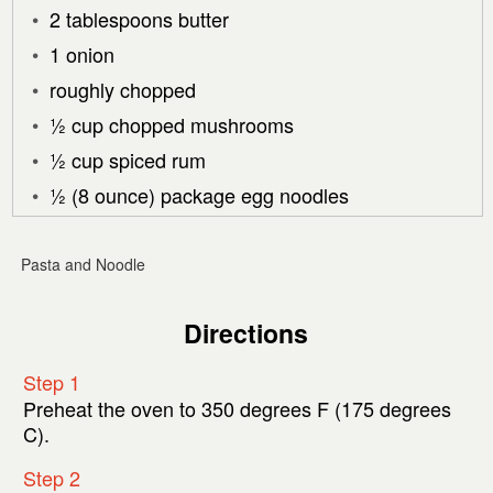
2 tablespoons butter
1 onion
roughly chopped
½ cup chopped mushrooms
½ cup spiced rum
½ (8 ounce) package egg noodles
Pasta and Noodle
Directions
Step 1
Preheat the oven to 350 degrees F (175 degrees
C).
Step 2