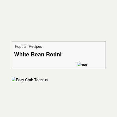
Popular Recipes
White Bean Rotini