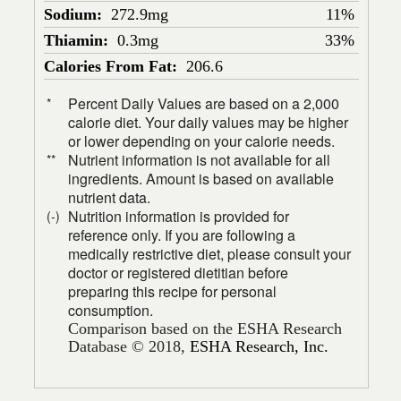
Sodium:
272.9mg
11%
Thiamin:
0.3mg
33%
Calories From Fat:
206.6
Percent Daily Values are based on a 2,000
*
calorie diet. Your daily values may be higher
or lower depending on your calorie needs.
Nutrient information is not available for all
**
ingredients. Amount is based on available
nutrient data.
Nutrition information is provided for
(-)
reference only. If you are following a
medically restrictive diet, please consult your
doctor or registered dietitian before
preparing this recipe for personal
consumption.
Comparison based on the ESHA Research
Database © 2018,
ESHA Research, Inc.