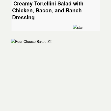
Creamy Tortellini Salad with
Chicken, Bacon, and Ranch
Dressing