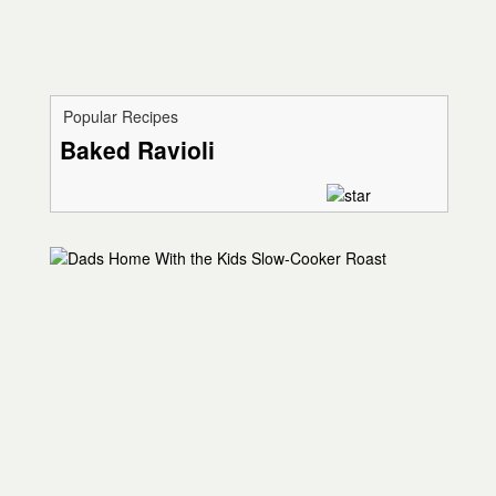
Popular Recipes
Baked Ravioli