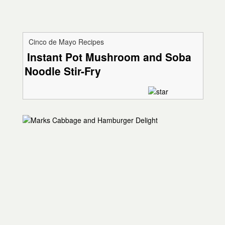
Cinco de Mayo Recipes
Instant Pot Mushroom and Soba
Noodle Stir-Fry