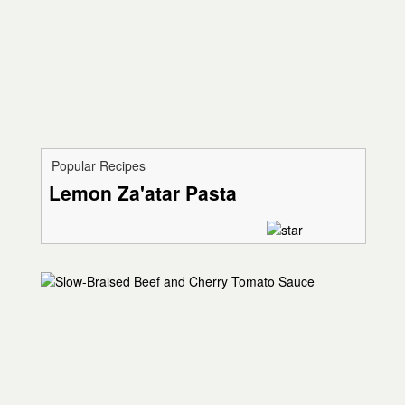
Popular Recipes
Lemon Za'atar Pasta