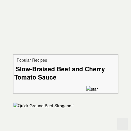
Popular Recipes
Slow-Braised Beef and Cherry
Tomato Sauce