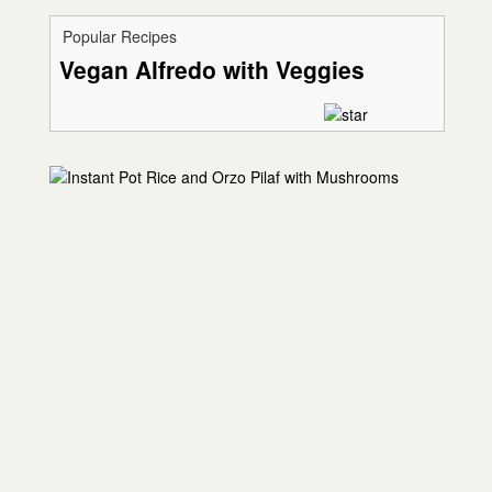
Popular Recipes
Vegan Alfredo with Veggies