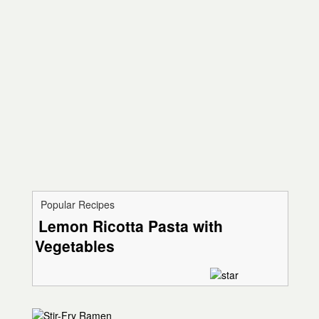
Popular Recipes
Lemon Ricotta Pasta with
Vegetables