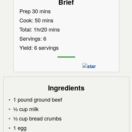
Brief
Prep 30 mins
Cook: 50 mins
Total: 1hr20 mins
Servings: 6
Yield: 6 servings
Ingredients
1 pound ground beef
⅓ cup milk
⅓ cup bread crumbs
1 egg