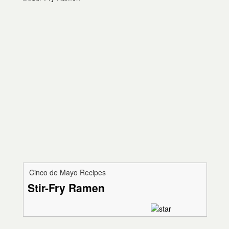
Cinco de Mayo Recipes
Stir-Fry Ramen