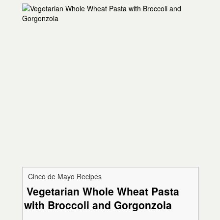
Cinco de Mayo Recipes
Vegetarian Whole Wheat Pasta
with Broccoli and Gorgonzola