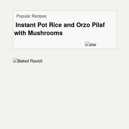
Popular Recipes
Instant Pot Rice and Orzo Pilaf
with Mushrooms