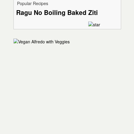
Popular Recipes
Ragu No Boiling Baked Ziti