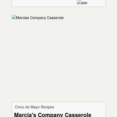
Cinco de Mayo Recipes
Marcia's Company Casserole