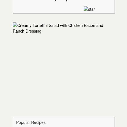
Popular Recipes