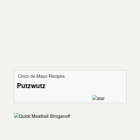
Cinco de Mayo Recipes
Putzwutz