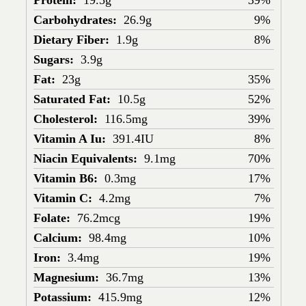
Protein:
19.5g
39%
Carbohydrates:
26.9g
9%
Dietary Fiber:
1.9g
8%
Sugars:
3.9g
Fat:
23g
35%
Saturated Fat:
10.5g
52%
Cholesterol:
116.5mg
39%
Vitamin A Iu:
391.4IU
8%
Niacin Equivalents:
9.1mg
70%
Vitamin B6:
0.3mg
17%
Vitamin C:
4.2mg
7%
Folate:
76.2mcg
19%
Calcium:
98.4mg
10%
Iron:
3.4mg
19%
Magnesium:
36.7mg
13%
Potassium:
415.9mg
12%