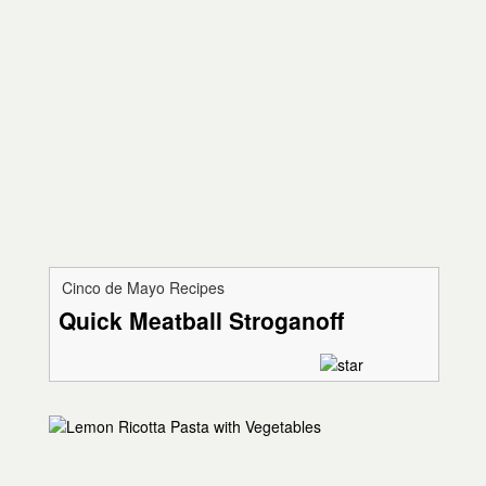
Cinco de Mayo Recipes
Quick Meatball Stroganoff