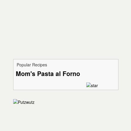
Popular Recipes
Mom's Pasta al Forno