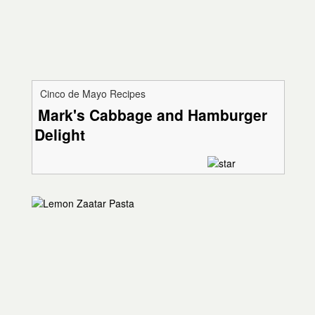
Cinco de Mayo Recipes
Mark's Cabbage and Hamburger
Delight