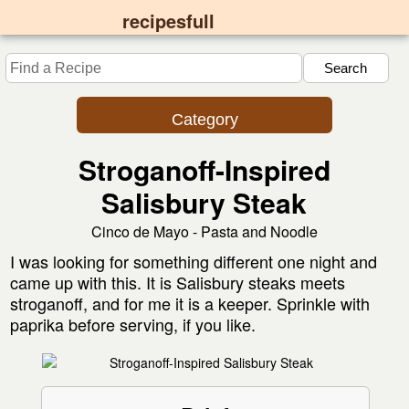
recipesfull
Category
Stroganoff-Inspired
Salisbury Steak
Cinco de Mayo - Pasta and Noodle
I was looking for something different one night and
came up with this. It is Salisbury steaks meets
stroganoff, and for me it is a keeper. Sprinkle with
paprika before serving, if you like.