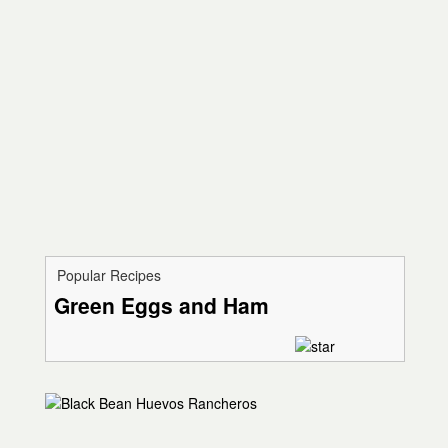
Popular Recipes
Green Eggs and Ham