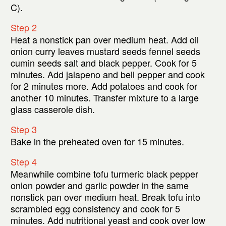
C).
Step 2
Heat a nonstick pan over medium heat. Add oil
onion curry leaves mustard seeds fennel seeds
cumin seeds salt and black pepper. Cook for 5
minutes. Add jalapeno and bell pepper and cook
for 2 minutes more. Add potatoes and cook for
another 10 minutes. Transfer mixture to a large
glass casserole dish.
Step 3
Bake in the preheated oven for 15 minutes.
Step 4
Meanwhile combine tofu turmeric black pepper
onion powder and garlic powder in the same
nonstick pan over medium heat. Break tofu into
scrambled egg consistency and cook for 5
minutes. Add nutritional yeast and cook over low