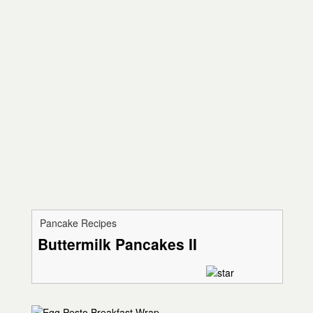
Pancake Recipes
Buttermilk Pancakes II