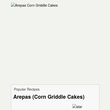
Popular Recipes
Arepas (Corn Griddle Cakes)