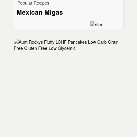
Popular Recipes
Mexican Migas