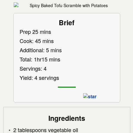
Brief
Prep 25 mins
Cook: 45 mins
Additional: 5 mins
Total: 1hr15 mins
Servings: 4
Yield: 4 servings
Ingredients
2 tablespoons vegetable oil