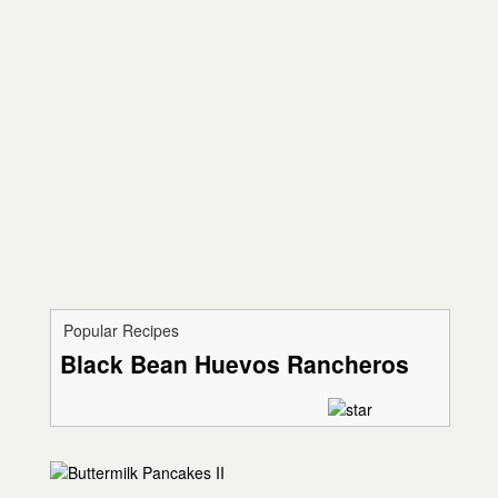
Popular Recipes
Black Bean Huevos Rancheros