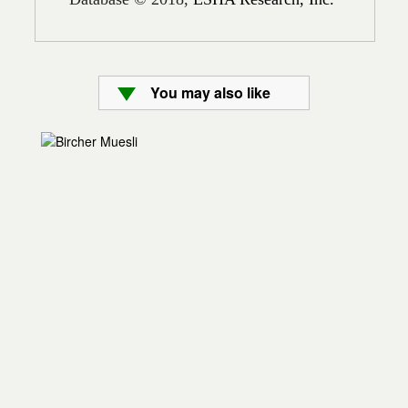
You may also like