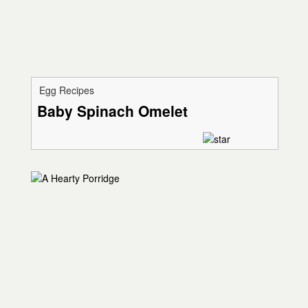
Egg Recipes
Baby Spinach Omelet