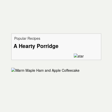
Popular Recipes
A Hearty Porridge