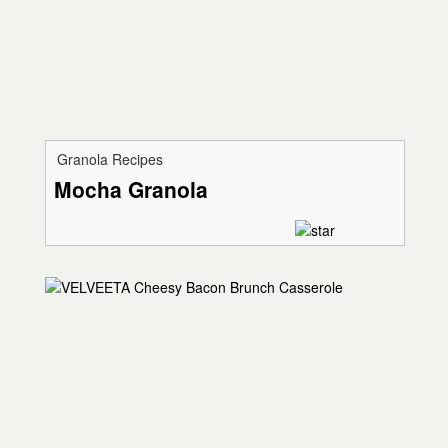
Granola Recipes
Mocha Granola