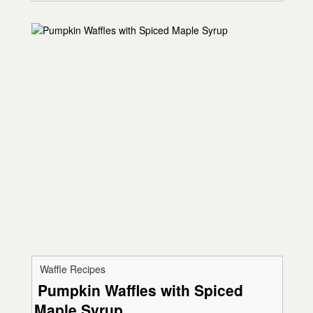
Waffle Recipes
Pumpkin Waffles with Spiced
Maple Syrup