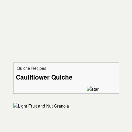
Quiche Recipes
Cauliflower Quiche