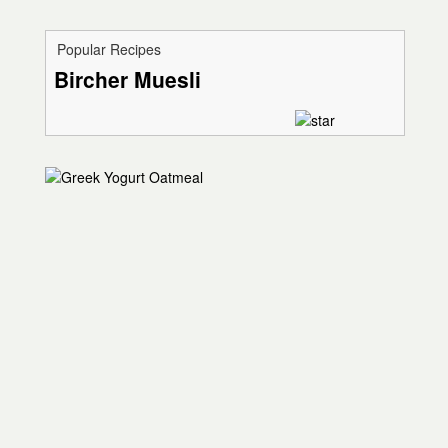
Popular Recipes
Bircher Muesli