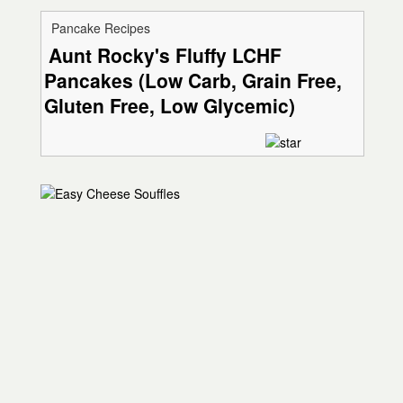
Pancake Recipes
Aunt Rocky's Fluffy LCHF
Pancakes (Low Carb, Grain Free,
Gluten Free, Low Glycemic)