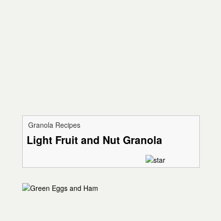
Granola Recipes
Light Fruit and Nut Granola