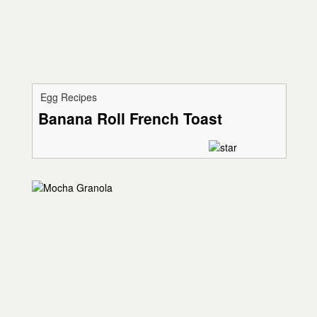
Egg Recipes
Banana Roll French Toast