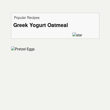
Popular Recipes
Greek Yogurt Oatmeal