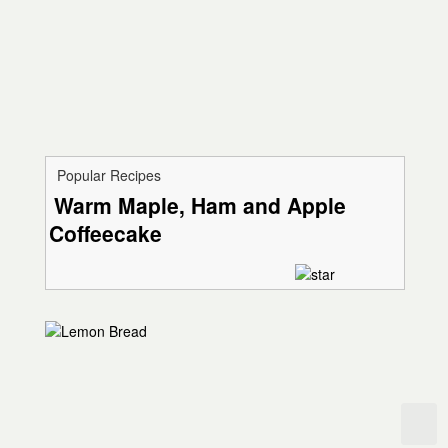
Popular Recipes
Warm Maple, Ham and Apple
Coffeecake