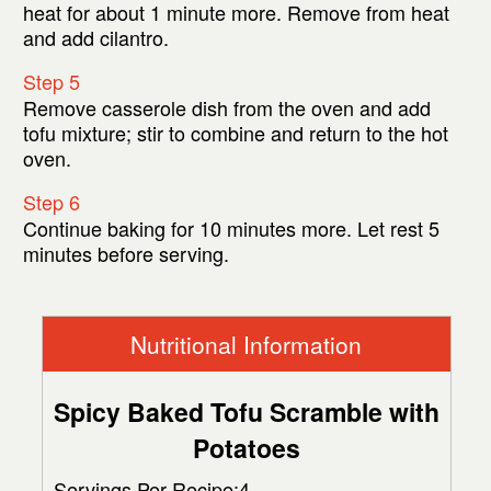
heat for about 1 minute more. Remove from heat
and add cilantro.
Step 5
Remove casserole dish from the oven and add
tofu mixture; stir to combine and return to the hot
oven.
Step 6
Continue baking for 10 minutes more. Let rest 5
minutes before serving.
Nutritional Information
Spicy Baked Tofu Scramble with
Potatoes
Servings Per Recipe:4