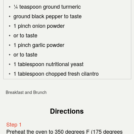
¼ teaspoon ground turmeric
ground black pepper to taste
1 pinch onion powder
or to taste
1 pinch garlic powder
or to taste
1 tablespoon nutritional yeast
1 tablespoon chopped fresh cilantro
Breakfast and Brunch
Directions
Step 1
Preheat the oven to 350 degrees F (175 degrees