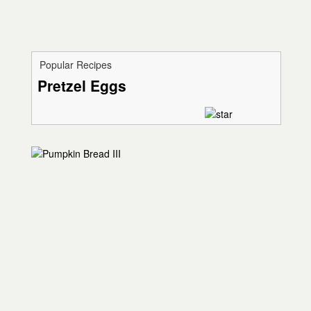
Popular Recipes
Pretzel Eggs