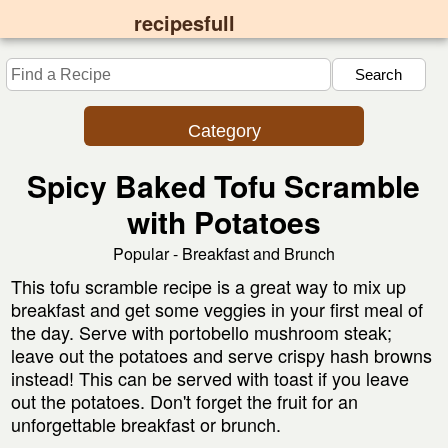
recipesfull
Category
Spicy Baked Tofu Scramble
with Potatoes
Popular - Breakfast and Brunch
This tofu scramble recipe is a great way to mix up
breakfast and get some veggies in your first meal of
the day. Serve with portobello mushroom steak;
leave out the potatoes and serve crispy hash browns
instead! This can be served with toast if you leave
out the potatoes. Don't forget the fruit for an
unforgettable breakfast or brunch.