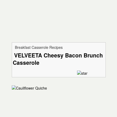
Breakfast Casserole Recipes
VELVEETA Cheesy Bacon Brunch
Casserole