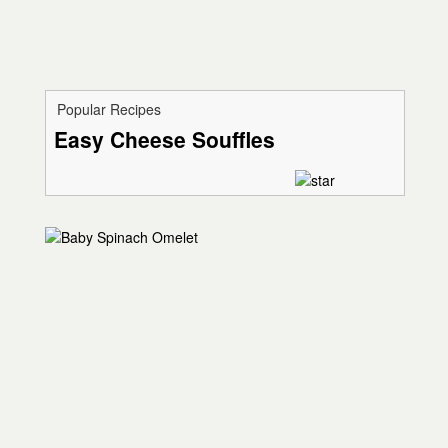
Popular Recipes
Easy Cheese Souffles