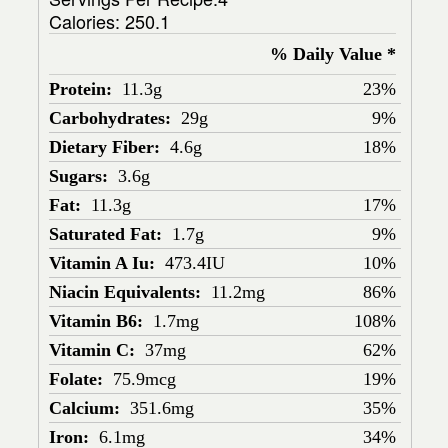
Calories:
250.1
% Daily Value *
Protein:
11.3g
23%
Carbohydrates:
29g
9%
Dietary Fiber:
4.6g
18%
Sugars:
3.6g
Fat:
11.3g
17%
Saturated Fat:
1.7g
9%
Vitamin A Iu:
473.4IU
10%
Niacin Equivalents:
11.2mg
86%
Vitamin B6:
1.7mg
108%
Vitamin C:
37mg
62%
Folate:
75.9mcg
19%
Calcium:
351.6mg
35%
Iron:
6.1mg
34%