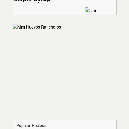
Popular Recipes