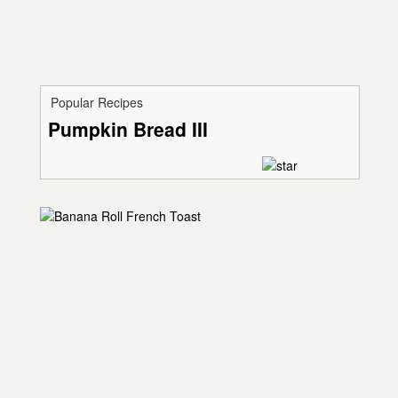
Popular Recipes
Pumpkin Bread III