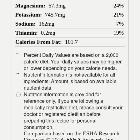
Magnesium:
67.3mg
24%
Potassium:
745.7mg
21%
Sodium:
162mg
7%
Thiamin:
0.2mg
19%
Calories From Fat:
101.7
Percent Daily Values are based on a 2,000
*
calorie diet. Your daily values may be higher
or lower depending on your calorie needs.
Nutrient information is not available for all
**
ingredients. Amount is based on available
nutrient data.
Nutrition information is provided for
(-)
reference only. If you are following a
medically restrictive diet, please consult your
doctor or registered dietitian before
preparing this recipe for personal
consumption.
Comparison based on the ESHA Research
Database © 2018,
ESHA Research, Inc.