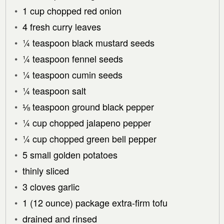
1 cup chopped red onion
4 fresh curry leaves
¼ teaspoon black mustard seeds
¼ teaspoon fennel seeds
¼ teaspoon cumin seeds
¼ teaspoon salt
⅛ teaspoon ground black pepper
¼ cup chopped jalapeno pepper
¼ cup chopped green bell pepper
5 small golden potatoes
thinly sliced
3 cloves garlic
1 (12 ounce) package extra-firm tofu
drained and rinsed