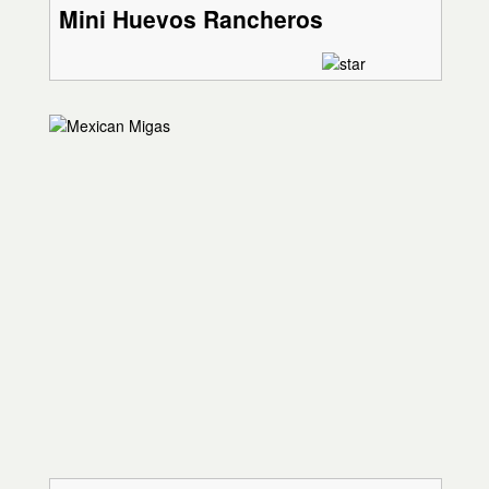
Mini Huevos Rancheros