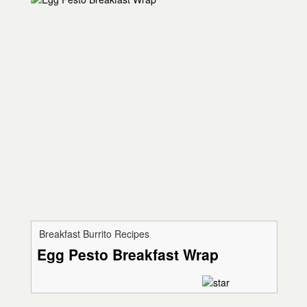
Breakfast Burrito Recipes
Egg Pesto Breakfast Wrap