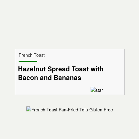
French Toast
Hazelnut Spread Toast with
Bacon and Bananas