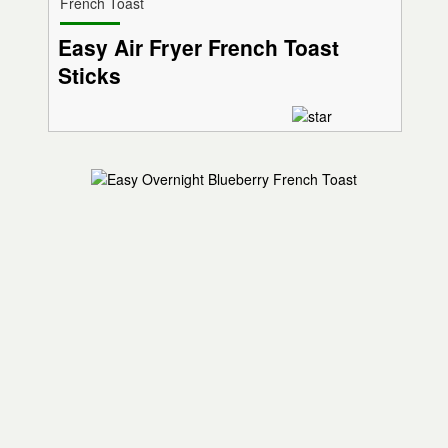
French Toast
Easy Air Fryer French Toast
Sticks