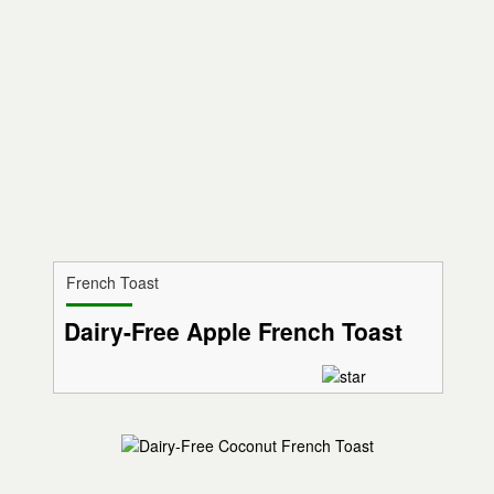
French Toast
Dairy-Free Apple French Toast