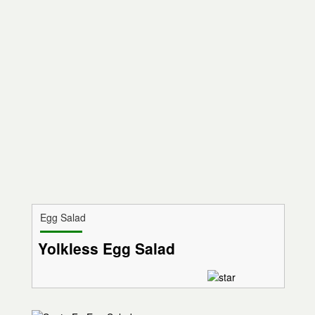
Egg Salad
Yolkless Egg Salad