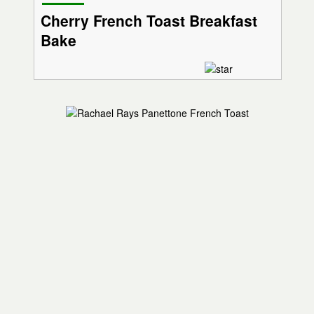
Cherry French Toast Breakfast
Bake