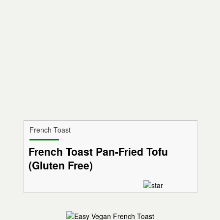
French Toast
French Toast Pan-Fried Tofu
(Gluten Free)