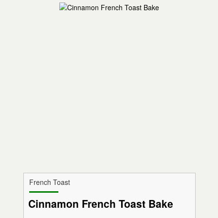
French Toast
Cinnamon French Toast Bake