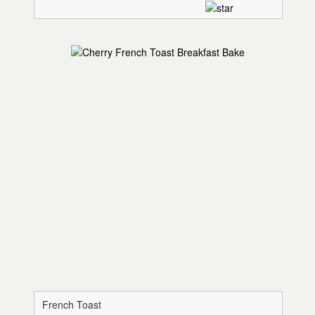
French Toast