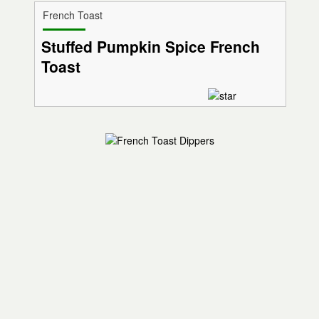
French Toast
Stuffed Pumpkin Spice French
Toast