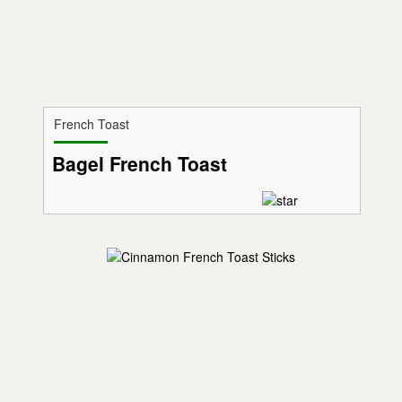
French Toast
Bagel French Toast