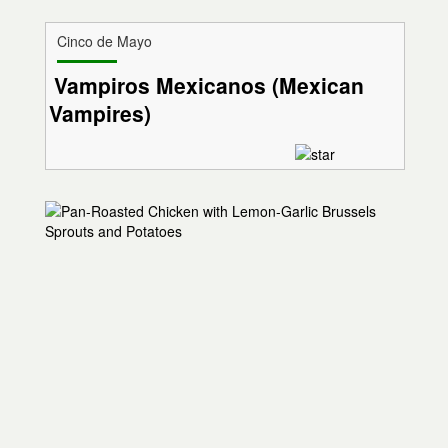
Cinco de Mayo
Vampiros Mexicanos (Mexican
Vampires)