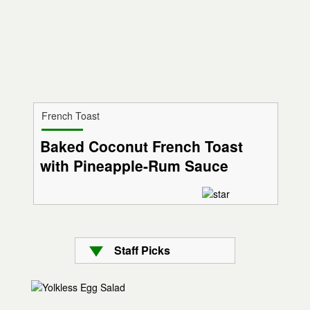
French Toast
Baked Coconut French Toast
with Pineapple-Rum Sauce
Staff Picks