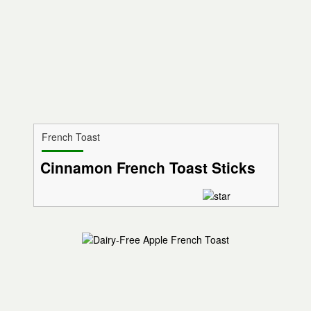
French Toast
Cinnamon French Toast Sticks