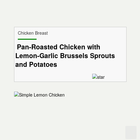
Chicken Breast
Pan-Roasted Chicken with
Lemon-Garlic Brussels Sprouts
and Potatoes