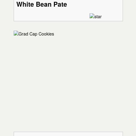
White Bean Pate