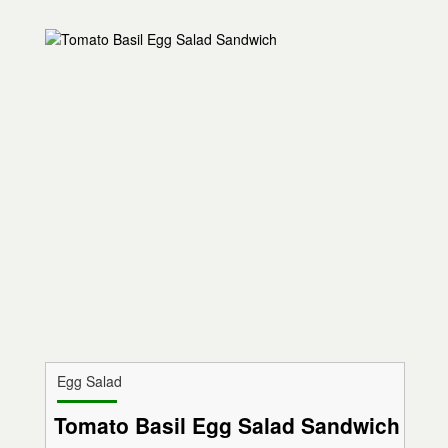
Egg Salad
Tomato Basil Egg Salad Sandwich