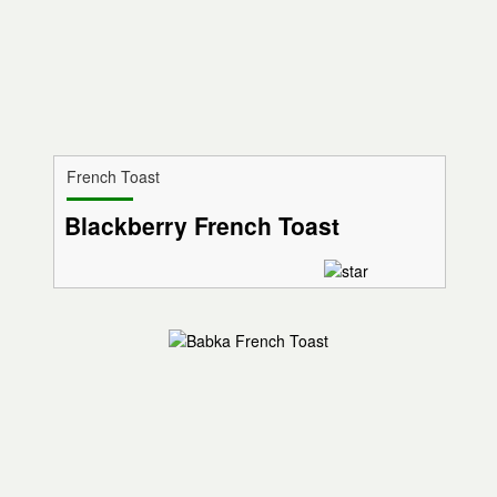
French Toast
Blackberry French Toast