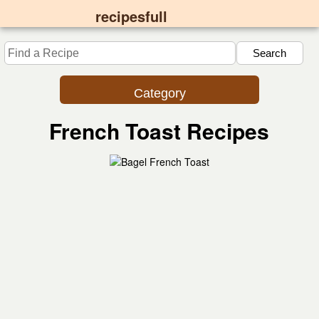
recipesfull
Category
French Toast Recipes