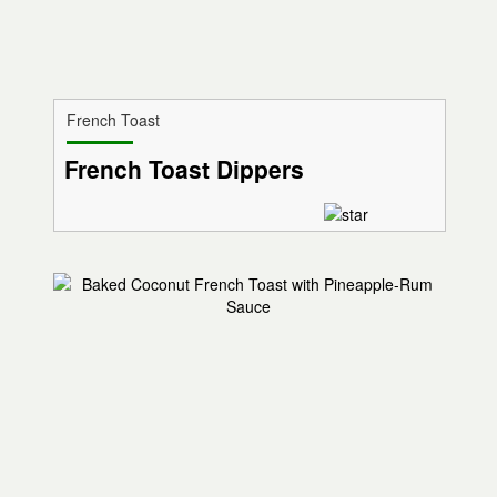
French Toast
French Toast Dippers