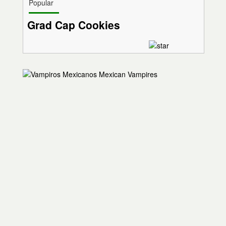
Popular
Grad Cap Cookies