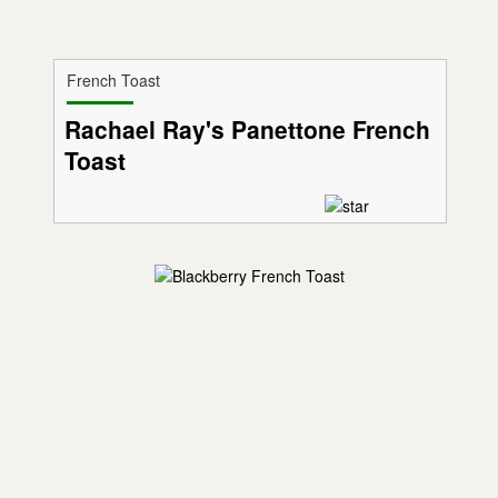
French Toast
Rachael Ray's Panettone French
Toast