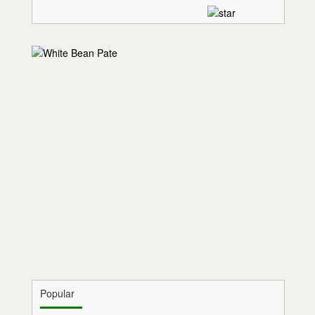
Popular