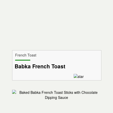
French Toast
Babka French Toast