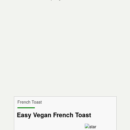
French Toast
Easy Vegan French Toast