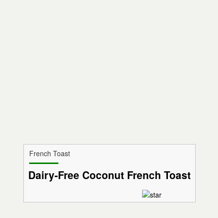
French Toast
Dairy-Free Coconut French Toast