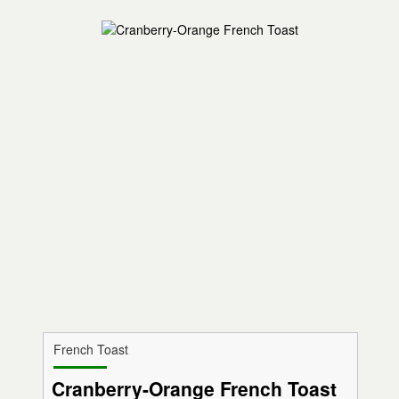
French Toast
Cranberry-Orange French Toast