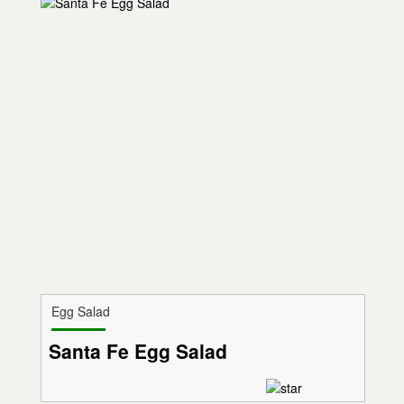
Egg Salad
Santa Fe Egg Salad