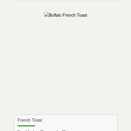
French Toast