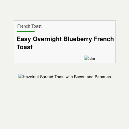
French Toast
Easy Overnight Blueberry French
Toast