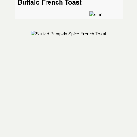
Buffalo French Toast