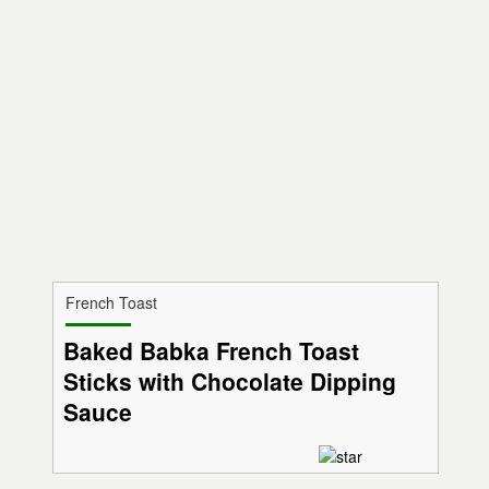
French Toast
Baked Babka French Toast
Sticks with Chocolate Dipping
Sauce