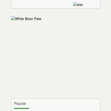
Popular