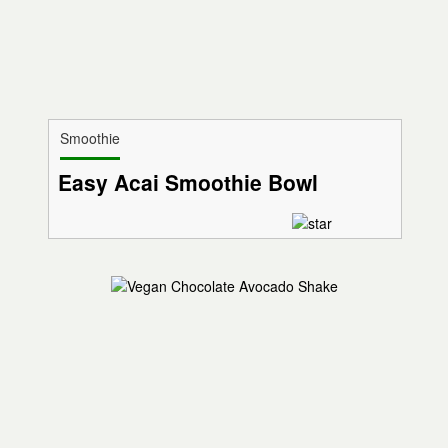
Smoothie
Easy Acai Smoothie Bowl