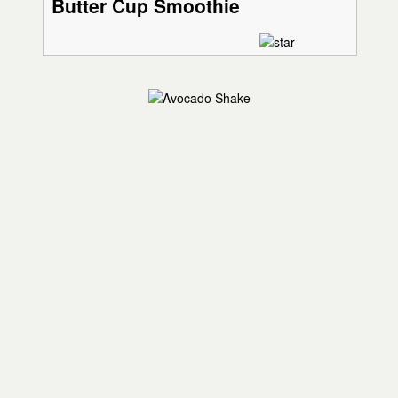
Butter Cup Smoothie