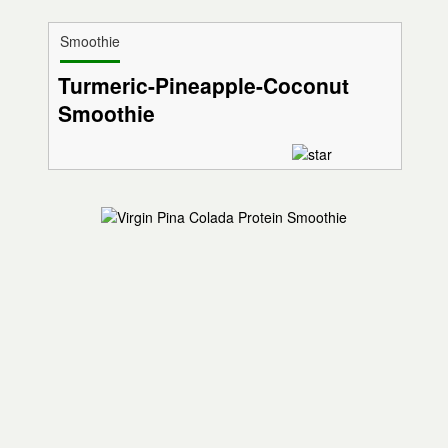
Smoothie
Turmeric-Pineapple-Coconut
Smoothie