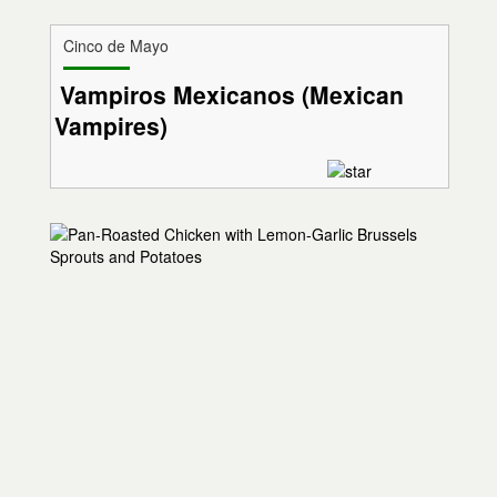
Cinco de Mayo
Vampiros Mexicanos (Mexican
Vampires)