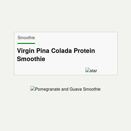
Smoothie
Virgin Pina Colada Protein
Smoothie