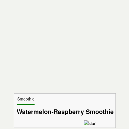
Smoothie
Watermelon-Raspberry Smoothie