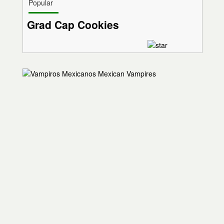
Popular
Grad Cap Cookies