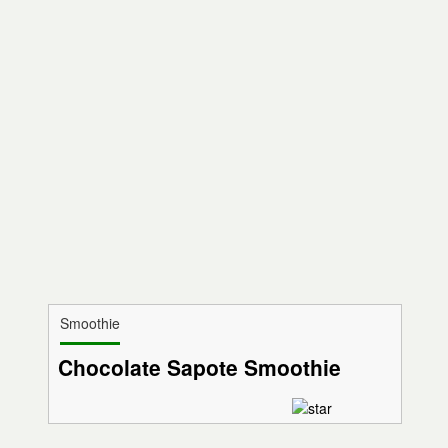
Smoothie
Chocolate Sapote Smoothie