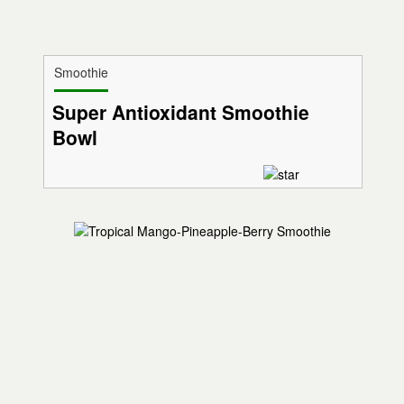
Smoothie
Super Antioxidant Smoothie
Bowl