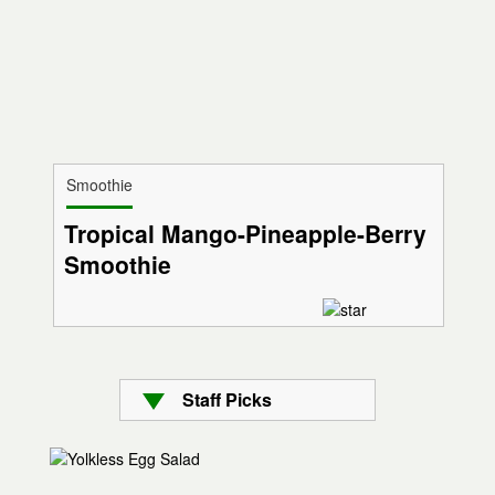
Smoothie
Tropical Mango-Pineapple-Berry
Smoothie
Staff Picks