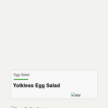
Egg Salad
Yolkless Egg Salad