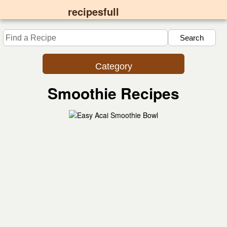
recipesfull
Category
Smoothie Recipes