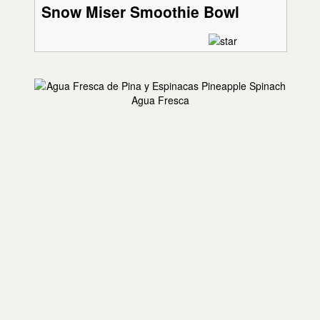
Snow Miser Smoothie Bowl