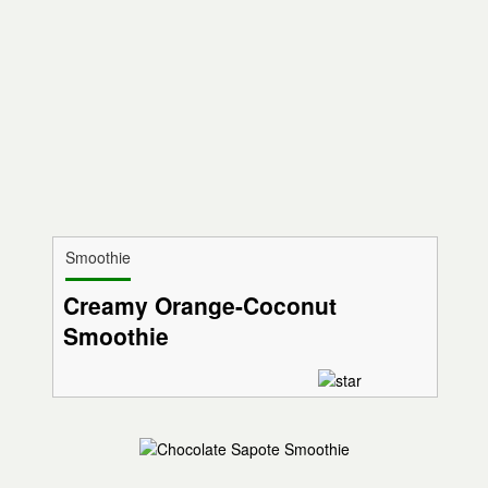
Smoothie
Creamy Orange-Coconut
Smoothie