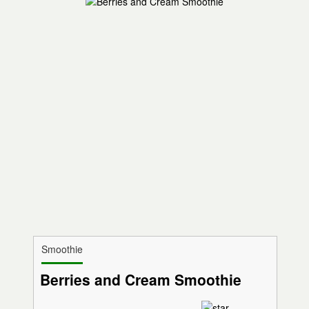
Smoothie
Berries and Cream Smoothie