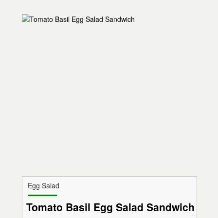
Egg Salad
Tomato Basil Egg Salad Sandwich