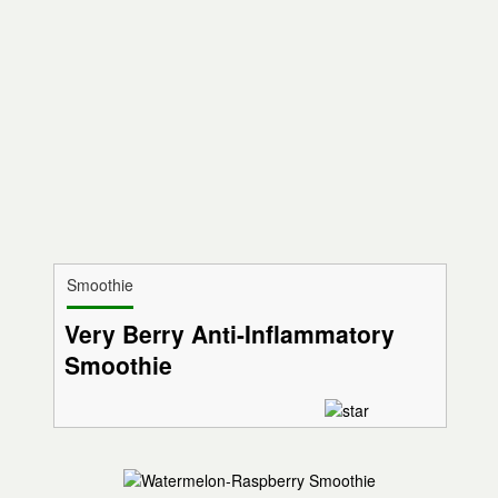
Smoothie
Very Berry Anti-Inflammatory
Smoothie