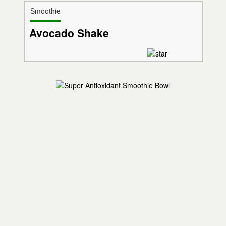
Smoothie
Avocado Shake