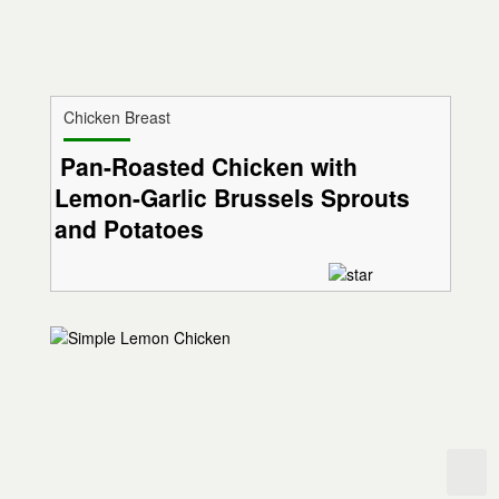
Chicken Breast
Pan-Roasted Chicken with
Lemon-Garlic Brussels Sprouts
and Potatoes