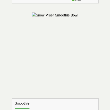
Smoothie