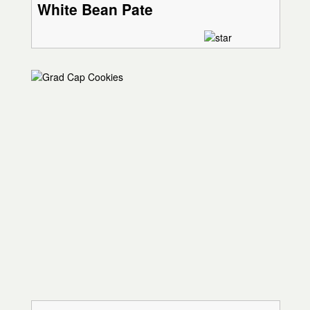
White Bean Pate