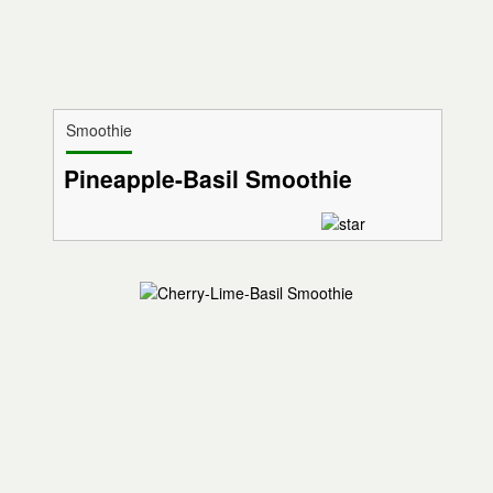
Smoothie
Pineapple-Basil Smoothie