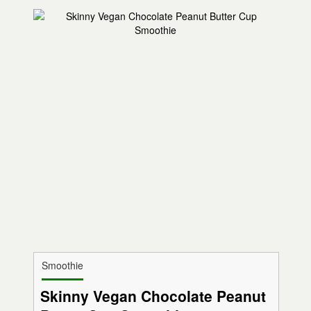
Smoothie
Skinny Vegan Chocolate Peanut