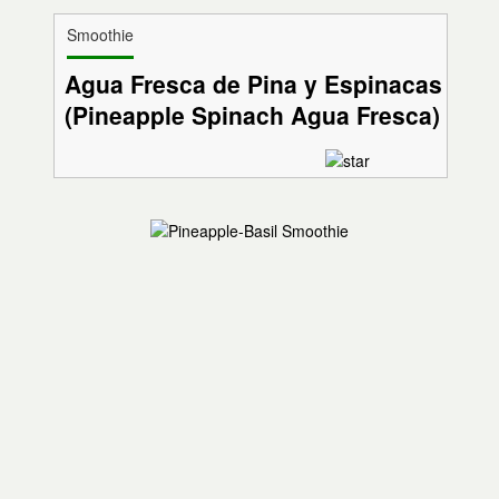
Smoothie
Agua Fresca de Pina y Espinacas
(Pineapple Spinach Agua Fresca)