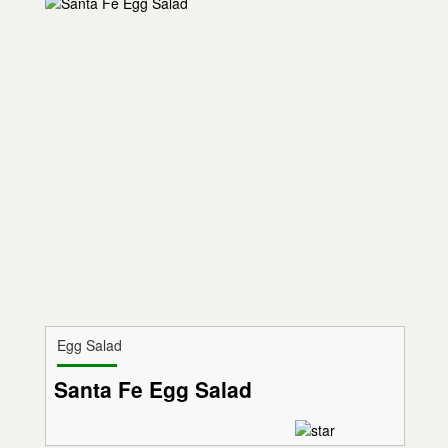
Egg Salad
Santa Fe Egg Salad