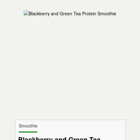
Smoothie
Blackberry and Green Tea