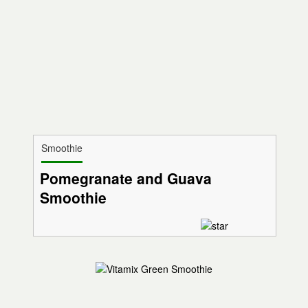
Smoothie
Pomegranate and Guava
Smoothie