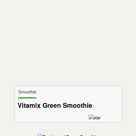
Smoothie
Vitamix Green Smoothie