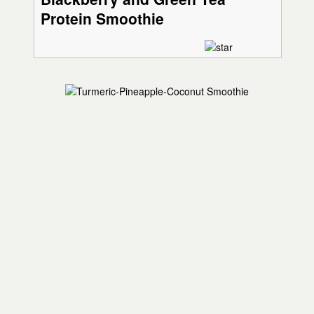
Protein Smoothie