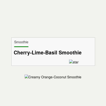
Smoothie
Cherry-Lime-Basil Smoothie