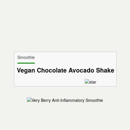
Smoothie
Vegan Chocolate Avocado Shake