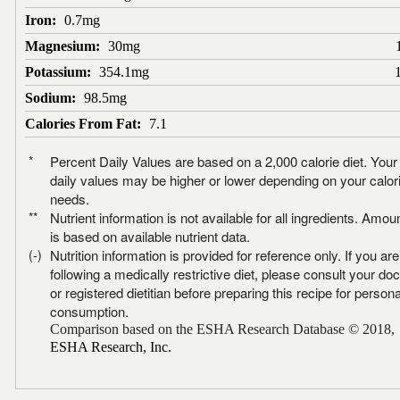
Iron:
0.7mg
Magnesium:
30mg
Potassium:
354.1mg
Sodium:
98.5mg
Calories From Fat:
7.1
*
Percent Daily Values are based on a 2,000 calorie diet. Your
daily values may be higher or lower depending on your calor
needs.
**
Nutrient information is not available for all ingredients. Amou
is based on available nutrient data.
(-)
Nutrition information is provided for reference only. If you are
following a medically restrictive diet, please consult your doc
or registered dietitian before preparing this recipe for persona
consumption.
Comparison based on the ESHA Research Database © 2018,
ESHA Research, Inc.