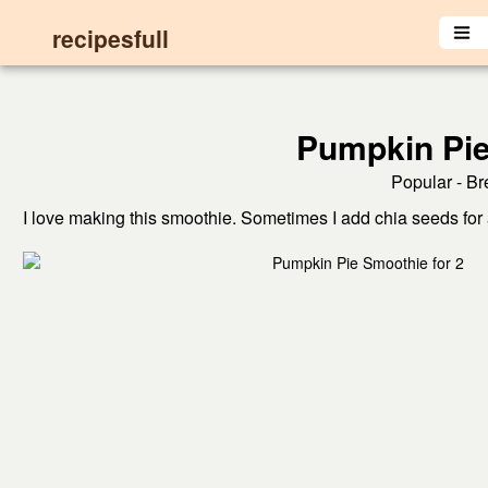
recipesfull
Pumpkin Pie
Popular - Br
I love making this smoothie. Sometimes I add chia seeds for a 