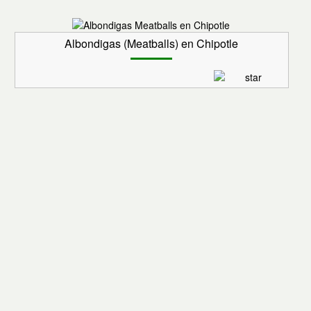
Albondigas (Meatballs) en Chipotle