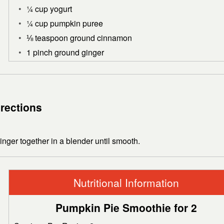
¼ cup yogurt
¼ cup pumpkin puree
⅛ teaspoon ground cinnamon
1 pinch ground ginger
irections
ger together in a blender until smooth.
Nutritional Information
Pumpkin Pie Smoothie for 2