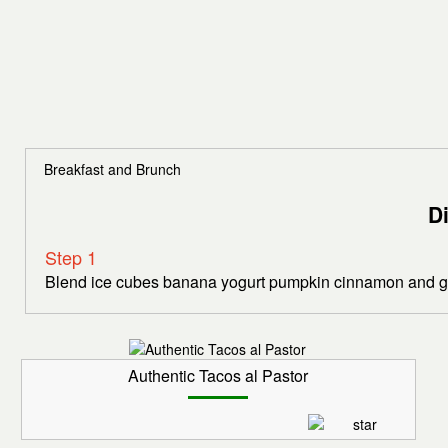
Breakfast and Brunch
D
Step 1
Blend ice cubes banana yogurt pumpkin cinnamon and gin
Authentic Tacos al Pastor