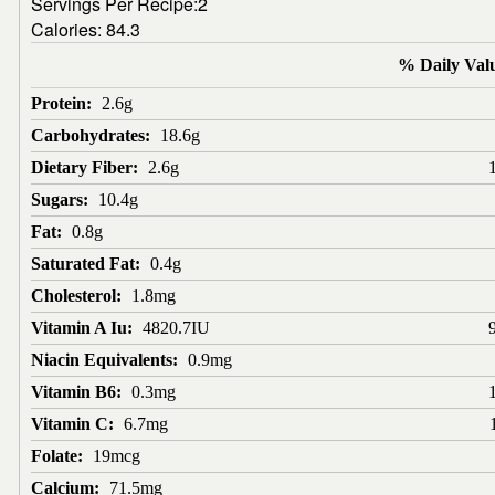
Servings Per Recipe:2
Calories:
84.3
% Daily Val
Protein:
2.6g
Carbohydrates:
18.6g
Dietary Fiber:
2.6g
Sugars:
10.4g
Fat:
0.8g
Saturated Fat:
0.4g
Cholesterol:
1.8mg
Vitamin A Iu:
4820.7IU
Niacin Equivalents:
0.9mg
Vitamin B6:
0.3mg
Vitamin C:
6.7mg
Folate:
19mcg
Calcium:
71.5mg