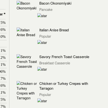
Bacon Okonomiyaki
Pancake
ue *
5%
Italian Anise Bread
6%
Popular
10%
1%
Savory French Toast Casserole
2%
Breakfast Casserole
1%
96%
7%
Chicken or Turkey Crepes with
16%
Tarragon
11%
Popular
5%
7%