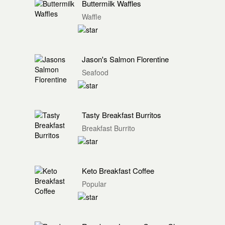
Buttermilk Waffles
Waffle
Jason's Salmon Florentine
Seafood
Tasty Breakfast Burritos
Breakfast Burrito
Keto Breakfast Coffee
Popular