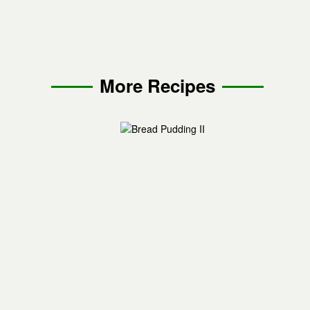
More Recipes