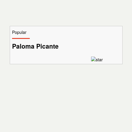
Popular
Paloma Picante