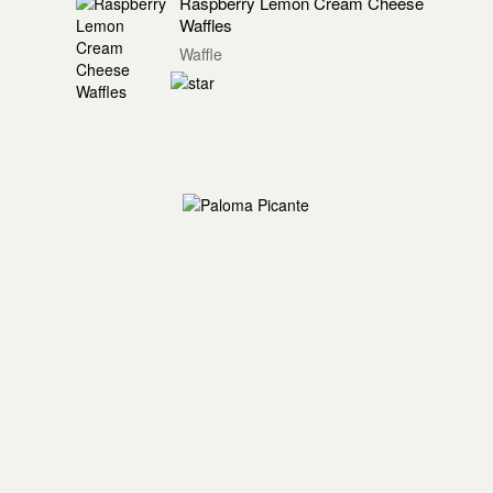
Raspberry Lemon Cream Cheese
Waffles
Waffle