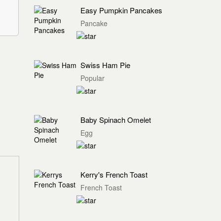
Easy Pumpkin Pancakes
Pancake
Swiss Ham Pie
Popular
Baby Spinach Omelet
Egg
Kerry's French Toast
French Toast