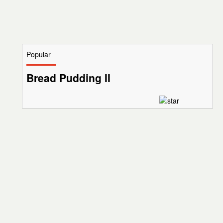
Popular
Bread Pudding II