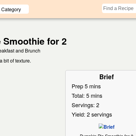
Category
 Smoothie for 2
eakfast and Brunch
bit of texture.
Brief
Prep 5 mins
Total: 5 mins
Servings: 2
Yield: 2 servings