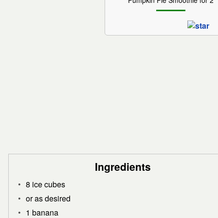
Pumpkin Pie Smoothie for 2
Ingredients
8 ice cubes
or as desired
1 banana