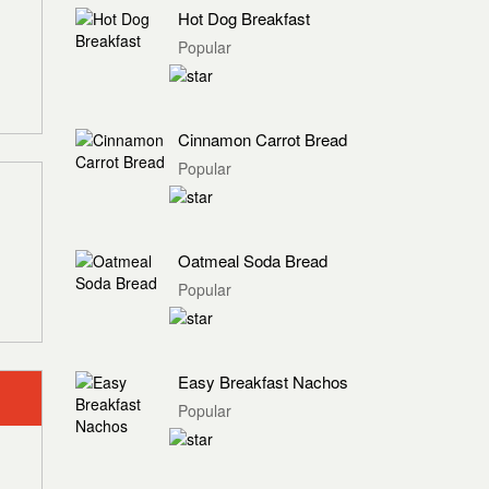
Hot Dog Breakfast
Popular
Cinnamon Carrot Bread
Popular
Oatmeal Soda Bread
Popular
Easy Breakfast Nachos
Popular