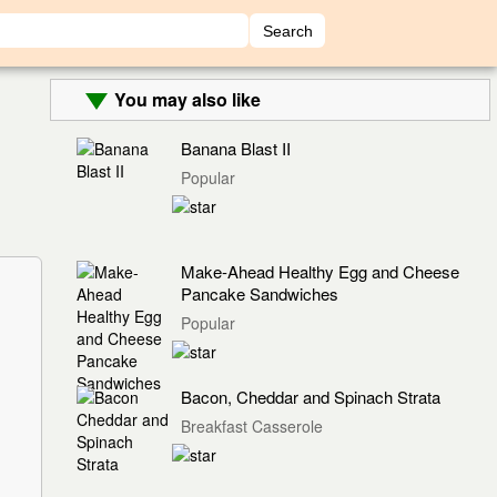
You may also like
Banana Blast II
Popular
Make-Ahead Healthy Egg and Cheese
Pancake Sandwiches
Popular
Bacon, Cheddar and Spinach Strata
Breakfast Casserole