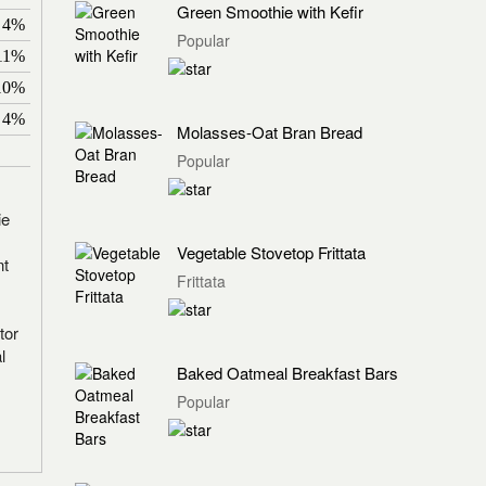
Green Smoothie with Kefir
4%
Popular
11%
10%
4%
Molasses-Oat Bran Bread
Popular
ie
Vegetable Stovetop Frittata
nt
Frittata
tor
l
Baked Oatmeal Breakfast Bars
Popular