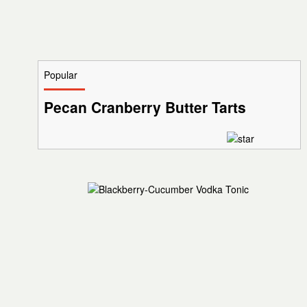
Popular
Pecan Cranberry Butter Tarts