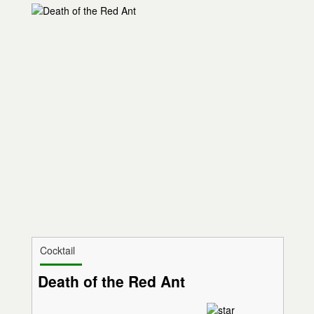
Cocktail
Death of the Red Ant