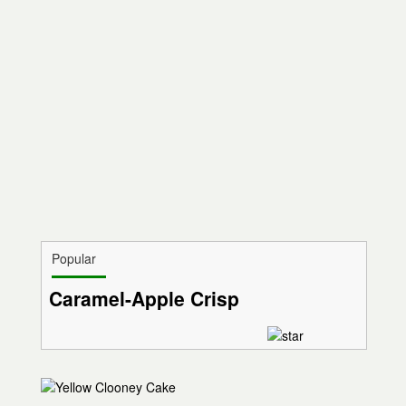
Popular
Caramel-Apple Crisp