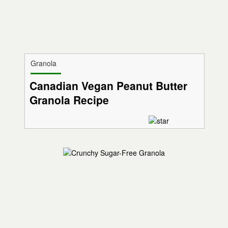
Granola
Canadian Vegan Peanut Butter
Granola Recipe