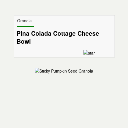
Granola
Pina Colada Cottage Cheese
Bowl