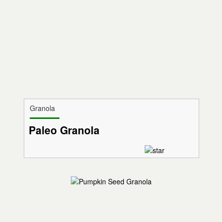
Granola
Paleo Granola