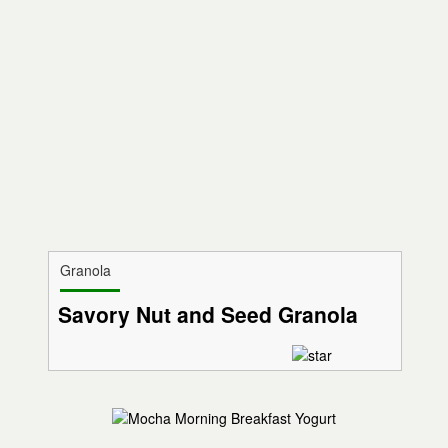
Granola
Savory Nut and Seed Granola