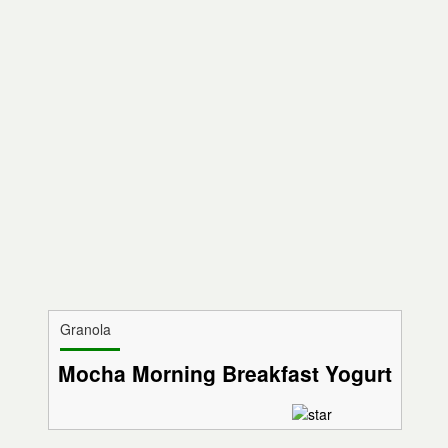
Granola
Mocha Morning Breakfast Yogurt