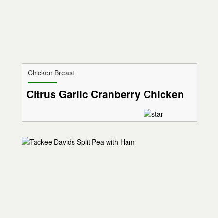
Chicken Breast
Citrus Garlic Cranberry Chicken