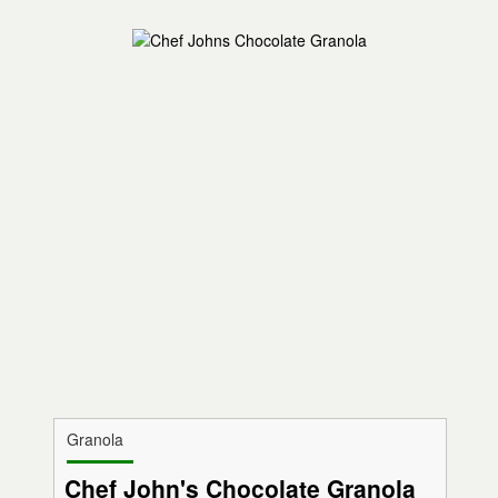
Granola
Chef John's Chocolate Granola