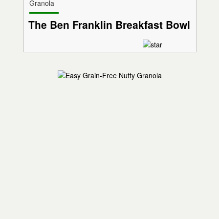
Granola
The Ben Franklin Breakfast Bowl