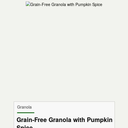
Granola
Grain-Free Granola with Pumpkin
Spice