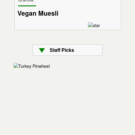
Vegan Muesli
Staff Picks