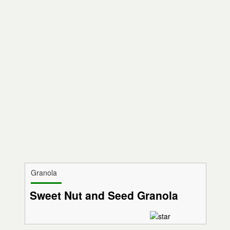
Granola
Sweet Nut and Seed Granola