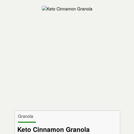
Granola
Keto Cinnamon Granola