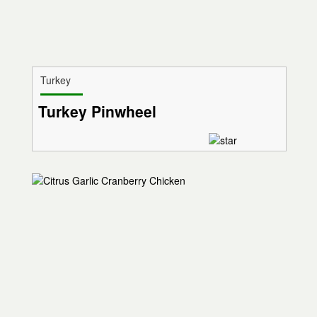
Turkey
Turkey Pinwheel