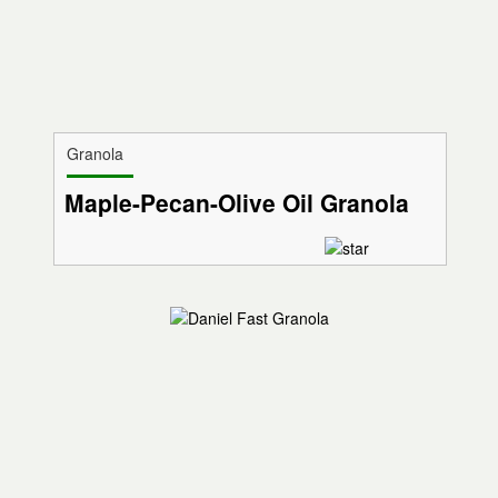
Granola
Maple-Pecan-Olive Oil Granola