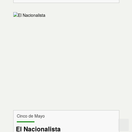
Cinco de Mayo
El Nacionalista