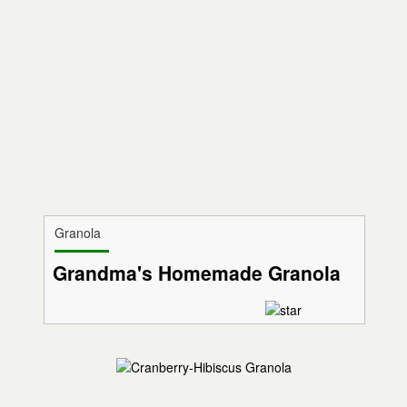
Granola
Grandma's Homemade Granola