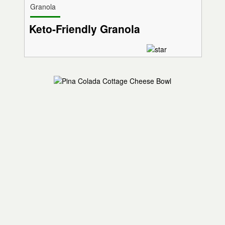
Granola
Keto-Friendly Granola