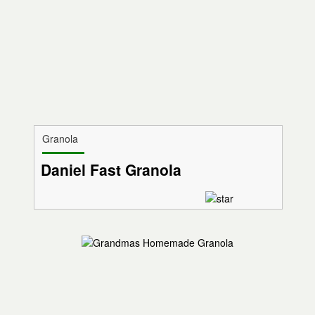
Granola
Daniel Fast Granola