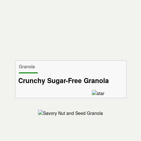
Granola
Crunchy Sugar-Free Granola