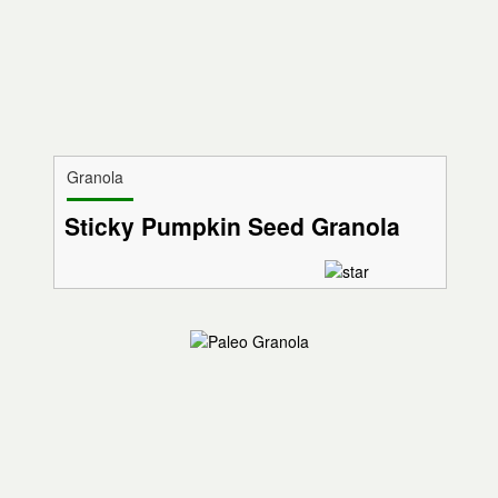
Granola
Sticky Pumpkin Seed Granola