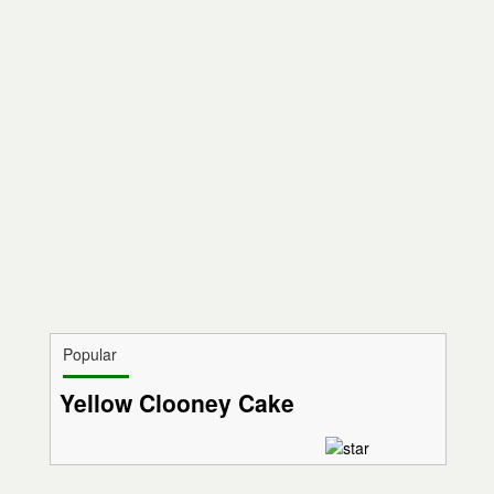
Popular
Yellow Clooney Cake