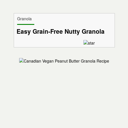
Granola
Easy Grain-Free Nutty Granola