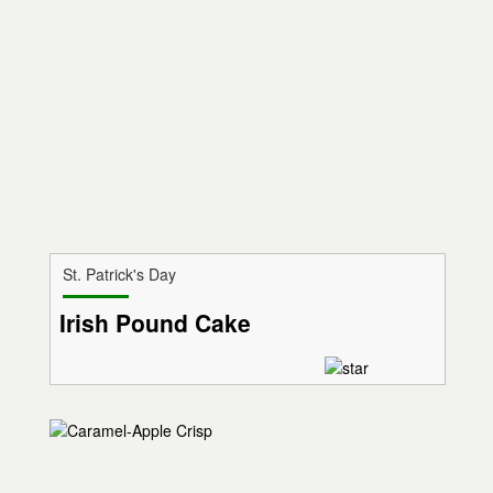
St. Patrick's Day
Irish Pound Cake