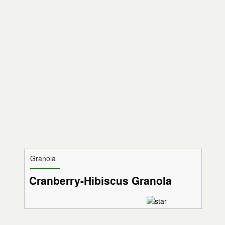
Granola
Cranberry-Hibiscus Granola