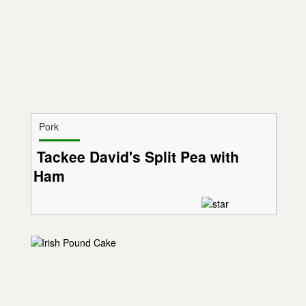
Pork
Tackee David's Split Pea with
Ham