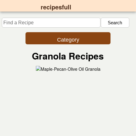
recipesfull
Category
Granola Recipes