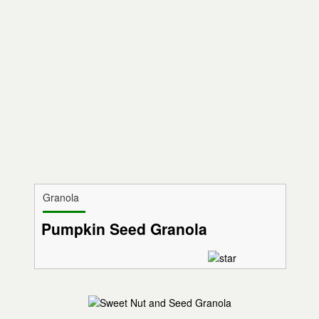
Granola
Pumpkin Seed Granola