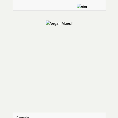
Granola