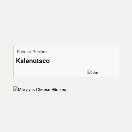
Popular Recipes
Kalenutsco