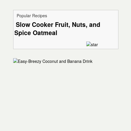
Popular Recipes
Slow Cooker Fruit, Nuts, and
Spice Oatmeal