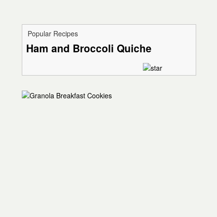
Popular Recipes
Ham and Broccoli Quiche