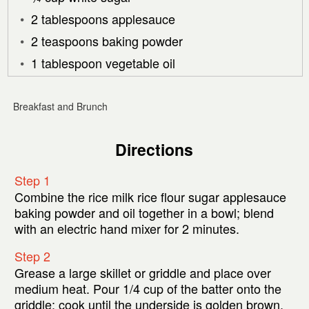
2 tablespoons applesauce
2 teaspoons baking powder
1 tablespoon vegetable oil
Breakfast and Brunch
Directions
Step 1
Combine the rice milk rice flour sugar applesauce
baking powder and oil together in a bowl; blend
with an electric hand mixer for 2 minutes.
Step 2
Grease a large skillet or griddle and place over
medium heat. Pour 1/4 cup of the batter onto the
griddle; cook until the underside is golden brown.