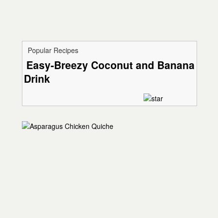
Popular Recipes
Easy-Breezy Coconut and Banana
Drink