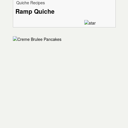
Quiche Recipes
Ramp Quiche