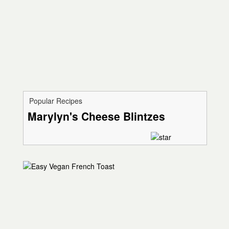
Popular Recipes
Marylyn's Cheese Blintzes