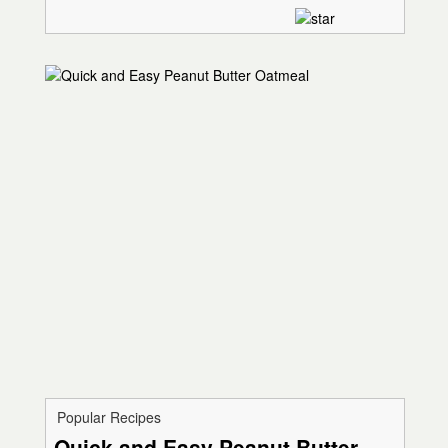
Popular Recipes
Quick and Easy Peanut Butter