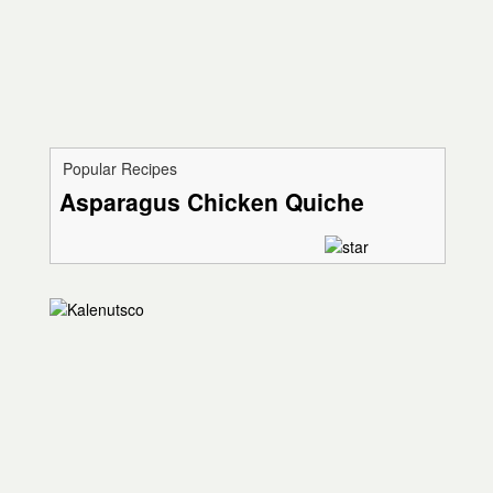
Popular Recipes
Asparagus Chicken Quiche