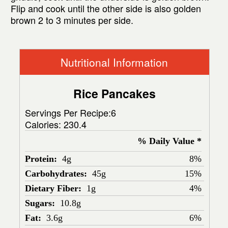
Flip and cook until the other side is also golden
brown 2 to 3 minutes per side.
Nutritional Information
Rice Pancakes
Servings Per Recipe:6
Calories:
230.4
% Daily Value *
Protein:
4g
8%
Carbohydrates:
45g
15%
Dietary Fiber:
1g
4%
Sugars:
10.8g
Fat:
3.6g
6%