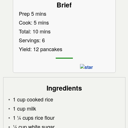
Brief
Prep 5 mins
Cook: 5 mins
Total: 10 mins
Servings: 6
Yield: 12 pancakes
Ingredients
1 cup cooked rice
1 cup milk
1 ¼ cups rice flour
¼ cup white sugar