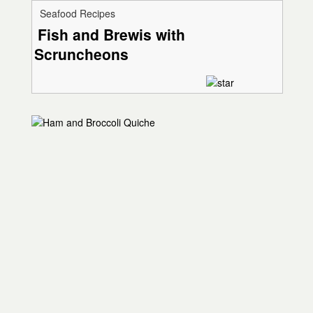
Seafood Recipes
Fish and Brewis with
Scruncheons