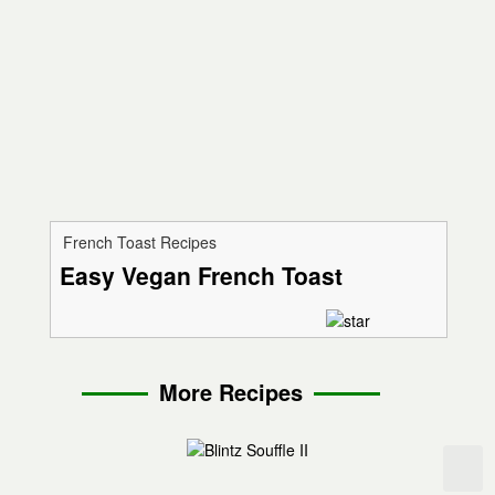
French Toast Recipes
Easy Vegan French Toast
More Recipes