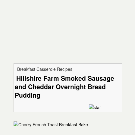
Breakfast Casserole Recipes
Hillshire Farm Smoked Sausage
and Cheddar Overnight Bread
Pudding