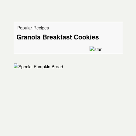
Popular Recipes
Granola Breakfast Cookies