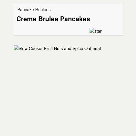
Pancake Recipes
Creme Brulee Pancakes