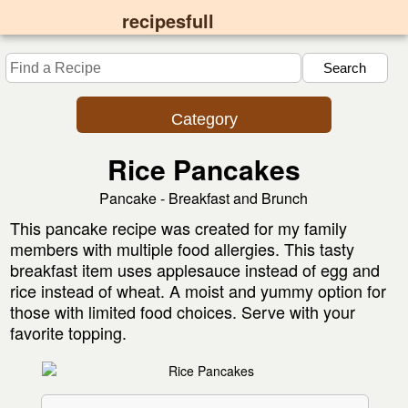
recipesfull
Category
Rice Pancakes
Pancake - Breakfast and Brunch
This pancake recipe was created for my family
members with multiple food allergies. This tasty
breakfast item uses applesauce instead of egg and
rice instead of wheat. A moist and yummy option for
those with limited food choices. Serve with your
favorite topping.