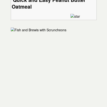
Oatmeal