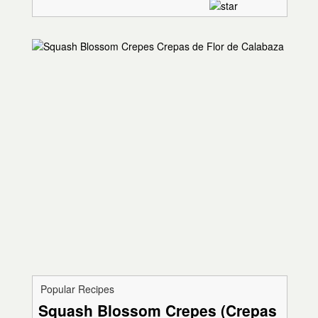
Popular Recipes
Squash Blossom Crepes (Crepas