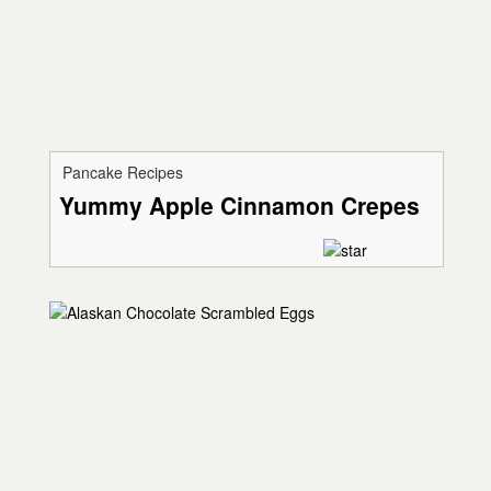
Pancake Recipes
Yummy Apple Cinnamon Crepes