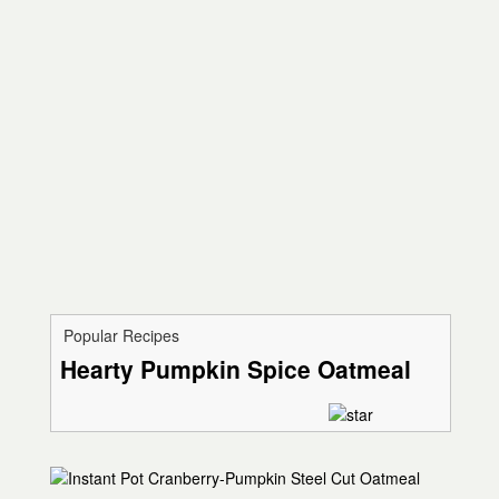
Popular Recipes
Hearty Pumpkin Spice Oatmeal