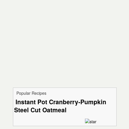
Popular Recipes
Instant Pot Cranberry-Pumpkin
Steel Cut Oatmeal