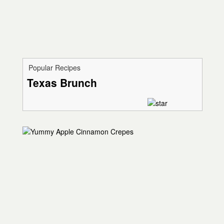
Popular Recipes
Texas Brunch