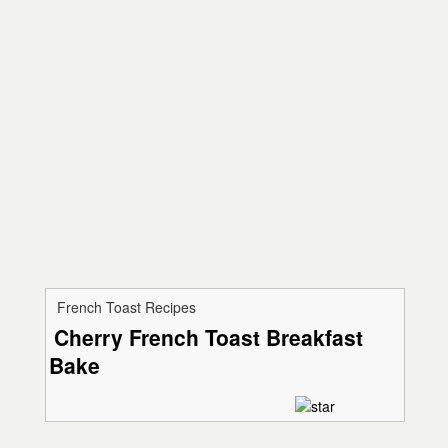
French Toast Recipes
Cherry French Toast Breakfast
Bake