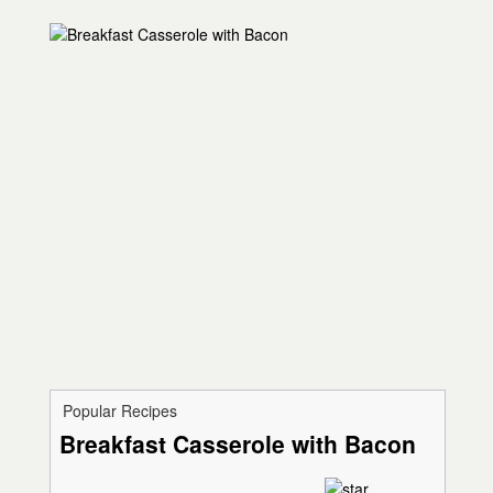
Popular Recipes
Breakfast Casserole with Bacon