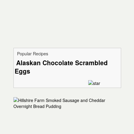
Popular Recipes
Alaskan Chocolate Scrambled
Eggs