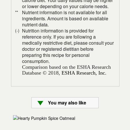
calorie diet. Your daily values may be higher
or lower depending on your calorie needs.
Nutrient information is not available for all
**
ingredients. Amount is based on available
nutrient data.
Nutrition information is provided for
(-)
reference only. If you are following a
medically restrictive diet, please consult your
doctor or registered dietitian before
preparing this recipe for personal
consumption.
Comparison based on the ESHA Research
Database © 2018,
ESHA Research, Inc.
You may also like