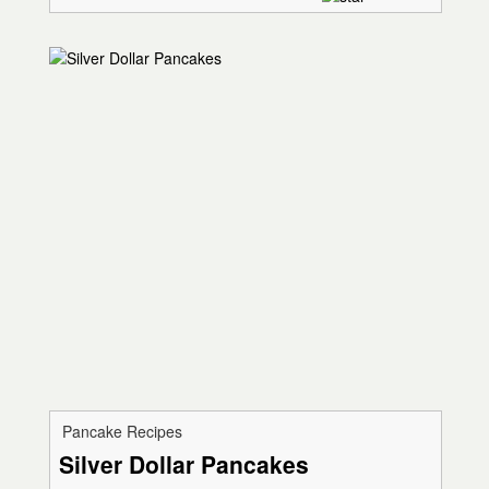
Pancake Recipes
Silver Dollar Pancakes