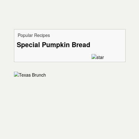
Popular Recipes
Special Pumpkin Bread