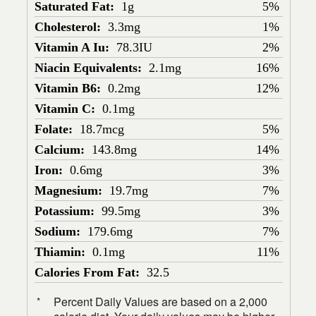
Saturated Fat:
1g
5%
Cholesterol:
3.3mg
1%
Vitamin A Iu:
78.3IU
2%
Niacin Equivalents:
2.1mg
16%
Vitamin B6:
0.2mg
12%
Vitamin C:
0.1mg
Folate:
18.7mcg
5%
Calcium:
143.8mg
14%
Iron:
0.6mg
3%
Magnesium:
19.7mg
7%
Potassium:
99.5mg
3%
Sodium:
179.6mg
7%
Thiamin:
0.1mg
11%
Calories From Fat:
32.5
Percent Daily Values are based on a 2,000
*