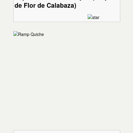
de Flor de Calabaza)