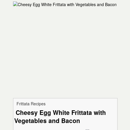
Frittata Recipes
Cheesy Egg White Frittata with
Vegetables and Bacon