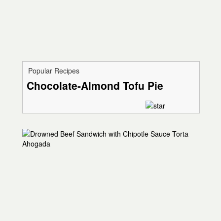
Popular Recipes
Chocolate-Almond Tofu Pie