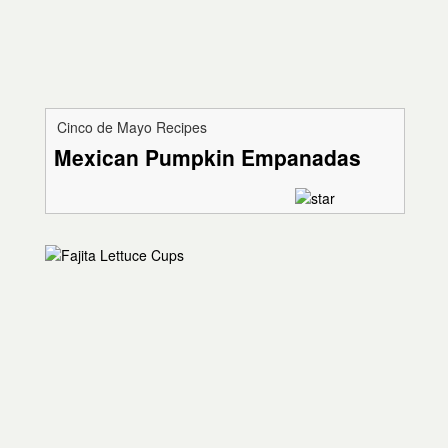
Cinco de Mayo Recipes
Mexican Pumpkin Empanadas