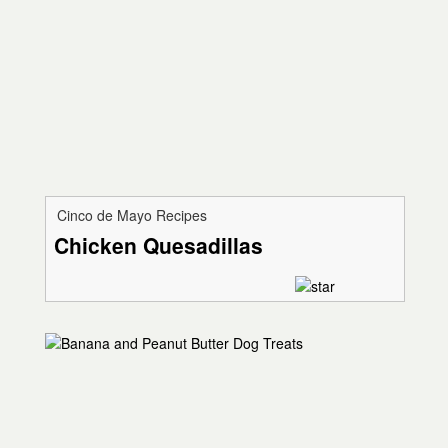
Cinco de Mayo Recipes
Chicken Quesadillas