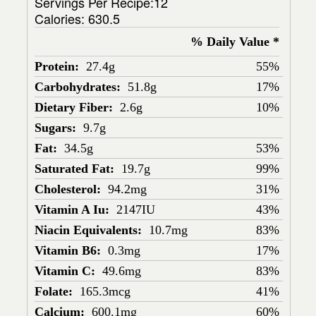
Servings Per Recipe:12
Calories:
630.5
% Daily Value *
Protein:
27.4g
55%
Carbohydrates:
51.8g
17%
Dietary Fiber:
2.6g
10%
Sugars:
9.7g
Fat:
34.5g
53%
Saturated Fat:
19.7g
99%
Cholesterol:
94.2mg
31%
Vitamin A Iu:
2147IU
43%
Niacin Equivalents:
10.7mg
83%
Vitamin B6:
0.3mg
17%
Vitamin C:
49.6mg
83%
Folate:
165.3mcg
41%
Calcium:
600.1mg
60%