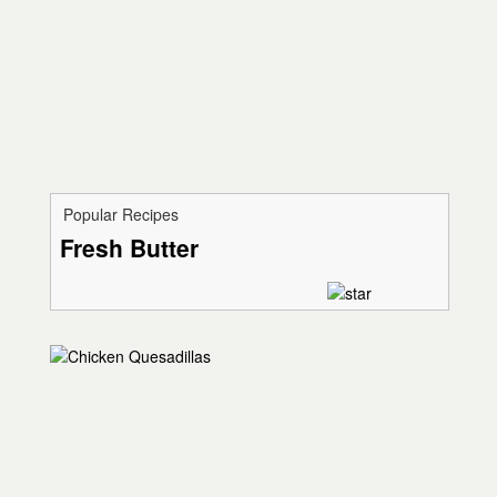
Popular Recipes
Fresh Butter