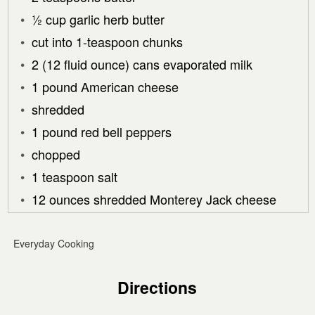
½ cup garlic herb butter
cut into 1-teaspoon chunks
2 (12 fluid ounce) cans evaporated milk
1 pound American cheese
shredded
1 pound red bell peppers
chopped
1 teaspoon salt
12 ounces shredded Monterey Jack cheese
Everyday Cooking
Directions