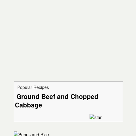
Popular Recipes
Ground Beef and Chopped
Cabbage