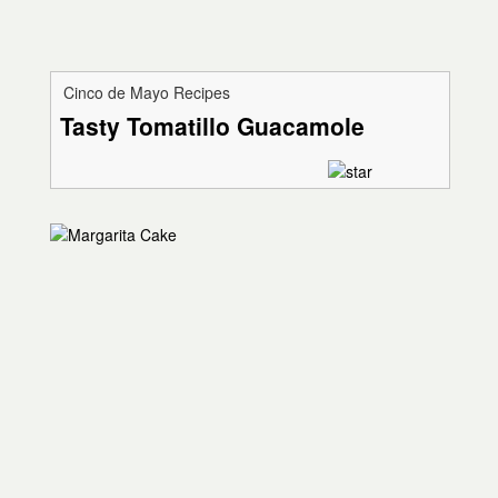
Cinco de Mayo Recipes
Tasty Tomatillo Guacamole