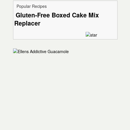
Popular Recipes
Gluten-Free Boxed Cake Mix
Replacer