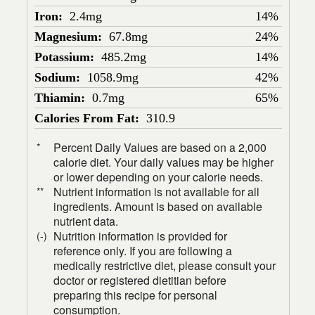
Iron:
2.4mg
14%
Magnesium:
67.8mg
24%
Potassium:
485.2mg
14%
Sodium:
1058.9mg
42%
Thiamin:
0.7mg
65%
Calories From Fat:
310.9
Percent Daily Values are based on a 2,000
*
calorie diet. Your daily values may be higher
or lower depending on your calorie needs.
Nutrient information is not available for all
**
ingredients. Amount is based on available
nutrient data.
Nutrition information is provided for
(-)
reference only. If you are following a
medically restrictive diet, please consult your
doctor or registered dietitian before
preparing this recipe for personal
consumption.