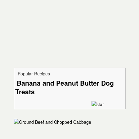
Popular Recipes
Banana and Peanut Butter Dog
Treats