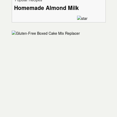
Homemade Almond Milk