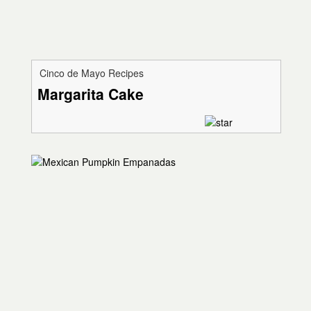
Cinco de Mayo Recipes
Margarita Cake