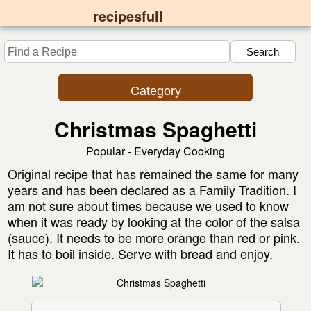
recipesfull
Category
Christmas Spaghetti
Popular - Everyday Cooking
Original recipe that has remained the same for many
years and has been declared as a Family Tradition. I
am not sure about times because we used to know
when it was ready by looking at the color of the salsa
(sauce). It needs to be more orange than red or pink.
It has to boil inside. Serve with bread and enjoy.