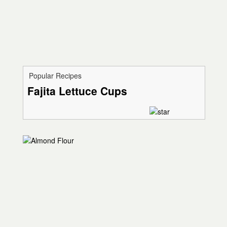
Popular Recipes
Fajita Lettuce Cups