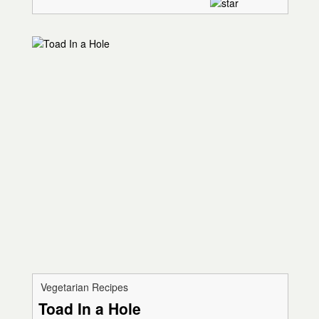
Vegetarian Recipes
Toad In a Hole