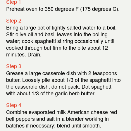
Step 1
Preheat oven to 350 degrees F (175 degrees C).
Step 2
Bring a large pot of lightly salted water to a boil.
Stir olive oil and basil leaves into the boiling
water; cook spaghetti stirring occasionally until
cooked through but firm to the bite about 12
minutes. Drain.
Step 3
Grease a large casserole dish with 2 teaspoons
butter. Loosely pile about 1/3 of the spaghetti into
the casserole dish; do not pack. Dot spaghetti
with about 1/3 of the garlic herb butter.
Step 4
Combine evaporated milk American cheese red
bell peppers and salt in a blender working in
batches if necessary; blend until smooth.