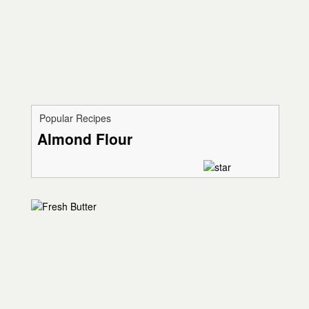
Popular Recipes
Almond Flour