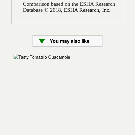
Comparison based on the ESHA Research
Database © 2018,
ESHA Research, Inc.
You may also like