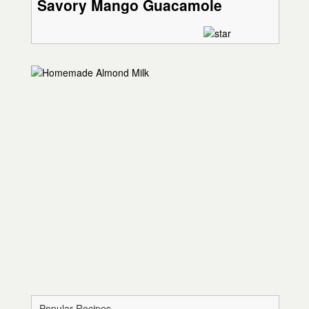
Savory Mango Guacamole
Popular Recipes