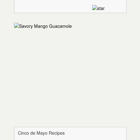
Cinco de Mayo Recipes