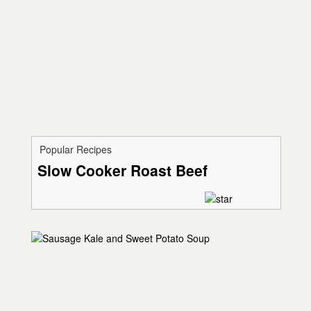
Popular Recipes
Slow Cooker Roast Beef