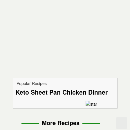
Popular Recipes
Keto Sheet Pan Chicken Dinner
More Recipes