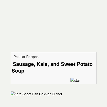
Popular Recipes
Sausage, Kale, and Sweet Potato
Soup