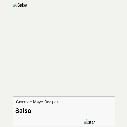
Cinco de Mayo Recipes
Salsa