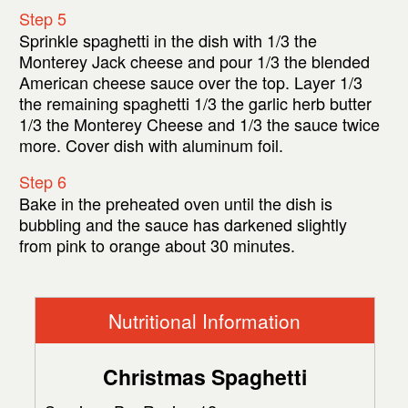
Step 5
Sprinkle spaghetti in the dish with 1/3 the
Monterey Jack cheese and pour 1/3 the blended
American cheese sauce over the top. Layer 1/3
the remaining spaghetti 1/3 the garlic herb butter
1/3 the Monterey Cheese and 1/3 the sauce twice
more. Cover dish with aluminum foil.
Step 6
Bake in the preheated oven until the dish is
bubbling and the sauce has darkened slightly
from pink to orange about 30 minutes.
Nutritional Information
Christmas Spaghetti