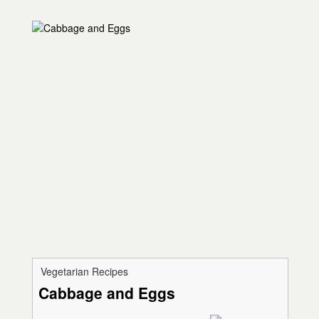
Vegetarian Recipes
Cabbage and Eggs