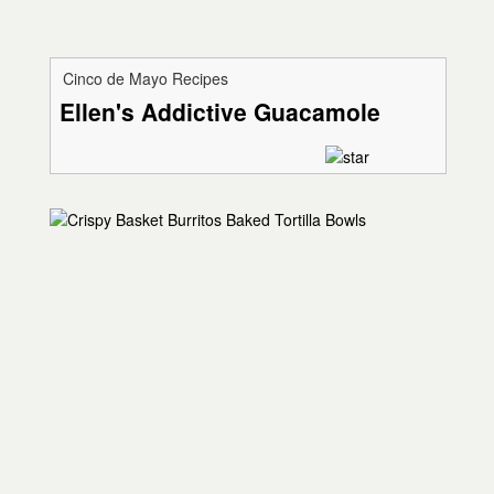
Cinco de Mayo Recipes
Ellen's Addictive Guacamole