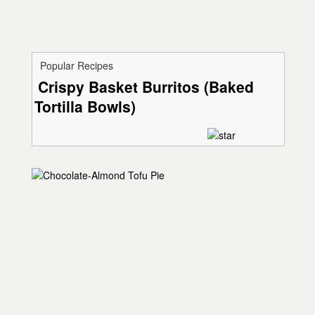
Popular Recipes
Crispy Basket Burritos (Baked
Tortilla Bowls)