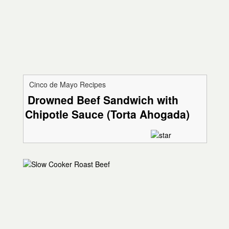
Cinco de Mayo Recipes
Drowned Beef Sandwich with
Chipotle Sauce (Torta Ahogada)