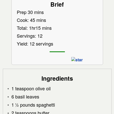
Brief
Prep 30 mins
Cook: 45 mins
Total: 1hr15 mins
Servings: 12
Yield: 12 servings
Ingredients
1 teaspoon olive oil
6 basil leaves
1 ½ pounds spaghetti
2 teaspoons butter