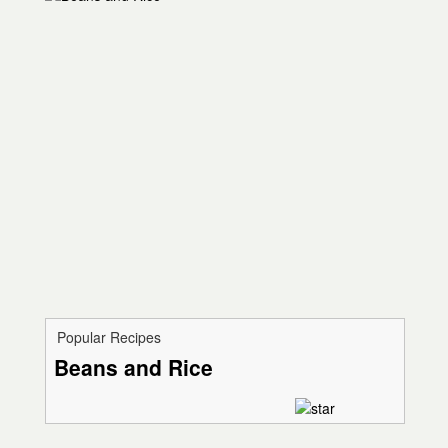
Popular Recipes
Beans and Rice