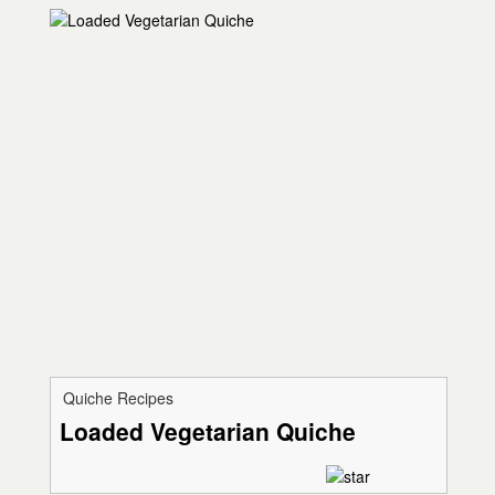
Quiche Recipes
Loaded Vegetarian Quiche