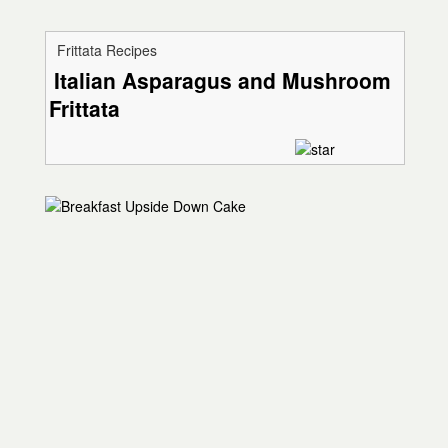
Frittata Recipes
Italian Asparagus and Mushroom
Frittata