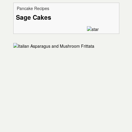
Pancake Recipes
Sage Cakes