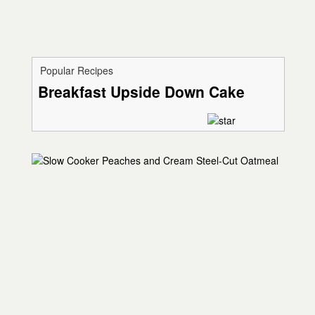
Popular Recipes
Breakfast Upside Down Cake