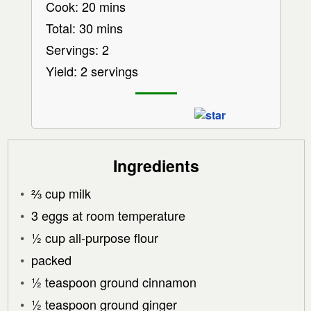
Cook: 20 mins
Total: 30 mins
Servings: 2
Yield: 2 servings
Ingredients
⅔ cup milk
3 eggs at room temperature
½ cup all-purpose flour
packed
½ teaspoon ground cinnamon
½ teaspoon ground ginger