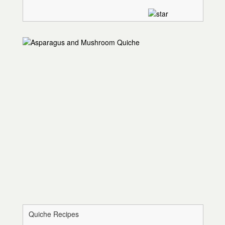
Quiche Recipes