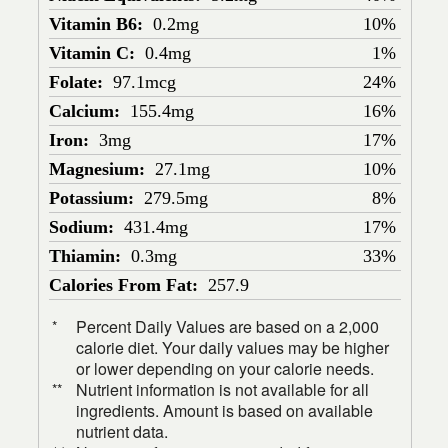
Vitamin B6:
0.2mg
10%
Vitamin C:
0.4mg
1%
Folate:
97.1mcg
24%
Calcium:
155.4mg
16%
Iron:
3mg
17%
Magnesium:
27.1mg
10%
Potassium:
279.5mg
8%
Sodium:
431.4mg
17%
Thiamin:
0.3mg
33%
Calories From Fat:
257.9
Percent Daily Values are based on a 2,000
*
calorie diet. Your daily values may be higher
or lower depending on your calorie needs.
Nutrient information is not available for all
**
ingredients. Amount is based on available
nutrient data.