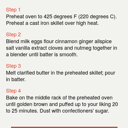
Step 1
Preheat oven to 425 degrees F (220 degrees C).
Preheat a cast iron skillet over high heat.
Step 2
Blend milk eggs flour cinnamon ginger allspice
salt vanilla extract cloves and nutmeg together in
a blender until batter is smooth.
Step 3
Melt clarified butter in the preheated skillet; pour
in batter.
Step 4
Bake on the middle rack of the preheated oven
until golden brown and puffed up to your liking 20
to 25 minutes. Dust with confectioners' sugar.