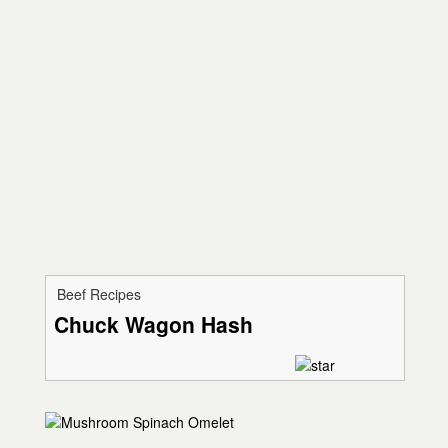
Beef Recipes
Chuck Wagon Hash