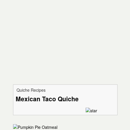
Quiche Recipes
Mexican Taco Quiche