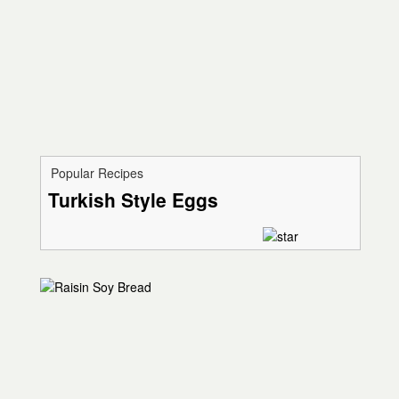
Popular Recipes
Turkish Style Eggs