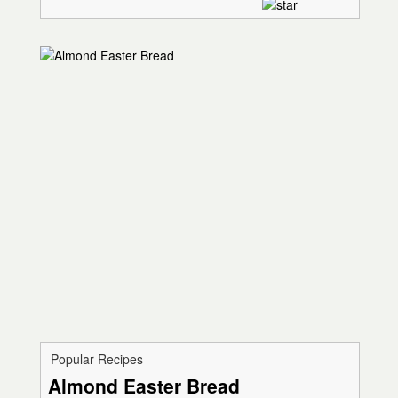
Popular Recipes
Almond Easter Bread