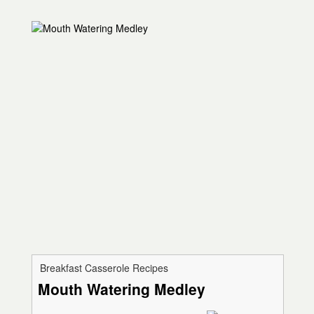
Breakfast Casserole Recipes
Mouth Watering Medley