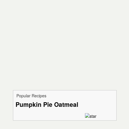
Popular Recipes
Pumpkin Pie Oatmeal