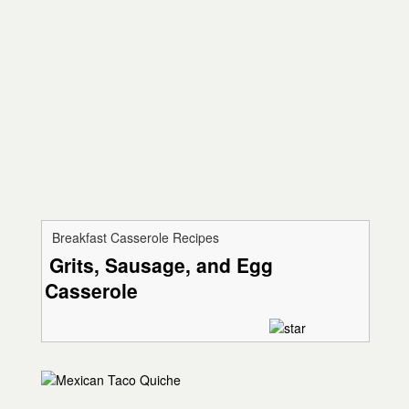
Breakfast Casserole Recipes
Grits, Sausage, and Egg
Casserole