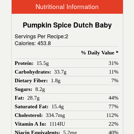
Nutritional Information
Pumpkin Spice Dutch Baby
Servings Per Recipe:2
Calories:
453.8
% Daily Value *
Protein:
15.5g
31%
Carbohydrates:
33.7g
11%
Dietary Fiber:
1.8g
7%
Sugars:
8.2g
Fat:
28.7g
44%
Saturated Fat:
15.4g
77%
Cholesterol:
334.7mg
112%
Vitamin A Iu:
1114IU
22%
Niacin Equivalents:
5.2mg
40%