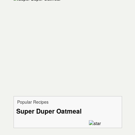
Popular Recipes
Super Duper Oatmeal