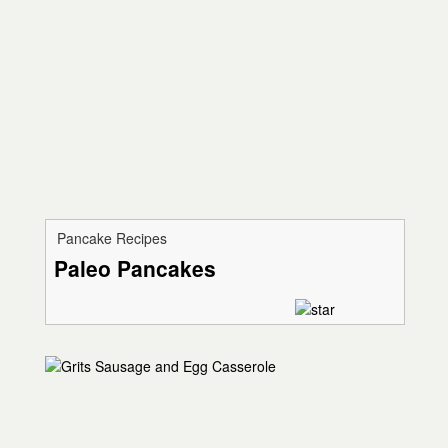
Pancake Recipes
Paleo Pancakes