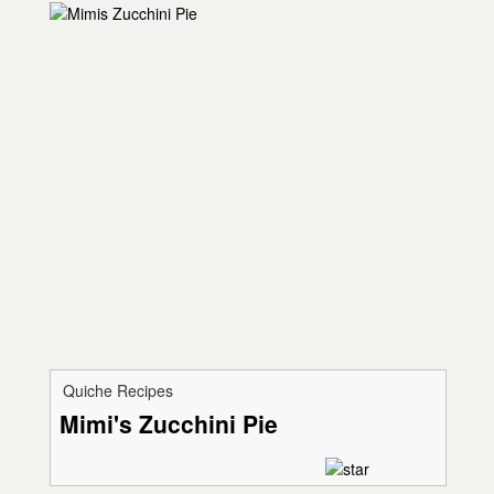
Quiche Recipes
Mimi's Zucchini Pie