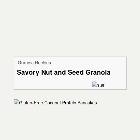
Granola Recipes
Savory Nut and Seed Granola