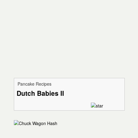
Pancake Recipes
Dutch Babies II