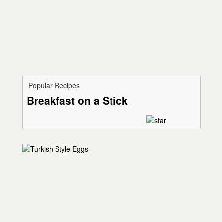
Popular Recipes
Breakfast on a Stick