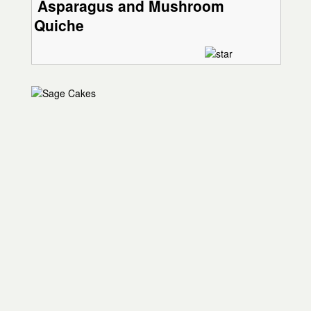
Asparagus and Mushroom
Quiche