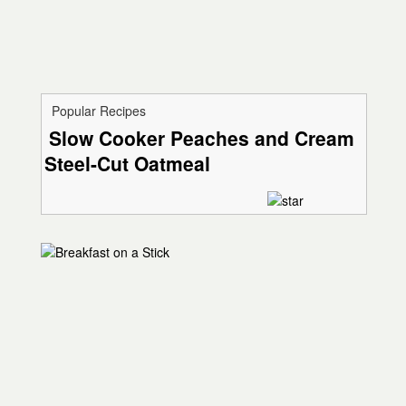
Popular Recipes
Slow Cooker Peaches and Cream
Steel-Cut Oatmeal