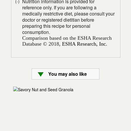
Nutrition information is provided for
(-)
reference only. If you are following a
medically restrictive diet, please consult your
doctor or registered dietitian before
preparing this recipe for personal
consumption.
Comparison based on the ESHA Research
Database © 2018,
ESHA Research, Inc.
You may also like