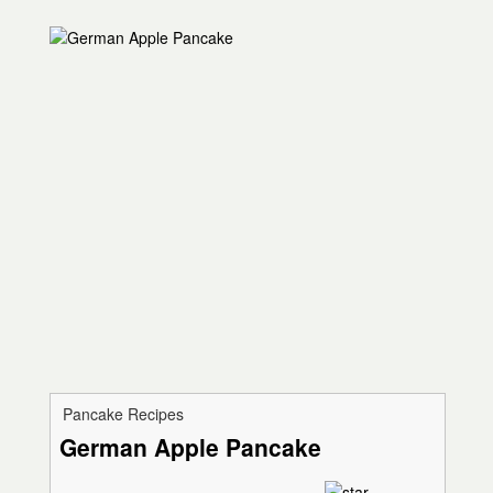
Pancake Recipes
German Apple Pancake