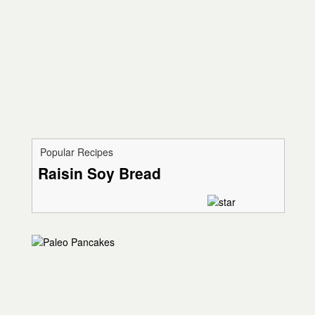
Popular Recipes
Raisin Soy Bread