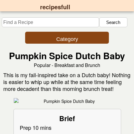
recipesfull
Category
Pumpkin Spice Dutch Baby
Popular - Breakfast and Brunch
This is my fall-inspired take on a Dutch baby! Nothing
is easier to whip up while at the same time feeling
more decadent than this morning brunch treat!
Brief
Prep 10 mins