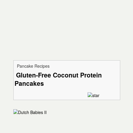
Pancake Recipes
Gluten-Free Coconut Protein
Pancakes