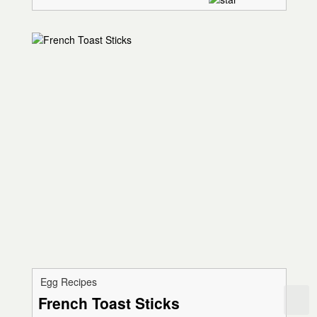
Egg Recipes
French Toast Sticks