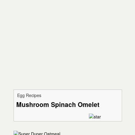
Egg Recipes
Mushroom Spinach Omelet