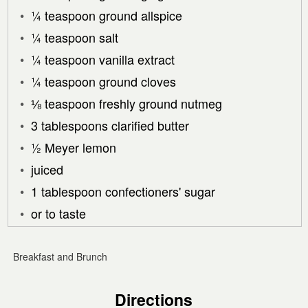
¼ teaspoon ground allspice
¼ teaspoon salt
¼ teaspoon vanilla extract
¼ teaspoon ground cloves
⅛ teaspoon freshly ground nutmeg
3 tablespoons clarified butter
½ Meyer lemon
juiced
1 tablespoon confectioners' sugar
or to taste
Breakfast and Brunch
Directions