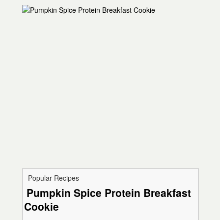
Popular Recipes
Pumpkin Spice Protein Breakfast
Cookie