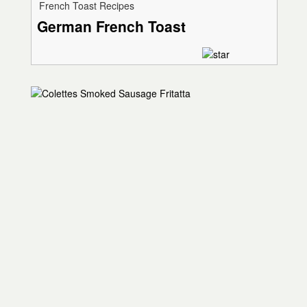
French Toast Recipes
German French Toast