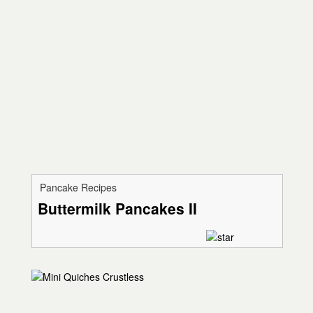
Pancake Recipes
Buttermilk Pancakes II