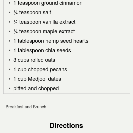
1 teaspoon ground cinnamon
¼ teaspoon salt
¼ teaspoon vanilla extract
¼ teaspoon maple extract
1 tablespoon hemp seed hearts
1 tablespoon chia seeds
3 cups rolled oats
1 cup chopped pecans
1 cup Medjool dates
pitted and chopped
Breakfast and Brunch
Directions