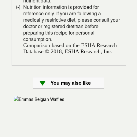
nutrient data.
Nutrition information is provided for
(-)
reference only. If you are following a
medically restrictive diet, please consult your
doctor or registered dietitian before
preparing this recipe for personal
consumption.
Comparison based on the ESHA Research
Database © 2018,
ESHA Research, Inc.
You may also like