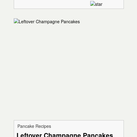
Pancake Recipes
Leftover Champagne Pancakes