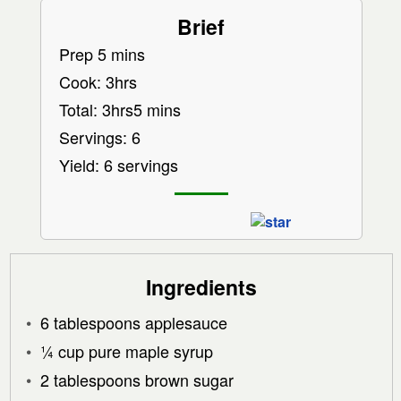
Brief
Prep 5 mins
Cook: 3hrs
Total: 3hrs5 mins
Servings: 6
Yield: 6 servings
Ingredients
6 tablespoons applesauce
¼ cup pure maple syrup
2 tablespoons brown sugar