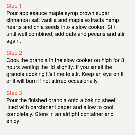
Step 1
Pour applesauce maple syrup brown sugar
cinnamon salt vanilla and maple extracts hemp
hearts and chia seeds into a slow cooker. Stir
until well combined; add oats and pecans and stir
again.
Step 2
Cook the granola in the slow cooker on high for 3
hours venting the lid slightly. If you smell the
granola cooking it's time to stir. Keep an eye on it
or it will burn if not stirred occasionally.
Step 3
Pour the finished granola onto a baking sheet
lined with parchment paper and allow to cool
completely. Store in an airtight container and
enjoy!