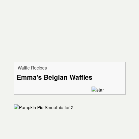
Waffle Recipes
Emma's Belgian Waffles