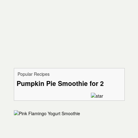
Popular Recipes
Pumpkin Pie Smoothie for 2