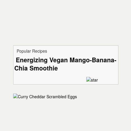
Popular Recipes
Energizing Vegan Mango-Banana-
Chia Smoothie