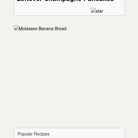
Popular Recipes