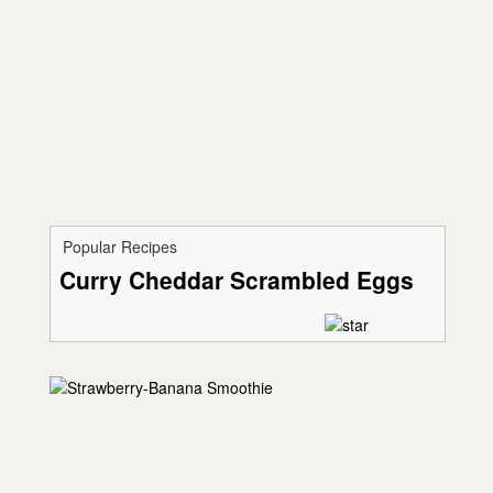
Popular Recipes
Curry Cheddar Scrambled Eggs