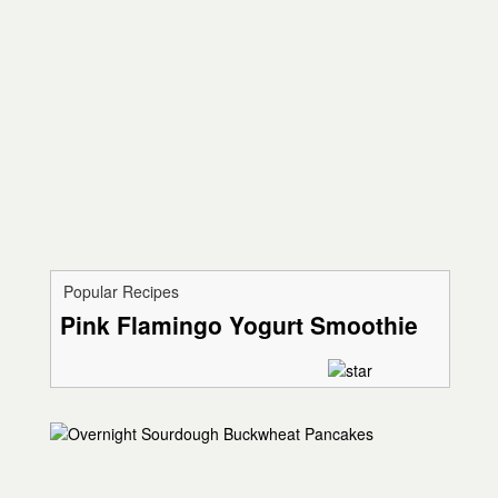
Popular Recipes
Pink Flamingo Yogurt Smoothie