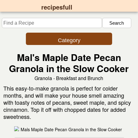
recipesfull
Category
Mal's Maple Date Pecan
Granola in the Slow Cooker
Granola - Breakfast and Brunch
This easy-to-make granola is perfect for colder
months, and will make your house smell amazing
with toasty notes of pecans, sweet maple, and spicy
cinnamon. Top it off with chopped dates for added
sweetness.