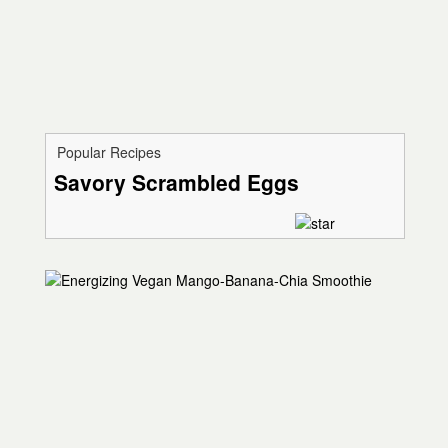
Popular Recipes
Savory Scrambled Eggs