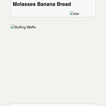
Molasses Banana Bread