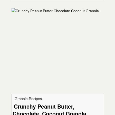
Granola Recipes
Crunchy Peanut Butter,
Chocolate, Coconut Granola