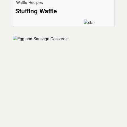
Waffle Recipes
Stuffing Waffle