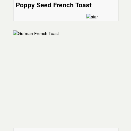
Poppy Seed French Toast