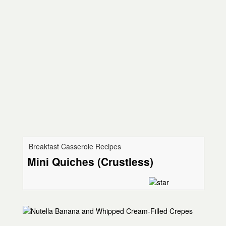
Breakfast Casserole Recipes
Mini Quiches (Crustless)