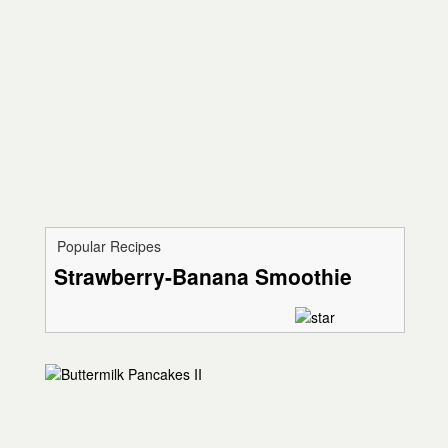
Popular Recipes
Strawberry-Banana Smoothie