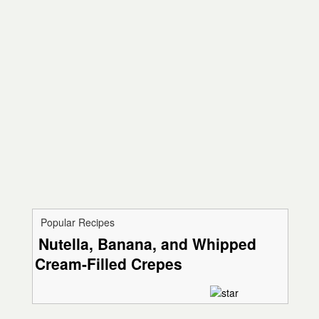
Popular Recipes
Nutella, Banana, and Whipped
Cream-Filled Crepes