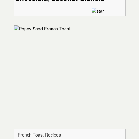
French Toast Recipes