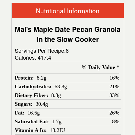
Nutritional Information
Mal's Maple Date Pecan Granola
in the Slow Cooker
Servings Per Recipe:6
Calories:
417.4
% Daily Value *
Protein:
8.2g
16%
Carbohydrates:
63.8g
21%
Dietary Fiber:
8.3g
33%
Sugars:
30.4g
Fat:
16.6g
26%
Saturated Fat:
1.7g
8%
Vitamin A Iu:
18.2IU