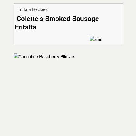
Frittata Recipes
Colette's Smoked Sausage
Fritatta