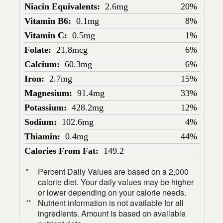
Niacin Equivalents:
2.6mg
20%
Vitamin B6:
0.1mg
8%
Vitamin C:
0.5mg
1%
Folate:
21.8mcg
6%
Calcium:
60.3mg
6%
Iron:
2.7mg
15%
Magnesium:
91.4mg
33%
Potassium:
428.2mg
12%
Sodium:
102.6mg
4%
Thiamin:
0.4mg
44%
Calories From Fat:
149.2
Percent Daily Values are based on a 2,000
*
calorie diet. Your daily values may be higher
or lower depending on your calorie needs.
Nutrient information is not available for all
**
ingredients. Amount is based on available