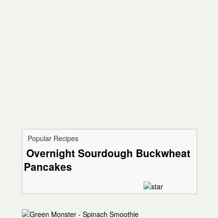
Popular Recipes
Overnight Sourdough Buckwheat
Pancakes