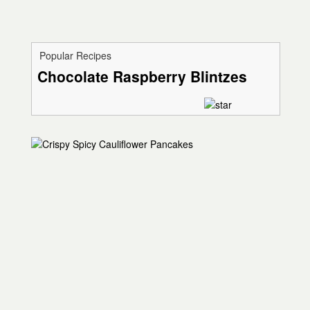
Popular Recipes
Chocolate Raspberry Blintzes