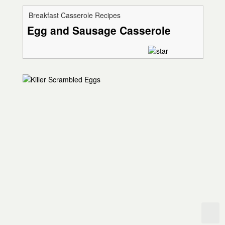
Breakfast Casserole Recipes
Egg and Sausage Casserole