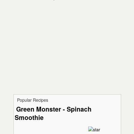
Popular Recipes
Green Monster - Spinach
Smoothie