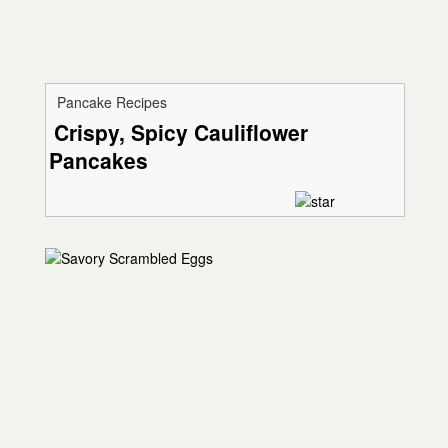
Pancake Recipes
Crispy, Spicy Cauliflower
Pancakes