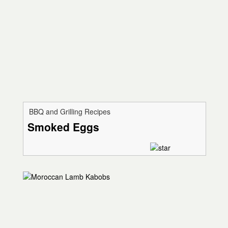
BBQ and Grilling Recipes
Smoked Eggs