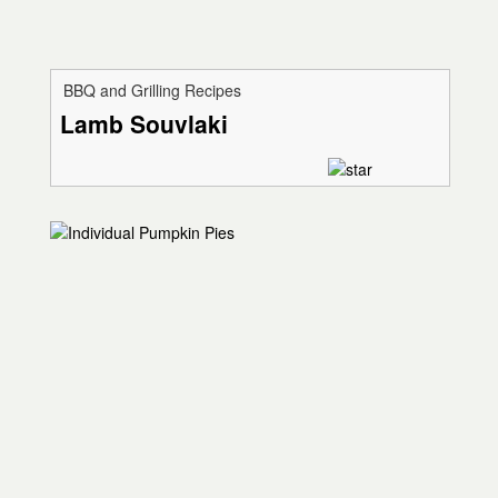
BBQ and Grilling Recipes
Lamb Souvlaki