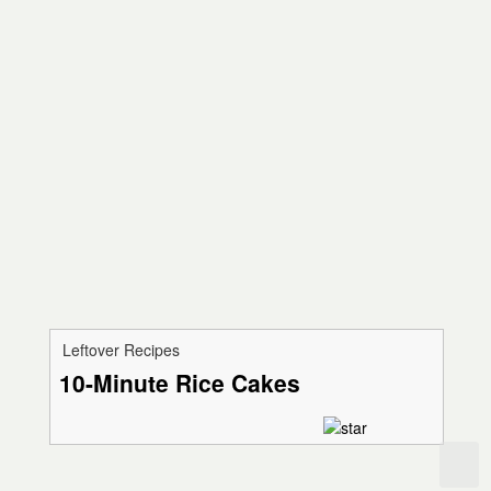
Leftover Recipes
10-Minute Rice Cakes