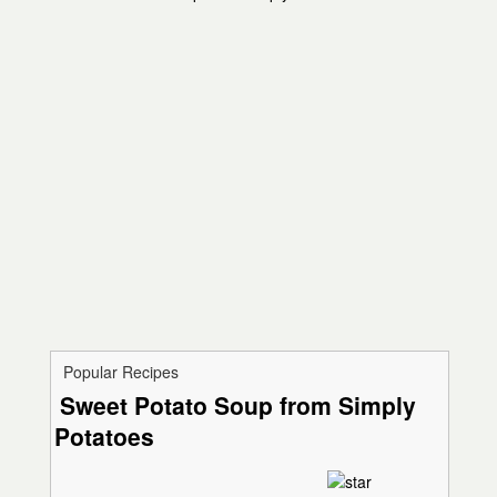
Popular Recipes
Sweet Potato Soup from Simply
Potatoes