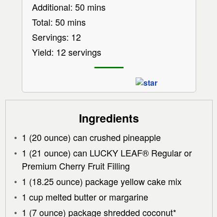
Additional: 50 mins
Total: 50 mins
Servings: 12
Yield: 12 servings
Ingredients
1 (20 ounce) can crushed pineapple
1 (21 ounce) can LUCKY LEAF® Regular or
Premium Cherry Fruit Filling
1 (18.25 ounce) package yellow cake mix
1 cup melted butter or margarine
1 (7 ounce) package shredded coconut*