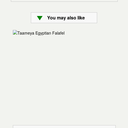
You may also like