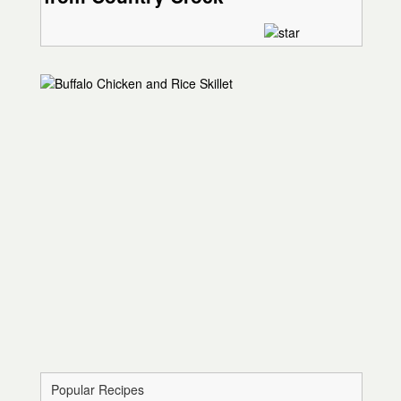
Popular Recipes