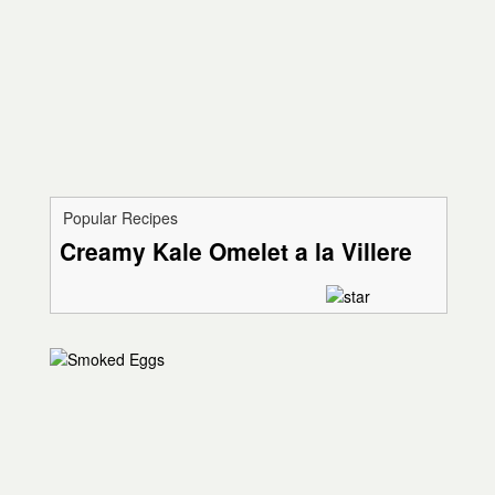
Popular Recipes
Creamy Kale Omelet a la Villere