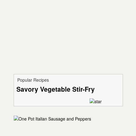
Popular Recipes
Savory Vegetable Stir-Fry