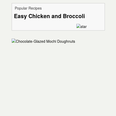
Popular Recipes
Easy Chicken and Broccoli