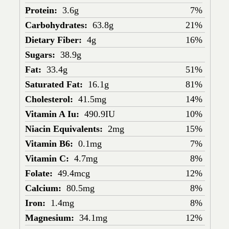
Protein:
3.6g
7%
Carbohydrates:
63.8g
21%
Dietary Fiber:
4g
16%
Sugars:
38.9g
Fat:
33.4g
51%
Saturated Fat:
16.1g
81%
Cholesterol:
41.5mg
14%
Vitamin A Iu:
490.9IU
10%
Niacin Equivalents:
2mg
15%
Vitamin B6:
0.1mg
7%
Vitamin C:
4.7mg
8%
Folate:
49.4mcg
12%
Calcium:
80.5mg
8%
Iron:
1.4mg
8%
Magnesium:
34.1mg
12%