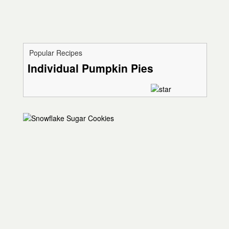
Popular Recipes
Individual Pumpkin Pies