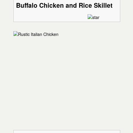
Buffalo Chicken and Rice Skillet