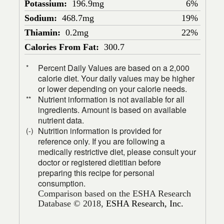
Potassium:
196.9mg
6%
Sodium:
468.7mg
19%
Thiamin:
0.2mg
22%
Calories From Fat:
300.7
Percent Daily Values are based on a 2,000
*
calorie diet. Your daily values may be higher
or lower depending on your calorie needs.
Nutrient information is not available for all
**
ingredients. Amount is based on available
nutrient data.
Nutrition information is provided for
(-)
reference only. If you are following a
medically restrictive diet, please consult your
doctor or registered dietitian before
preparing this recipe for personal
consumption.
Comparison based on the ESHA Research
Database © 2018,
ESHA Research, Inc.