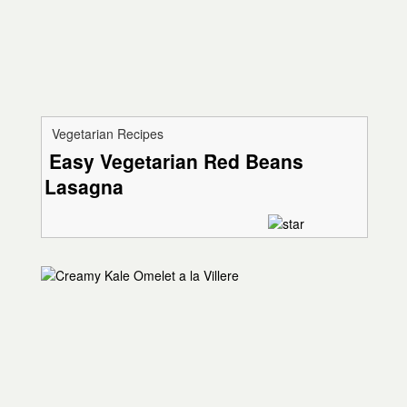
Vegetarian Recipes
Easy Vegetarian Red Beans
Lasagna