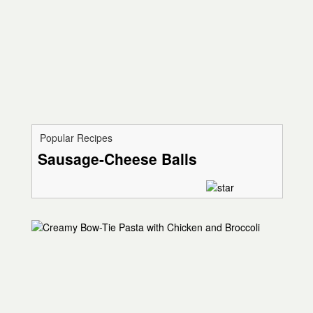
Popular Recipes
Sausage-Cheese Balls