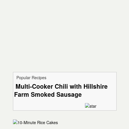
Popular Recipes
Multi-Cooker Chili with Hillshire
Farm Smoked Sausage