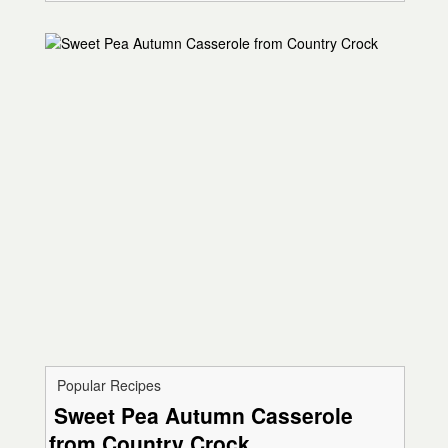
Popular Recipes
Sweet Pea Autumn Casserole
from Country Crock