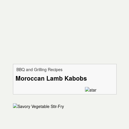
BBQ and Grilling Recipes
Moroccan Lamb Kabobs