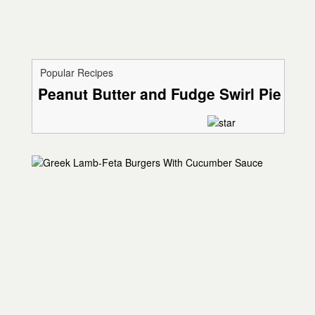
Popular Recipes
Peanut Butter and Fudge Swirl Pie