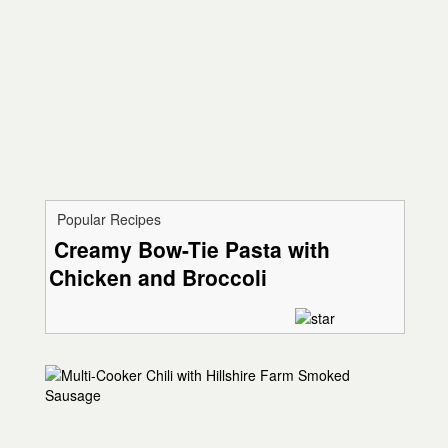
Popular Recipes
Creamy Bow-Tie Pasta with
Chicken and Broccoli