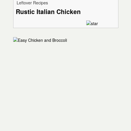
Leftover Recipes
Rustic Italian Chicken