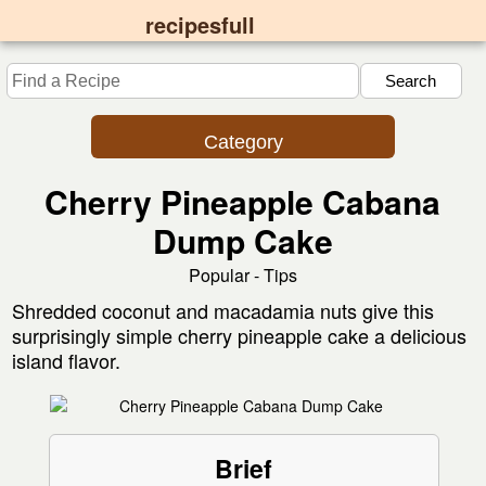
recipesfull
Category
Cherry Pineapple Cabana
Dump Cake
Popular - Tips
Shredded coconut and macadamia nuts give this
surprisingly simple cherry pineapple cake a delicious
island flavor.
Brief