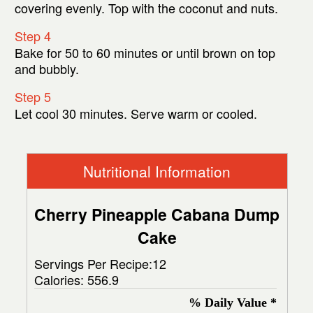
covering evenly. Top with the coconut and nuts.
Step 4
Bake for 50 to 60 minutes or until brown on top
and bubbly.
Step 5
Let cool 30 minutes. Serve warm or cooled.
Nutritional Information
Cherry Pineapple Cabana Dump
Cake
Servings Per Recipe:12
Calories:
556.9
% Daily Value *