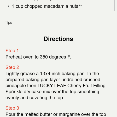
1 cup chopped macadamia nuts**
Tips
Directions
Step 1
Preheat oven to 350 degrees F.
Step 2
Lightly grease a 13x9-inch baking pan. In the
prepared baking pan layer undrained crushed
pineapple then LUCKY LEAF Cherry Fruit Filling.
Sprinkle dry cake mix over the top smoothing
evenly and covering the top.
Step 3
Pour the melted butter or margarine over the top