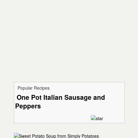
Popular Recipes
One Pot Italian Sausage and
Peppers