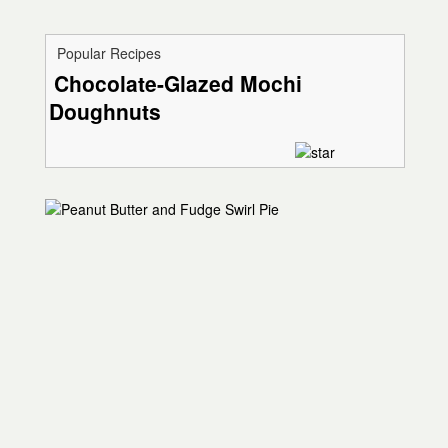
Popular Recipes
Chocolate-Glazed Mochi
Doughnuts