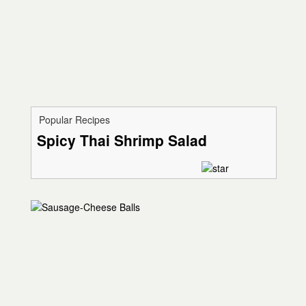
Popular Recipes
Spicy Thai Shrimp Salad