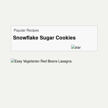
Popular Recipes
Snowflake Sugar Cookies