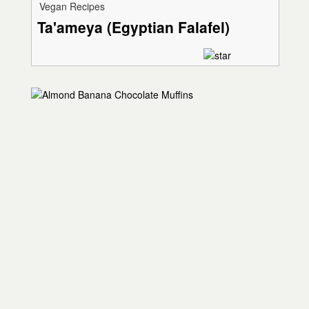
Vegan Recipes
Ta'ameya (Egyptian Falafel)