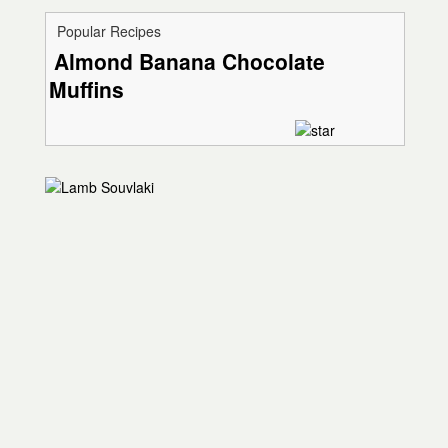
Popular Recipes
Almond Banana Chocolate
Muffins