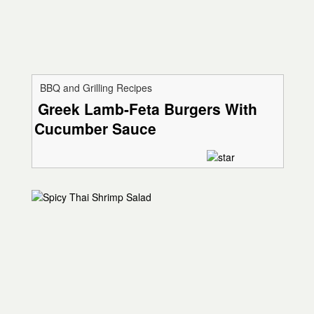
BBQ and Grilling Recipes
Greek Lamb-Feta Burgers With
Cucumber Sauce