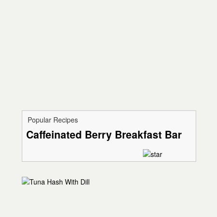
Popular Recipes
Caffeinated Berry Breakfast Bar