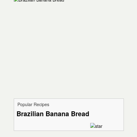
Popular Recipes
Brazilian Banana Bread