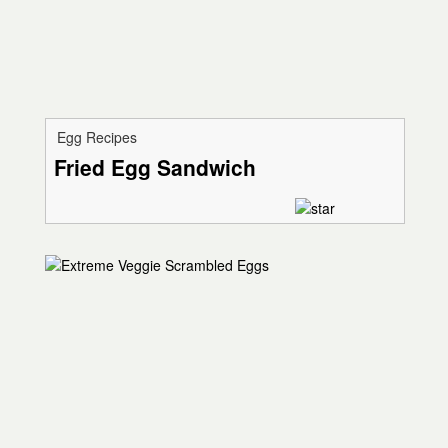
Egg Recipes
Fried Egg Sandwich