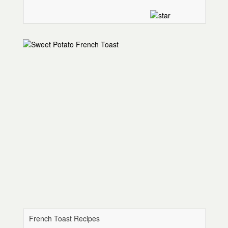
French Toast Recipes