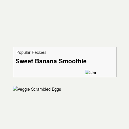
Popular Recipes
Sweet Banana Smoothie