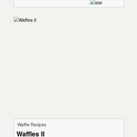
Waffle Recipes
Waffles II