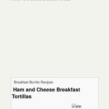
Breakfast Burrito Recipes
Ham and Cheese Breakfast
Tortillas