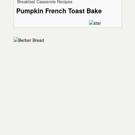
Breakfast Casserole Recipes
Pumpkin French Toast Bake