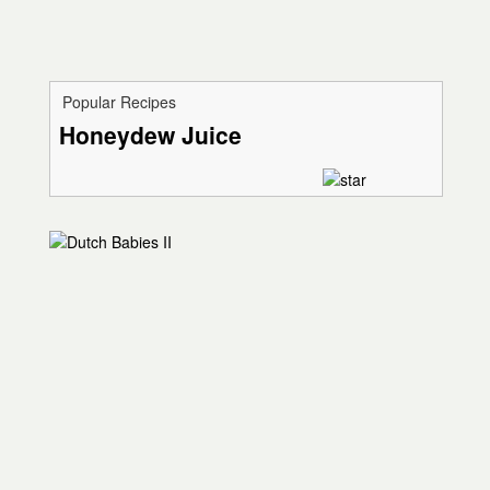
Popular Recipes
Honeydew Juice