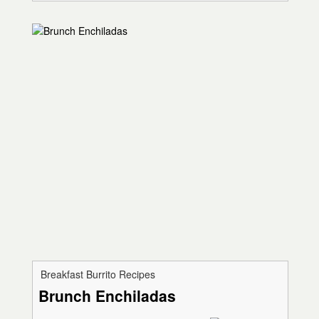
Breakfast Burrito Recipes
Brunch Enchiladas