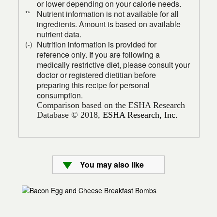
or lower depending on your calorie needs.
Nutrient information is not available for all
**
ingredients. Amount is based on available
nutrient data.
Nutrition information is provided for
(-)
reference only. If you are following a
medically restrictive diet, please consult your
doctor or registered dietitian before
preparing this recipe for personal
consumption.
Comparison based on the ESHA Research
Database © 2018,
ESHA Research, Inc.
You may also like