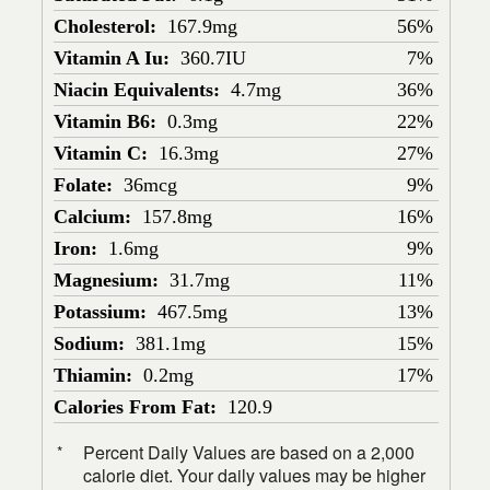
Cholesterol:
167.9mg
56%
Vitamin A Iu:
360.7IU
7%
Niacin Equivalents:
4.7mg
36%
Vitamin B6:
0.3mg
22%
Vitamin C:
16.3mg
27%
Folate:
36mcg
9%
Calcium:
157.8mg
16%
Iron:
1.6mg
9%
Magnesium:
31.7mg
11%
Potassium:
467.5mg
13%
Sodium:
381.1mg
15%
Thiamin:
0.2mg
17%
Calories From Fat:
120.9
Percent Daily Values are based on a 2,000
*
calorie diet. Your daily values may be higher