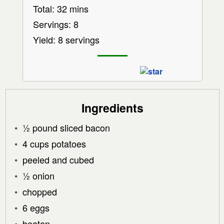
Total: 32 mins
Servings: 8
Yield: 8 servings
Ingredients
½ pound sliced bacon
4 cups potatoes
peeled and cubed
½ onion
chopped
6 eggs
beaten