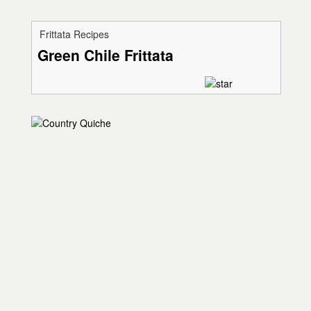
Frittata Recipes
Green Chile Frittata