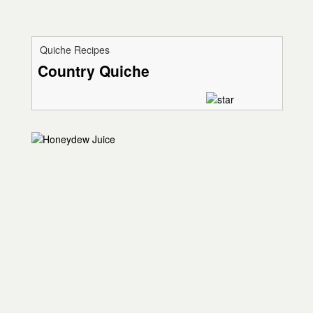
Quiche Recipes
Country Quiche