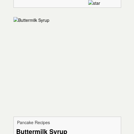
Pancake Recipes
Buttermilk Syrup