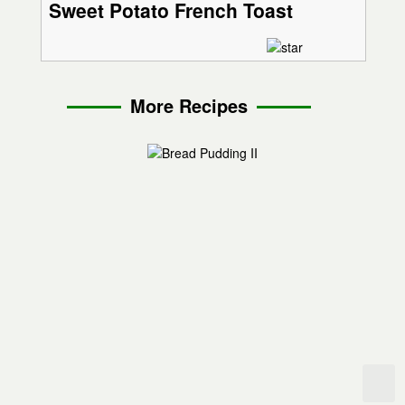
Sweet Potato French Toast
More Recipes