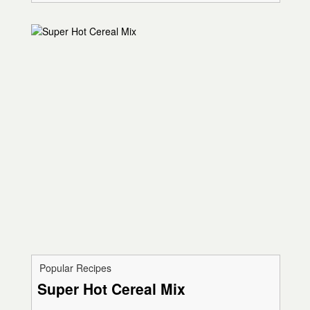
Popular Recipes
Super Hot Cereal Mix