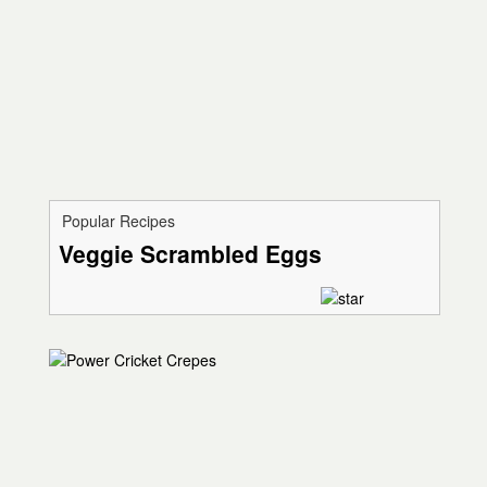
Popular Recipes
Veggie Scrambled Eggs