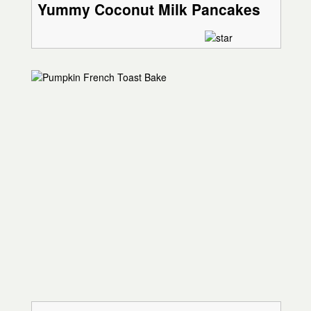
Yummy Coconut Milk Pancakes