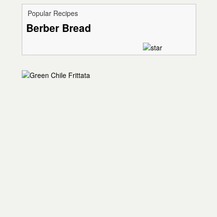
Popular Recipes
Berber Bread