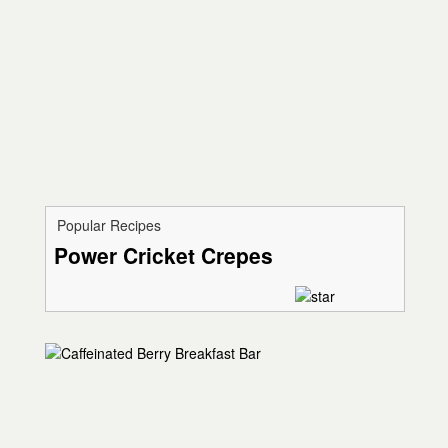
Popular Recipes
Power Cricket Crepes