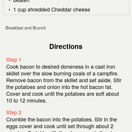
1 cup shredded Cheddar cheese
Breakfast and Brunch
Directions
Step 1
Cook bacon to desired doneness in a cast iron
skillet over the slow burning coals of a campfire.
Remove bacon from the skillet and set aside. Stir
the potatoes and onion into the hot bacon fat.
Cover and cook until the potatoes are soft about
10 to 12 minutes.
Step 2
Crumble the bacon into the potatoes. Stir in the
eggs cover and cook until set through about 2