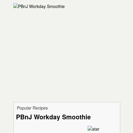
Popular Recipes
PBnJ Workday Smoothie