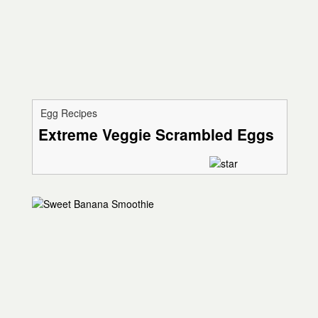
Egg Recipes
Extreme Veggie Scrambled Eggs