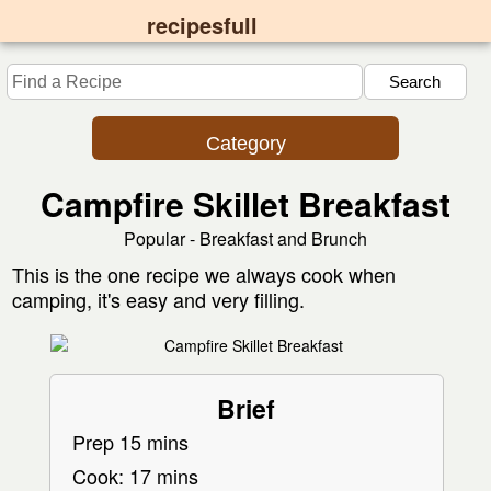
recipesfull
Category
Campfire Skillet Breakfast
Popular - Breakfast and Brunch
This is the one recipe we always cook when
camping, it's easy and very filling.
Brief
Prep 15 mins
Cook: 17 mins