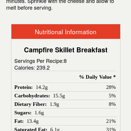
minutes. Sprinkle with the cheese and allow to
melt before serving.
Nutritional Information
Campfire Skillet Breakfast
Servings Per Recipe:8
Calories:
239.2
% Daily Value *
Protein:
14.2g
28%
Carbohydrates:
15.5g
5%
Dietary Fiber:
1.9g
8%
Sugars:
1.6g
Fat:
13.4g
21%
Saturated Fat:
6.1g
31%