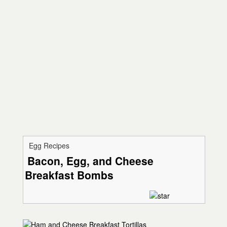
Egg Recipes
Bacon, Egg, and Cheese
Breakfast Bombs