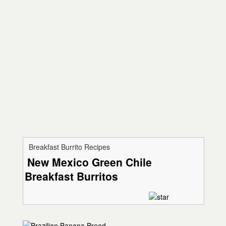
Breakfast Burrito Recipes
New Mexico Green Chile
Breakfast Burritos