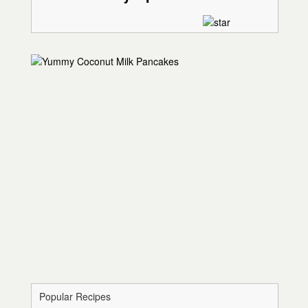
Popular Recipes