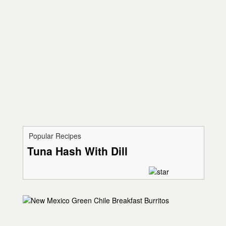
Popular Recipes
Tuna Hash With Dill