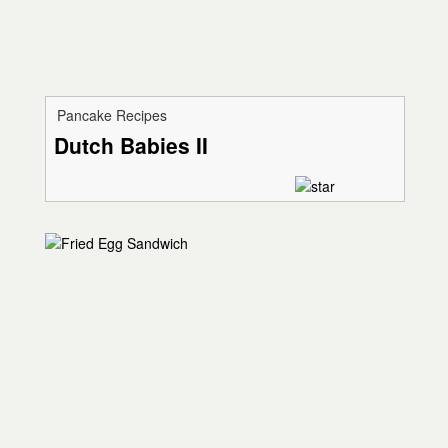
Pancake Recipes
Dutch Babies II